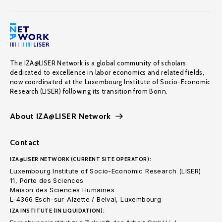
The IZA@LISER Network is a global community of scholars
dedicated to excellence in labor economics and related fields,
now coordinated at the Luxembourg Institute of Socio-Economic
Research (LISER) following its transition from Bonn.
About IZA@LISER Network
Contact
IZA@LISER NETWORK (CURRENT SITE OPERATOR):
Luxembourg Institute of Socio-Economic Research (LISER)
11, Porte des Sciences
Maison des Sciences Humaines
L-4366 Esch-sur-Alzette / Belval, Luxembourg
IZA INSTITUTE (IN LIQUIDATION):