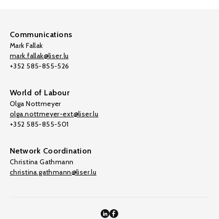
Communications
Mark Fallak
mark.fallak@liser.lu
+352 585-855-526
World of Labour
Olga Nottmeyer
olga.nottmeyer-ext@liser.lu
+352 585-855-501
Network Coordination
Christina Gathmann
christina.gathmann@liser.lu