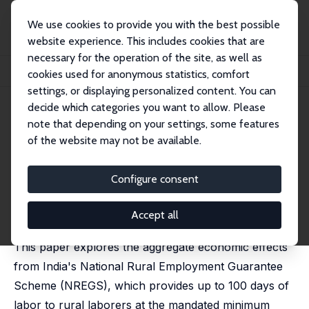
We use cookies to provide you with the best possible
website experience. This includes cookies that are
necessary for the operation of the site, as well as
Home
Publications
IZA Discussion Papers
cookies used for anonymous statistics, comfort
Aggregate Effects from Public Works: Evidence from India
settings, or displaying personalized content. You can
decide which categories you want to allow. Please
IZA Discussion Paper No. 13710
note that depending on your settings, some features
September 2020
of the website may not be available.
Aggregate Effects from Public
Works: Evidence from India
Configure consent
C. Justin Cook
,
Manisha Shah
published in: Review of Economics and Statistics, 2022,
Accept all
104 (4), 797 - 806
This paper explores the aggregate economic effects
from India's National Rural Employment Guarantee
Scheme (NREGS), which provides up to 100 days of
labor to rural laborers at the mandated minimum