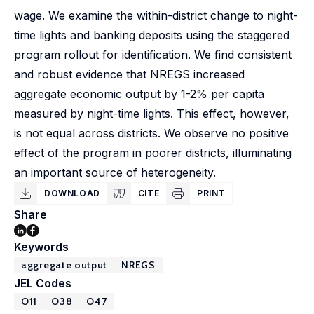
wage. We examine the within-district change to night-
time lights and banking deposits using the staggered
program rollout for identification. We find consistent
and robust evidence that NREGS increased
aggregate economic output by 1-2% per capita
measured by night-time lights. This effect, however,
is not equal across districts. We observe no positive
effect of the program in poorer districts, illuminating
an important source of heterogeneity.
DOWNLOAD
CITE
PRINT
Share
Keywords
aggregate output
NREGS
JEL Codes
O11
O38
O47