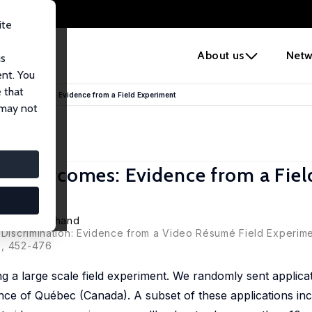
ite
e
About us
Netw
us
ent. You
 that
rch Outcomes: Evidence from a Field Experiment
 may not
ch Outcomes: Evidence from a Fiel
teeve Marchand
t Discrimination: Evidence from a Video Résumé Field Experime
), 452-476
g a large scale field experiment. We randomly sent applica
nce of Québec (Canada). A subset of these applications inc