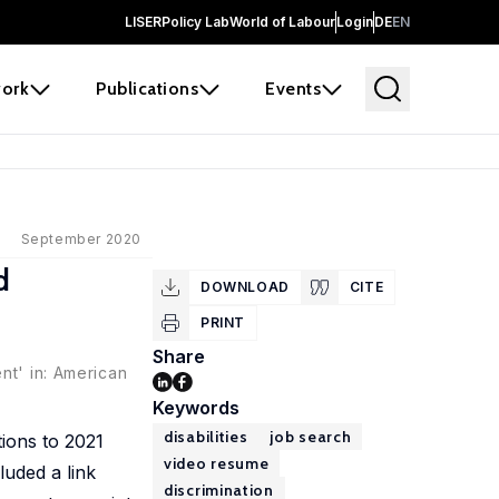
LISER
Policy Lab
World of Labour
Login
DE
EN
ork
Publications
Events
September 2020
d
DOWNLOAD
CITE
PRINT
Share
nt' in: American
Keywords
disabilities
job search
tions to 2021
video resume
luded a link
discrimination