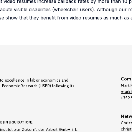
hat video resumes increase callback rates by more than 10 
acute visible disabilities (wheelchair users). Although our r
 we show that they benefit from video resumes as much as 
Comm
to excellence in labor economics and
Mark F
o-Economic Research (LISER) following its
mark.f
+352
Netw
E (IN LIQUIDATION):
Chris
chris
nstitut zur Zukunft der Arbeit GmbH i. L.