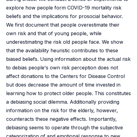
explore how people form COVID-19 mortality risk
beliefs and the implications for prosocial behavior.
We first document that people overestimate their
own risk and that of young people, while
underestimating the risk old people face. We show
that the availability heuristic contributes to these
biased beliefs. Using information about the actual risk
to debias people's own risk perception does not
affect donations to the Centers for Disease Control
but does decrease the amount of time invested in
learning how to protect older people. This constitutes
a debiasing social dilemma. Additionally providing
information on the risk for the elderly, however,
counteracts these negative effects. Importantly,
debiasing seems to operate through the subjective
categorization of and emotional response to new