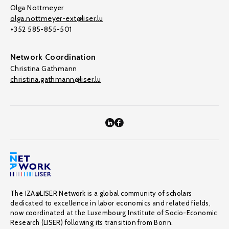
Olga Nottmeyer
olga.nottmeyer-ext@liser.lu
+352 585-855-501
Network Coordination
Christina Gathmann
christina.gathmann@liser.lu
The IZA@LISER Network is a global community of scholars
dedicated to excellence in labor economics and related fields,
now coordinated at the Luxembourg Institute of Socio-Economic
Research (LISER) following its transition from Bonn.