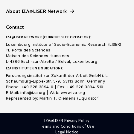
About IZA@LISER Network
Contact
IZA@LISER NETWORK (CURRENT SITE OPERATOR):
Luxembourg Institute of Socio-Economic Research (LISER)
11, Porte des Sciences
Maison des Sciences Humaines
L-4366 Esch-sur-Alzette / Belval, Luxembourg
IZA INSTITUTE (IN LIQUIDATION):
Forschungsinstitut zur Zukunft der Arbeit GmbH i. L.
Schaumburg-Lippe-Str. 5-9, 53113 Bonn. Germany
Phone: +49 228 3894-0 | Fax: +49 228 3894-510
E-Mail: info@iza.org | Web: www.iza.org
Represented by: Martin T. Clemens (Liquidator)
IZA@LISER Privacy Policy
Terms and Conditions of Use
Legal Notice