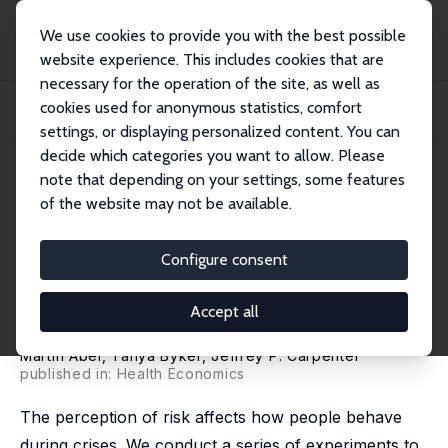
We use cookies to provide you with the best possible
website experience. This includes cookies that are
necessary for the operation of the site, as well as
Home
Publications
IZA Discussion Papers
cookies used for anonymous statistics, comfort
Socially Optimal Mistakes? Debiasing COVID-19 Mortality Risk Perceptions and
Pro...
settings, or displaying personalized content. You can
decide which categories you want to allow. Please
IZA Discussion Paper No. 13560
July 2020
note that depending on your settings, some features
of the website may not be available.
Socially Optimal Mistakes?
Debiasing COVID-19 Mortality
Configure consent
Risk Perceptions and Prosocial
Accept all
Behavior
Martin Abel
, Tanya Byker,
Jeffrey P. Carpenter
published in: Health Economics
The perception of risk affects how people behave
during crises. We conduct a series of experiments to