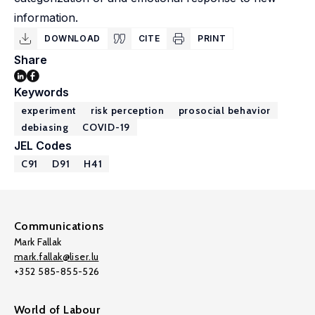
information.
DOWNLOAD
CITE
PRINT
Share
Keywords
experiment
risk perception
prosocial behavior
debiasing
COVID-19
JEL Codes
C91
D91
H41
Communications
Mark Fallak
mark.fallak@liser.lu
+352 585-855-526
World of Labour