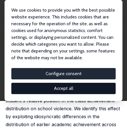
We use cookies to provide you with the best possible
website experience. This includes cookies that are
necessary for the operation of the site, as well as
Home
Publications
IZA Discussion Papers
cookies used for anonymous statistics, comfort
Last and Furious: Relative Position and School Violence
settings, or displaying personalized content. You can
decide which categories you want to allow. Please
IZA Discussion Paper No. 13554
July 2020
note that depending on your settings, some features
Last and Furious: Relative
of the website may not be available.
Position and School Violence
Configure consent
Simona Lorena Comi
,
Federica Origo
,
Laura Pagani
,
Marco Tonello
Accept all
This paper examines the effect of a high school
student's relative position in the class achievement
distribution on school violence. We identify this effect
by exploiting idiosyncratic differences in the
distribution of earlier academic achievement across