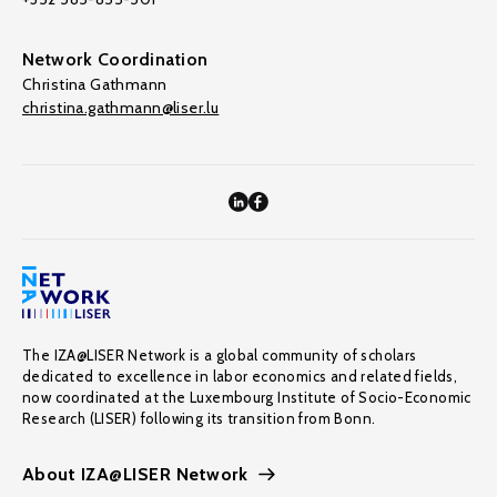
Network Coordination
Christina Gathmann
christina.gathmann@liser.lu
The IZA@LISER Network is a global community of scholars
dedicated to excellence in labor economics and related fields,
now coordinated at the Luxembourg Institute of Socio-Economic
Research (LISER) following its transition from Bonn.
About IZA@LISER Network