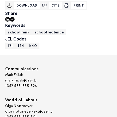
DOWNLOAD
CITE
PRINT
Share
Keywords
school rank
school violence
JEL Codes
I21
I24
K40
Communications
Mark Fallak
mark.fallak@liser.lu
+352 585-855-526
World of Labour
Olga Nottmeyer
olga.nottmeyer-ext@liser.lu
+352 585-855-501