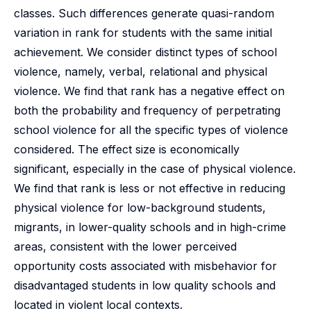
classes. Such differences generate quasi-random
variation in rank for students with the same initial
achievement. We consider distinct types of school
violence, namely, verbal, relational and physical
violence. We find that rank has a negative effect on
both the probability and frequency of perpetrating
school violence for all the specific types of violence
considered. The effect size is economically
significant, especially in the case of physical violence.
We find that rank is less or not effective in reducing
physical violence for low-background students,
migrants, in lower-quality schools and in high-crime
areas, consistent with the lower perceived
opportunity costs associated with misbehavior for
disadvantaged students in low quality schools and
located in violent local contexts.