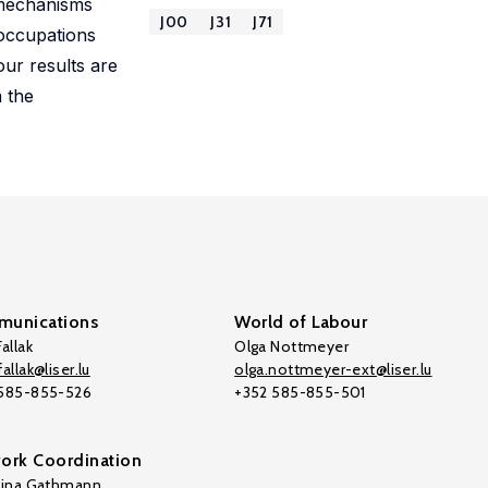
e mechanisms
J00
J31
J71
 occupations
our results are
 the
unications
World of Labour
allak
Olga Nottmeyer
allak@liser.lu
olga.nottmeyer-ext@liser.lu
 585-855-526
+352 585-855-501
ork Coordination
tina Gathmann