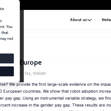
ite
e
About us
Netw
us
ent. You
 that
 Gap in Europe
 may not
Gap in Europe
Review, 2021, 134, 103693
e? We provide the first large-scale evidence on the impact
20 European countries. We show that robot adoption incre
r pay gap. Using an instrumental variable strategy, we find
percent increase in the gender pay gap. These results are m