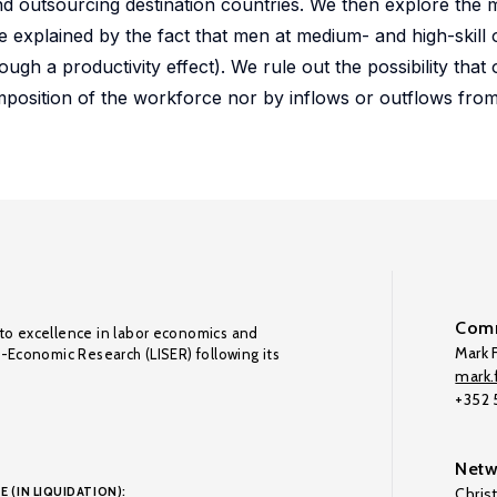
 and outsourcing destination countries. We then explore th
 be explained by the fact that men at medium- and high-skill
ugh a productivity effect). We rule out the possibility that 
position of the workforce nor by inflows or outflows from
Comm
to excellence in labor economics and
Mark F
o-Economic Research (LISER) following its
mark.f
+352
Netw
E (IN LIQUIDATION):
Chris