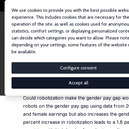
We use cookies to provide you with the best possible webs
experience. This includes cookies that are necessary for th
operation of the site, as well as cookies used for anonymo
statistics, comfort settings, or displaying personalized cont
can decide which categories you want to allow. Please note
Home
Publications
IZA Discussion Papers
Robots and the Gender Pay
depending on your settings, some features of the website
be available.
IZA Discussion Paper No. 13482
Configure consent
Robots and the Gender Pay 
Cevat Giray Aksoy
,
Berkay Özcan
,
Julia Philipp
Accept all
revised version published in: European Economic 
Could robotization make the gender pay gap wors
robots on the gender pay gap using data from 
and female earnings but also increases the gende
percent increase in robotization leads to a 1.8 