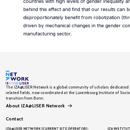
countries with high levels of gender inequality
behind this effect and find that our results can
disproportionately benefit from robotization (thro
driven by mechanical changes in the gender com
manufacturing sector.
The IZA@LISER Network is a global community of scholars dedicated 
related fields, now coordinated at the Luxembourg Institute of Soci
transition from Bonn.
About IZA@LISER Network
Contact
IZA@LISER NETWORK (CURRENT SITE OPERATOR):
IZA INSTITUT