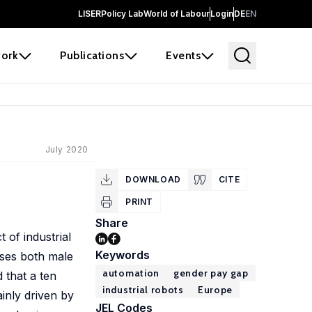
LISER
Policy Lab
World of Labour
Login
DE
EN
ork
Publications
Events
July 2020
DOWNLOAD
CITE
PRINT
Share
 of industrial
Keywords
ases both male
automation
gender pay gap
 that a ten
industrial robots
Europe
ainly driven by
JEL Codes