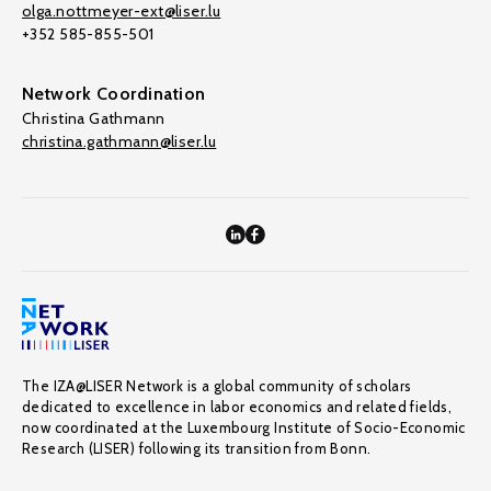
olga.nottmeyer-ext@liser.lu
+352 585-855-501
Network Coordination
Christina Gathmann
christina.gathmann@liser.lu
The IZA@LISER Network is a global community of scholars
dedicated to excellence in labor economics and related fields,
now coordinated at the Luxembourg Institute of Socio-Economic
Research (LISER) following its transition from Bonn.