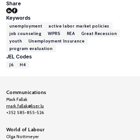
Share
Keywords
unemployment
active labor market policies
job counseling
WPRS
REA
Great Recession
youth
Unemployment Insurance
program evaluation
JEL Codes
J6
H4
Communications
Mark Fallak
mark.fallak@liser.lu
+352 585-855-526
World of Labour
Olga Nottmeyer