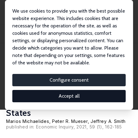
We use cookies to provide you with the best possible
website experience. This includes cookies that are
necessary for the operation of the site, as well as
Home
Publications
IZA Discussion Papers
cookies used for anonymous statistics, comfort
Do Reemployment Programs for the Unemployed Work for Youth? Evidence
from the Gr...
settings, or displaying personalized content. You can
decide which categories you want to allow. Please
IZA Discussion Paper No. 13324
June 2020
note that depending on your settings, some features
of the website may not be available.
Do Reemployment Programs
for the Unemployed Work for
Configure consent
Youth? Evidence from the
Accept all
Great Recession in the United
States
Marios Michaelides
,
Peter R. Mueser
,
Jeffrey A. Smith
published in: Economic Inquiry, 2021, 59 (1), 162-185