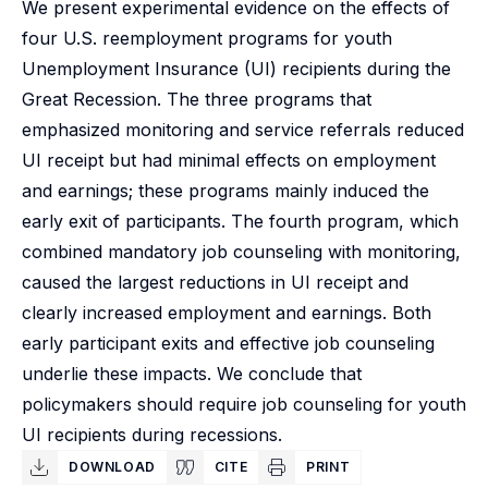
We present experimental evidence on the effects of
four U.S. reemployment programs for youth
Unemployment Insurance (UI) recipients during the
Great Recession. The three programs that
emphasized monitoring and service referrals reduced
UI receipt but had minimal effects on employment
and earnings; these programs mainly induced the
early exit of participants. The fourth program, which
combined mandatory job counseling with monitoring,
caused the largest reductions in UI receipt and
clearly increased employment and earnings. Both
early participant exits and effective job counseling
underlie these impacts. We conclude that
policymakers should require job counseling for youth
UI recipients during recessions.
DOWNLOAD
CITE
PRINT