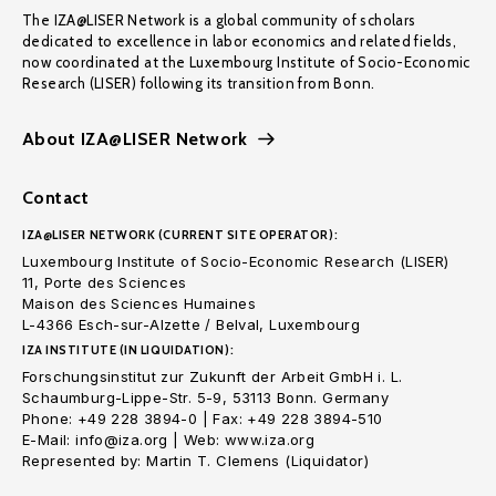
The IZA@LISER Network is a global community of scholars
dedicated to excellence in labor economics and related fields,
now coordinated at the Luxembourg Institute of Socio-Economic
Research (LISER) following its transition from Bonn.
About IZA@LISER Network
Contact
IZA@LISER NETWORK (CURRENT SITE OPERATOR):
Luxembourg Institute of Socio-Economic Research (LISER)
11, Porte des Sciences
Maison des Sciences Humaines
L-4366 Esch-sur-Alzette / Belval, Luxembourg
IZA INSTITUTE (IN LIQUIDATION):
Forschungsinstitut zur Zukunft der Arbeit GmbH i. L.
Schaumburg-Lippe-Str. 5-9, 53113 Bonn. Germany
Phone: +49 228 3894-0 | Fax: +49 228 3894-510
E-Mail: info@iza.org | Web: www.iza.org
Represented by: Martin T. Clemens (Liquidator)