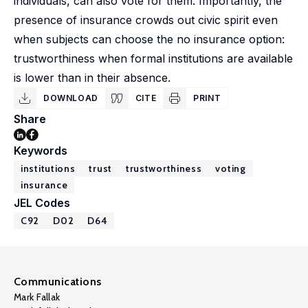
individuals, can also vote for them. Importantly, the
presence of insurance crowds out civic spirit even
when subjects can choose the no insurance option:
trustworthiness when formal institutions are available
is lower than in their absence.
DOWNLOAD
CITE
PRINT
Share
Keywords
institutions
trust
trustworthiness
voting
insurance
JEL Codes
C92
D02
D64
Communications
Mark Fallak