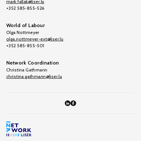
mark.fallak@liser.lu
+352 585-855-526
World of Labour
Olga Nottmeyer
olga.nottmeyer-ext@liser.lu
+352 585-855-501
Network Coordination
Christina Gathmann
christina.gathmann@liser.lu