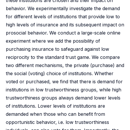
these institutions are chosen and their impact on
behavior. We experimentally investigate the demand
for different levels of institutions that provide low to
high levels of insurance and its subsequent impact on
prosocial behavior. We conduct a large-scale online
experiment where we add the possibility of
purchasing insurance to safeguard against low
reciprocity to the standard trust game. We compare
two different mechanisms, the private (purchase) and
the social (voting) choice of institutions. Whether
voted or purchased, we find that there is demand for
institutions in low trustworthiness groups, while high
trustworthiness groups always demand lower levels
of institutions. Lower levels of institutions are
demanded when those who can benefit from
opportunistic behavior, i.e. low trustworthiness