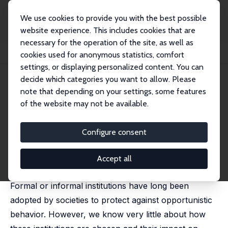
We use cookies to provide you with the best possible
website experience. This includes cookies that are
necessary for the operation of the site, as well as
Home
Publications
IZA Discussion Papers
cookies used for anonymous statistics, comfort
Institutions, Opportunism and Prosocial Behavior: Some Experimental Evidence
settings, or displaying personalized content. You can
decide which categories you want to allow. Please
IZA Discussion Paper No. 13270
May 2020
note that depending on your settings, some features
Institutions, Opportunism and
of the website may not be available.
Prosocial Behavior: Some
Configure consent
Experimental Evidence
Antonio Cabrales
,
Irma Clots-Figueras
, Roberto Hernán-
Accept all
González, Praveen Kujal
Formal or informal institutions have long been
adopted by societies to protect against opportunistic
behavior. However, we know very little about how