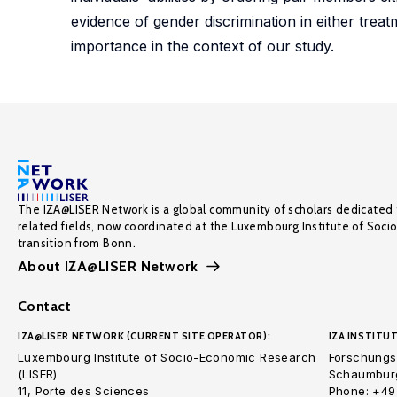
evidence of gender discrimination in either treat
importance in the context of our study.
The IZA@LISER Network is a global community of scholars dedicated 
related fields, now coordinated at the Luxembourg Institute of Soci
transition from Bonn.
About IZA@LISER Network
Contact
IZA@LISER NETWORK (CURRENT SITE OPERATOR):
IZA INSTITUT
Luxembourg Institute of Socio-Economic Research
Forschungsi
(LISER)
Schaumburg
11, Porte des Sciences
Phone: +49