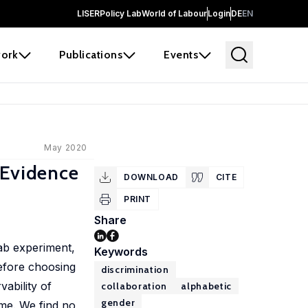
LISER
Policy Lab
World of Labour
Login
DE
EN
ork
Publications
Events
May 2020
 Evidence
DOWNLOAD
CITE
PRINT
Share
 lab experiment,
Keywords
Before choosing
discrimination
vability of
collaboration
alphabetic
gender
ame. We find no