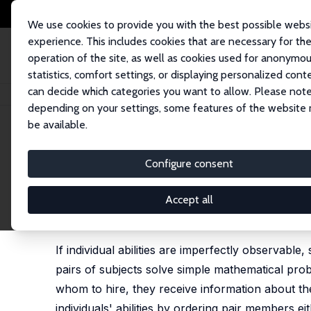
We use cookies to provide you with the best possible webs
experience. This includes cookies that are necessary for th
operation of the site, as well as cookies used for anonymo
statistics, comfort settings, or displaying personalized cont
can decide which categories you want to allow. Please note
Home
Publications
IZA Discussion Papers
Collaboration, Alphabetical
depending on your settings, some features of the website
be available.
IZA Discussion Paper No. 13225
Configure consent
Collaboration, Alphabetical
from the Lab
Accept all
Vegard Sjurseike Wiborg, Kjell Arne Brekke,
Kari
If individual abilities are imperfectly observable,
pairs of subjects solve simple mathematical prob
whom to hire, they receive information about the 
individuals' abilities by ordering pair members 