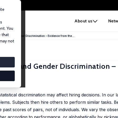
ite
e
About us
Netw
us
ent. You
 that
 Order and Gender Discrimination – Evidence from the...
 may not
 Order and Gender Discrimination –
ne Nyborg
 statistical discrimination may affect hiring decisions. In our
lems. Subjects then hire others to perform similar tasks. 
past scores of pairs, not of individuals. We vary the obser
either according to performance, or alphabetically by nickn