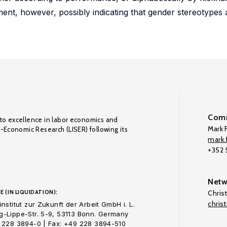
ment, however, possibly indicating that gender stereotypes a
Comm
to excellence in labor economics and
Mark F
o-Economic Research (LISER) following its
mark.f
+352
Netw
E (IN LIQUIDATION):
Chris
chris
nstitut zur Zukunft der Arbeit GmbH i. L.
-Lippe-Str. 5-9, 53113 Bonn. Germany
 228 3894-0 | Fax: +49 228 3894-510