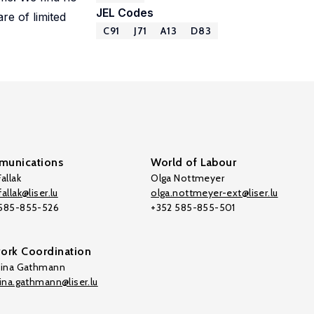
JEL Codes
re of limited
C91
J71
A13
D83
unications
World of Labour
allak
Olga Nottmeyer
allak@liser.lu
olga.nottmeyer-ext@liser.lu
 585-855-526
+352 585-855-501
ork Coordination
tina Gathmann
tina.gathmann@liser.lu