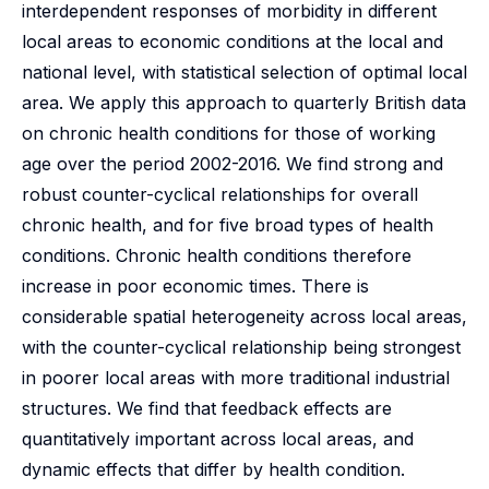
interdependent responses of morbidity in different
local areas to economic conditions at the local and
national level, with statistical selection of optimal local
area. We apply this approach to quarterly British data
on chronic health conditions for those of working
age over the period 2002-2016. We find strong and
robust counter-cyclical relationships for overall
chronic health, and for five broad types of health
conditions. Chronic health conditions therefore
increase in poor economic times. There is
considerable spatial heterogeneity across local areas,
with the counter-cyclical relationship being strongest
in poorer local areas with more traditional industrial
structures. We find that feedback effects are
quantitatively important across local areas, and
dynamic effects that differ by health condition.