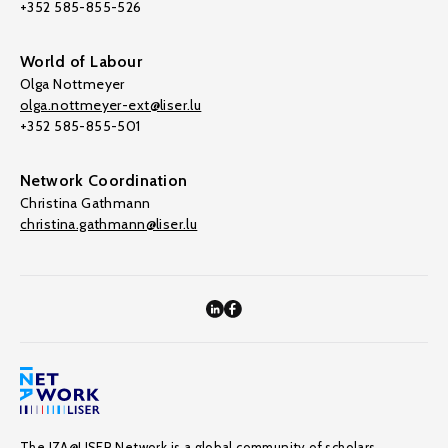
+352 585-855-526
World of Labour
Olga Nottmeyer
olga.nottmeyer-ext@liser.lu
+352 585-855-501
Network Coordination
Christina Gathmann
christina.gathmann@liser.lu
The IZA@LISER Network is a global community of scholars