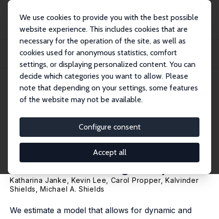
We use cookies to provide you with the best possible
website experience. This includes cookies that are
necessary for the operation of the site, as well as
Home
Publications
IZA Discussion Papers
cookies used for anonymous statistics, comfort
Macroeconomic Conditions and Health in Britain: Aggregation, Dynamics and
Local...
settings, or displaying personalized content. You can
decide which categories you want to allow. Please
IZA Discussion Paper No. 13091
note that depending on your settings, some features
March 2020
of the website may not be available.
Macroeconomic Conditions
and Health in Britain:
Configure consent
Aggregation, Dynamics and
Accept all
Local Area Heterogeneity
Katharina Janke
,
Kevin Lee
,
Carol Propper
,
Kalvinder
Shields
,
Michael A. Shields
We estimate a model that allows for dynamic and