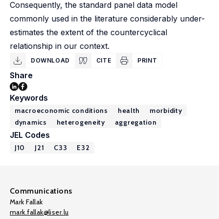
Consequently, the standard panel data model
commonly used in the literature considerably under-
estimates the extent of the countercyclical
relationship in our context.
DOWNLOAD
CITE
PRINT
Share
Keywords
macroeconomic conditions
health
morbidity
dynamics
heterogeneity
aggregation
JEL Codes
J10
J21
C33
E32
Communications
Mark Fallak
mark.fallak@liser.lu