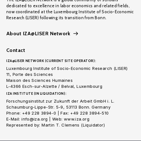
dedicated to excellence in labor economics and related fields,
now coordinated at the Luxembourg Institute of Socio-Economic
Research (LISER) following its transition from Bonn.
About IZA@LISER Network
Contact
IZA@LISER NETWORK (CURRENT SITE OPERATOR):
Luxembourg Institute of Socio-Economic Research (LISER)
11, Porte des Sciences
Maison des Sciences Humaines
L-4366 Esch-sur-Alzette / Belval, Luxembourg
IZA INSTITUTE (IN LIQUIDATION):
Forschungsinstitut zur Zukunft der Arbeit GmbH i. L.
Schaumburg-Lippe-Str. 5-9, 53113 Bonn. Germany
Phone: +49 228 3894-0 | Fax: +49 228 3894-510
E-Mail: info@iza.org | Web: www.iza.org
Represented by: Martin T. Clemens (Liquidator)