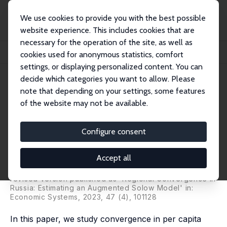
We use cookies to provide you with the best possible
website experience. This includes cookies that are
necessary for the operation of the site, as well as
Home
Publications
IZA Discussion Papers
cookies used for anonymous statistics, comfort
Regional Convergence in Russia: Estimating a Neoclassical Growth Model
settings, or displaying personalized content. You can
decide which categories you want to allow. Please
IZA Discussion Paper No. 13039
note that depending on your settings, some features
March 2020
of the website may not be available.
Regional Convergence in
Russia: Estimating a
Configure consent
Neoclassical Growth Model
Accept all
Hartmut Lehmann
,
Aleksey Oshchepkov
, Maria Giulia
Silvagni
revised version published as 'Regional Convergence in
Russia: Estimating an Augmented Solow Model' in:
Economic Systems, 2023, 47 (4), 101128
In this paper, we study convergence in per capita