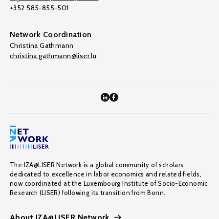
+352 585-855-501
Network Coordination
Christina Gathmann
christina.gathmann@liser.lu
The IZA@LISER Network is a global community of scholars
dedicated to excellence in labor economics and related fields,
now coordinated at the Luxembourg Institute of Socio-Economic
Research (LISER) following its transition from Bonn.
About IZA@LISER Network