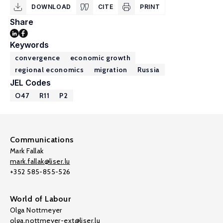
DOWNLOAD
CITE
PRINT
Share
Keywords
convergence
economic growth
regional economics
migration
Russia
JEL Codes
O47
R11
P2
Communications
Mark Fallak
mark.fallak@liser.lu
+352 585-855-526
World of Labour
Olga Nottmeyer
olga.nottmeyer-ext@liser.lu