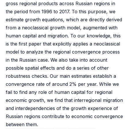
gross regional products across Russian regions in
the period from 1996 to 2017. To this purpose, we
estimate growth equations, which are directly derived
from a neoclassical growth model, augmented with
human capital and migration. To our knowledge, this
is the first paper that explicitly applies a neoclassical
model to analyze the regional convergence process
in the Russian case. We also take into account
possible spatial effects and do a series of other
robustness checks. Our main estimates establish a
convergence rate of around 2% per year. While we
fail to find any role of human capital for regional
economic growth, we find that interregional migration
and interdependencies of the growth experience of
Russian regions contribute to economic convergence
between them.