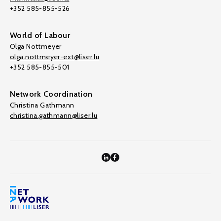
+352 585-855-526
World of Labour
Olga Nottmeyer
olga.nottmeyer-ext@liser.lu
+352 585-855-501
Network Coordination
Christina Gathmann
christina.gathmann@liser.lu