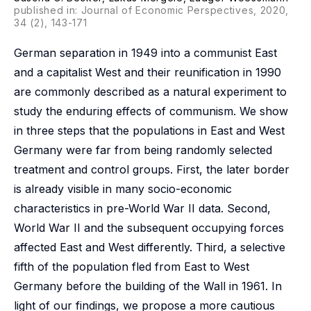
published in: Journal of Economic Perspectives, 2020,
34 (2), 143-171
German separation in 1949 into a communist East
and a capitalist West and their reunification in 1990
are commonly described as a natural experiment to
study the enduring effects of communism. We show
in three steps that the populations in East and West
Germany were far from being randomly selected
treatment and control groups. First, the later border
is already visible in many socio-economic
characteristics in pre-World War II data. Second,
World War II and the subsequent occupying forces
affected East and West differently. Third, a selective
fifth of the population fled from East to West
Germany before the building of the Wall in 1961. In
light of our findings, we propose a more cautious