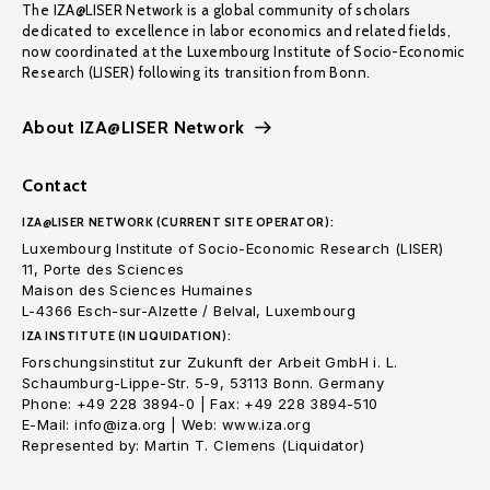
The IZA@LISER Network is a global community of scholars
dedicated to excellence in labor economics and related fields,
now coordinated at the Luxembourg Institute of Socio-Economic
Research (LISER) following its transition from Bonn.
About IZA@LISER Network
Contact
IZA@LISER NETWORK (CURRENT SITE OPERATOR):
Luxembourg Institute of Socio-Economic Research (LISER)
11, Porte des Sciences
Maison des Sciences Humaines
L-4366 Esch-sur-Alzette / Belval, Luxembourg
IZA INSTITUTE (IN LIQUIDATION):
Forschungsinstitut zur Zukunft der Arbeit GmbH i. L.
Schaumburg-Lippe-Str. 5-9, 53113 Bonn. Germany
Phone: +49 228 3894-0 | Fax: +49 228 3894-510
E-Mail: info@iza.org | Web: www.iza.org
Represented by: Martin T. Clemens (Liquidator)