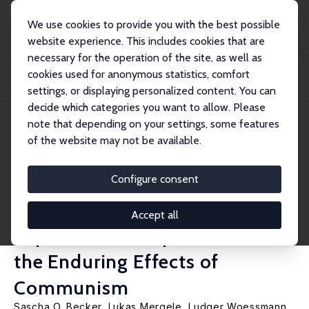
We use cookies to provide you with the best possible
website experience. This includes cookies that are
necessary for the operation of the site, as well as
Home
Publications
IZA Discussion Papers
cookies used for anonymous statistics, comfort
The Separation and Reunification of Germany: Rethinking a Natural Experiment
Int...
settings, or displaying personalized content. You can
decide which categories you want to allow. Please
IZA Discussion Paper No. 13032
note that depending on your settings, some features
March 2020
of the website may not be available.
The Separation and
Reunification of Germany:
Configure consent
Rethinking a Natural
Accept all
Experiment Interpretation of
the Enduring Effects of
Communism
Sascha O. Becker
,
Lukas Mergele
,
Ludger Woessmann