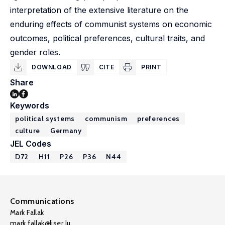
interpretation of the extensive literature on the
enduring effects of communist systems on economic
outcomes, political preferences, cultural traits, and
gender roles.
DOWNLOAD
CITE
PRINT
Share
Keywords
political systems
communism
preferences
culture
Germany
JEL Codes
D72
H11
P26
P36
N44
Communications
Mark Fallak
mark.fallak@liser.lu