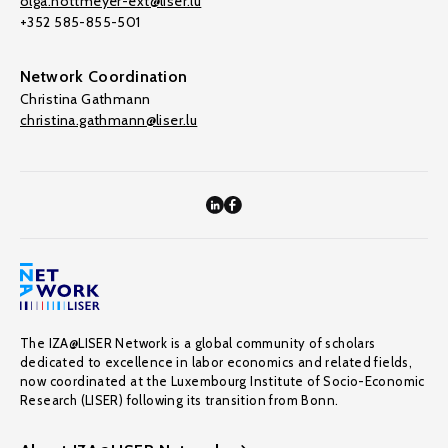
olga.nottmeyer-ext@liser.lu
+352 585-855-501
Network Coordination
Christina Gathmann
christina.gathmann@liser.lu
The IZA@LISER Network is a global community of scholars
dedicated to excellence in labor economics and related fields,
now coordinated at the Luxembourg Institute of Socio-Economic
Research (LISER) following its transition from Bonn.