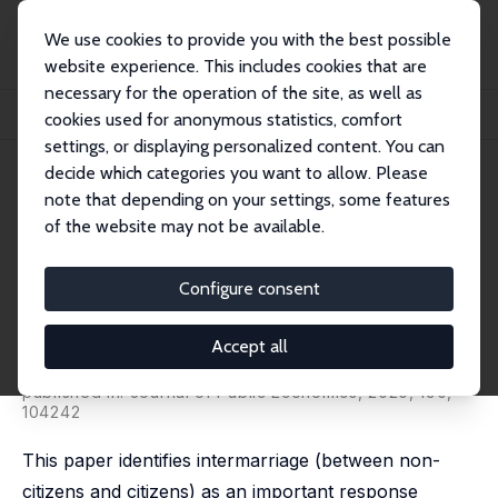
We use cookies to provide you with the best possible
website experience. This includes cookies that are
necessary for the operation of the site, as well as
Home
Publications
IZA Discussion Papers
cookies used for anonymous statistics, comfort
Is Immigration Enforcement Shaping Immigrant Marriage Patterns?
settings, or displaying personalized content. You can
decide which categories you want to allow. Please
IZA Discussion Paper No. 12876
note that depending on your settings, some features
December 2019
of the website may not be available.
Is Immigration Enforcement
Shaping Immigrant Marriage
Configure consent
Patterns?
Accept all
Catalina Amuedo-Dorantes
,
Esther Arenas-Arroyo
,
Chunbei Wang
published in: Journal of Public Economics, 2020, 190,
104242
This paper identifies intermarriage (between non-
citizens and citizens) as an important response