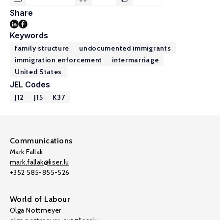
Share
Keywords
family structure
undocumented immigrants
immigration enforcement
intermarriage
United States
JEL Codes
J12
J15
K37
Communications
Mark Fallak
mark.fallak@liser.lu
+352 585-855-526
World of Labour
Olga Nottmeyer