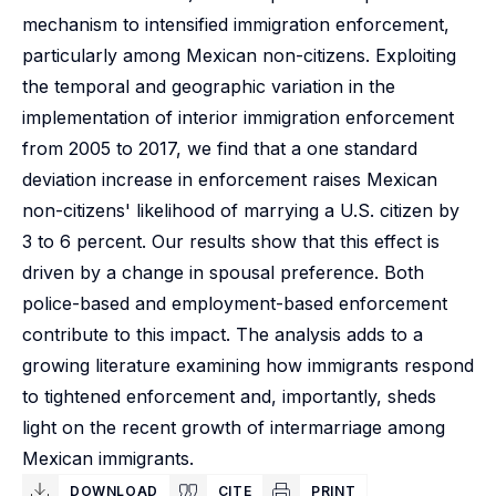
mechanism to intensified immigration enforcement,
particularly among Mexican non-citizens. Exploiting
the temporal and geographic variation in the
implementation of interior immigration enforcement
from 2005 to 2017, we find that a one standard
deviation increase in enforcement raises Mexican
non-citizens' likelihood of marrying a U.S. citizen by
3 to 6 percent. Our results show that this effect is
driven by a change in spousal preference. Both
police-based and employment-based enforcement
contribute to this impact. The analysis adds to a
growing literature examining how immigrants respond
to tightened enforcement and, importantly, sheds
light on the recent growth of intermarriage among
Mexican immigrants.
DOWNLOAD
CITE
PRINT