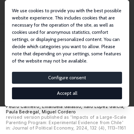
We use cookies to provide you with the best possible
website experience. This includes cookies that are
necessary for the operation of the site, as well as
Home
Publications
IZA Discussion Papers
cookies used for anonymous statistics, comfort
Parental Beliefs, Investments, and Child Development: Evidence from a Large-
Scal...
settings, or displaying personalized content. You can
decide which categories you want to allow. Please
IZA Discussion Paper No. 12506
July 2019
note that depending on your settings, some features
of the website may not be available.
Parental Beliefs, Investments,
and Child Development:
Configure consent
Evidence from a Large-Scale
Accept all
Experiment
Pedro Carneiro
,
Emanuela Galasso
,
Italo Lopez Garcia
,
Paula Bedregal
, Miguel Cordero
revised version published as 'Impacts of a Large-Scale
Parenting Program: Experimental Evidence from Chile'
in: Journal of Political Economy, 2024, 132 (4), 1113–1161