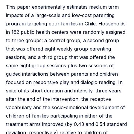
This paper experimentally estimates medium term
impacts of a large-scale and low-cost parenting
program targeting poor families in Chile. Households
in 162 public health centers were randomly assigned
to three groups: a control group, a second group
that was offered eight weekly group parenting
sessions, and a third group that was offered the
same eight group sessions plus two sessions of
guided interactions between parents and children
focused on responsive play and dialogic reading. In
spite of its short duration and intensity, three years
after the end of the intervention, the receptive
vocabulary and the socio-emotional development of
children of families participating in either of the
treatment arms improved (by 0.43 and 0.54 standard
deviation, respectively) relative to children of