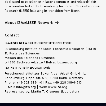
dedicated to excellence in labor economics and related fields,
now coordinated at the Luxembourg Institute of Socio-Economic
Research (LISER) following its transition from Bonn.
About IZA@LISER Network
Contact
IZA@LISER NETWORK (CURRENT SITE OPERATOR):
Luxembourg Institute of Socio-Economic Research (LISER)
11, Porte des Sciences
Maison des Sciences Humaines
L-4366 Esch-sur-Alzette / Belval, Luxembourg
IZA INSTITUTE (IN LIQUIDATION):
Forschungsinstitut zur Zukunft der Arbeit GmbH i. L.
Schaumburg-Lippe-Str. 5-9, 53113 Bonn. Germany
Phone: +49 228 3894-0 | Fax: +49 228 3894-510
E-Mail: info@iza.org | Web: www.iza.org
Represented by: Martin T. Clemens (Liquidator)