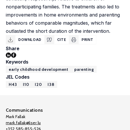
nonparticipating families. The treatments also led to
improvements in home environments and parenting
behaviors of comparable magnitudes, which far
outlasted the short duration of the intervention.
DOWNLOAD
CITE
PRINT
Share
Keywords
early childhood development
parenting
JEL Codes
H43
I10
I20
I38
Communications
Mark Fallak
mark.fallak@liser.lu
+352 585-855-526