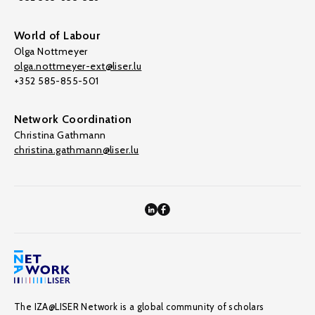
World of Labour
Olga Nottmeyer
olga.nottmeyer-ext@liser.lu
+352 585-855-501
Network Coordination
Christina Gathmann
christina.gathmann@liser.lu
The IZA@LISER Network is a global community of scholars