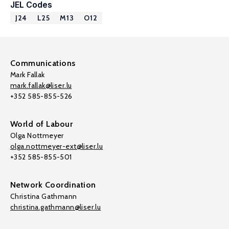
JEL Codes
J24
L25
M13
O12
Communications
Mark Fallak
mark.fallak@liser.lu
+352 585-855-526
World of Labour
Olga Nottmeyer
olga.nottmeyer-ext@liser.lu
+352 585-855-501
Network Coordination
Christina Gathmann
christina.gathmann@liser.lu