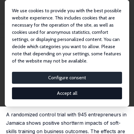
We use cookies to provide you with the best possible
website experience. This includes cookies that are
necessary for the operation of the site, as well as
Home
Publications
IZA Discussion Papers
cookies used for anonymous statistics, comfort
The Impact of Soft-Skills Training for Entrepreneurs in Jamaica
settings, or displaying personalized content. You can
decide which categories you want to allow. Please
IZA Discussion Paper No. 12325
April 2019
note that depending on your settings, some features
The Impact of Soft-Skills
of the website may not be available.
Training for Entrepreneurs in
Configure consent
Jamaica
Diego Ubfal
, Irani Arraiz,
Diether Beuermann
,
Michael
Accept all
Frese
, Alessandro Maffioli,
Daniel Verch
published in: World Development, 2022, 152, 105787
A randomized control trial with 945 entrepreneurs in
Jamaica shows positive shortterm impacts of soft-
skills training on business outcomes. The effects are