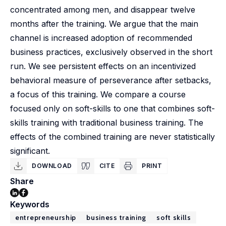
concentrated among men, and disappear twelve
months after the training. We argue that the main
channel is increased adoption of recommended
business practices, exclusively observed in the short
run. We see persistent effects on an incentivized
behavioral measure of perseverance after setbacks,
a focus of this training. We compare a course
focused only on soft-skills to one that combines soft-
skills training with traditional business training. The
effects of the combined training are never statistically
significant.
DOWNLOAD
CITE
PRINT
Share
Keywords
entrepreneurship
business training
soft skills