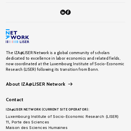
The IZA@LISER Network is a global community of scholars
dedicated to excellence in labor economics and related fields,
now coordinated at the Luxembourg Institute of Socio-Economic
Research (LISER) following its transition from Bonn.
About IZA@LISER Network
Contact
IZA@LISER NETWORK (CURRENT SITE OPERATOR):
Luxembourg Institute of Socio-Economic Research (LISER)
11, Porte des Sciences
Maison des Sciences Humaines