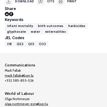
DOWNLOAD
CITE
PRINT
Share
Keywords
infant mortality
birth outcomes
herbicides
glyphosate
water
externalities
JEL Codes
I18
Q53
Q15
O33
Communications
Mark Fallak
mark.fallak@liser.lu
+352 585-855-526
World of Labour
Olga Nottmeyer
olga.nottmeyer-ext@liser.lu