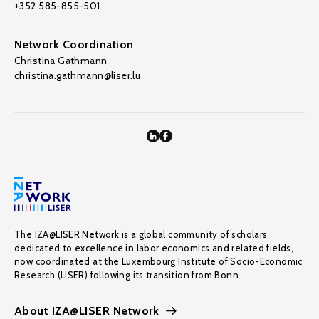
+352 585-855-501
Network Coordination
Christina Gathmann
christina.gathmann@liser.lu
The IZA@LISER Network is a global community of scholars
dedicated to excellence in labor economics and related fields,
now coordinated at the Luxembourg Institute of Socio-Economic
Research (LISER) following its transition from Bonn.
About IZA@LISER Network