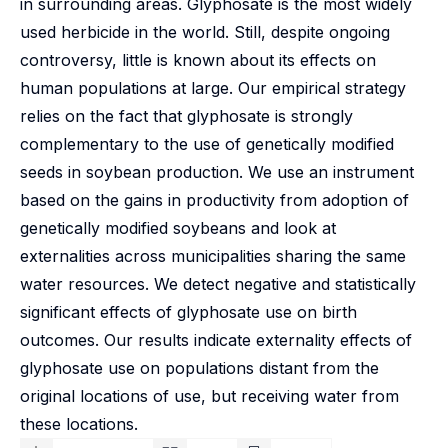
in surrounding areas. Glyphosate is the most widely
used herbicide in the world. Still, despite ongoing
controversy, little is known about its effects on
human populations at large. Our empirical strategy
relies on the fact that glyphosate is strongly
complementary to the use of genetically modified
seeds in soybean production. We use an instrument
based on the gains in productivity from adoption of
genetically modified soybeans and look at
externalities across municipalities sharing the same
water resources. We detect negative and statistically
significant effects of glyphosate use on birth
outcomes. Our results indicate externality effects of
glyphosate use on populations distant from the
original locations of use, but receiving water from
these locations.