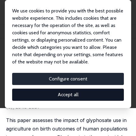
We use cookies to provide you with the best possible
website experience. This includes cookies that are
necessary for the operation of the site, as well as
Home
Publications
IZA Discussion Papers
cookies used for anonymous statistics, comfort
Glyphosate Use in Agriculture and Birth Outcomes of Surrounding Populations
settings, or displaying personalized content. You can
decide which categories you want to allow. Please
IZA Discussion Paper No. 12164
note that depending on your settings, some features
February 2019
of the website may not be available.
Glyphosate Use in Agriculture
and Birth Outcomes of
Configure consent
Surrounding Populations
Accept all
Mateus Dias
,
Rudi Rocha
,
Rodrigo R. Soares
published in: Review of Economic Studies, 2023, 90
(6), 2943-2981
This paper assesses the impact of glyphosate use in
agriculture on birth outcomes of human populations