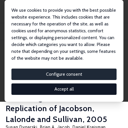
We use cookies to provide you with the best possible
website experience. This includes cookies that are
necessary for the operation of the site, as well as
Home
Publications
IZA Discussion Papers
cookies used for anonymous statistics, comfort
How Important Are Fixed Effects and Time Trends in Estimating Returns to
Schooli...
settings, or displaying personalized content. You can
decide which categories you want to allow. Please
IZA Discussion Paper No. 11935
note that depending on your settings, some features
November 2018
of the website may not be available.
How Important Are Fixed
Effects and Time Trends in
Configure consent
Estimating Returns to
Accept all
Schooling? Evidence from a
Replication of Jacobson,
Lalonde and Sullivan, 2005
Susan Dynarski
,
Brian A. Jacob
,
Daniel Kreisman