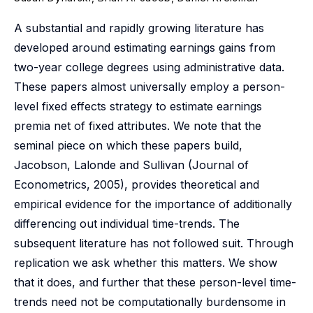
A substantial and rapidly growing literature has
developed around estimating earnings gains from
two-year college degrees using administrative data.
These papers almost universally employ a person-
level fixed effects strategy to estimate earnings
premia net of fixed attributes. We note that the
seminal piece on which these papers build,
Jacobson, Lalonde and Sullivan (Journal of
Econometrics, 2005), provides theoretical and
empirical evidence for the importance of additionally
differencing out individual time-trends. The
subsequent literature has not followed suit. Through
replication we ask whether this matters. We show
that it does, and further that these person-level time-
trends need not be computationally burdensome in