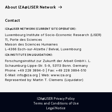
About IZA@LISER Network
Contact
IZA@LISER NETWORK (CURRENT SITE OPERATOR):
Luxembourg Institute of Socio-Economic Research (LISER)
11, Porte des Sciences
Maison des Sciences Humaines
L-4366 Esch-sur-Alzette / Belval, Luxembourg
IZA INSTITUTE (IN LIQUIDATION):
Forschungsinstitut zur Zukunft der Arbeit GmbH i. L.
Schaumburg-Lippe-Str. 5-9, 53113 Bonn. Germany
Phone: +49 228 3894-0 | Fax: +49 228 3894-510
E-Mail: info@iza.org | Web: www.iza.org
Represented by: Martin T. Clemens (Liquidator)
IZA@LISER Privacy Policy
Terms and Conditions of Use
Legal Notice