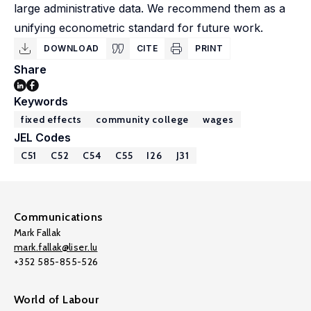
large administrative data. We recommend them as a
unifying econometric standard for future work.
DOWNLOAD
CITE
PRINT
Share
Keywords
fixed effects
community college
wages
JEL Codes
C51
C52
C54
C55
I26
J31
Communications
Mark Fallak
mark.fallak@liser.lu
+352 585-855-526
World of Labour