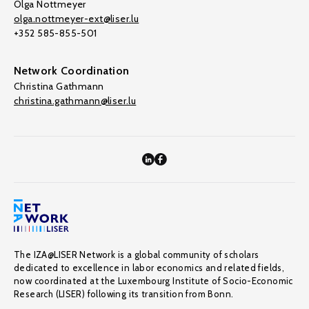
Olga Nottmeyer
olga.nottmeyer-ext@liser.lu
+352 585-855-501
Network Coordination
Christina Gathmann
christina.gathmann@liser.lu
The IZA@LISER Network is a global community of scholars
dedicated to excellence in labor economics and related fields,
now coordinated at the Luxembourg Institute of Socio-Economic
Research (LISER) following its transition from Bonn.