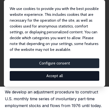
We use cookies to provide you with the best possible
website experience. This includes cookies that are
necessary for the operation of the site, as well as
Home
Publications
IZA Discussion Papers
cookies used for anonymous statistics, comfort
The Ins and Outs of Involuntary Part-Time Employment
settings, or displaying personalized content. You can
decide which categories you want to allow. Please
IZA Discussion Paper No. 11826
note that depending on your settings, some features
September 2018
of the website may not be available.
The Ins and Outs of
Involuntary Part-Time
Configure consent
Employment
Accept all
Daniel Borowczyk-Martins
,
Etienne Lalé
published in: Labour Economics, 2020, 67, 101940
We develop an adjustment procedure to construct
U.S. monthly time series of involuntary part-time
employment stocks and flows from 1976 until today.