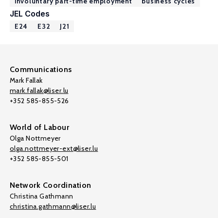
involuntary part-time employment
business cycles
JEL Codes
E24
E32
J21
Communications
Mark Fallak
mark.fallak@liser.lu
+352 585-855-526
World of Labour
Olga Nottmeyer
olga.nottmeyer-ext@liser.lu
+352 585-855-501
Network Coordination
Christina Gathmann
christina.gathmann@liser.lu