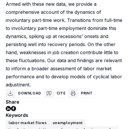
Armed with these new data, we provide a
comprehensive account of the dynamics of
involuntary part-time work. Transitions from full-time
to involuntary part-time employment dominate this
dynamics, spiking up at recessions' onsets and
persisting well into recovery periods. On the other
hand, weaknesses in job creation contribute little to
these fluctuations. Our data and findings are relevant
to inform a broader assessment of labor market
performance and to develop models of cyclical labor
adjustment.
DOWNLOAD
CITE
PRINT
Share
Keywords
labor market flows
unemployment