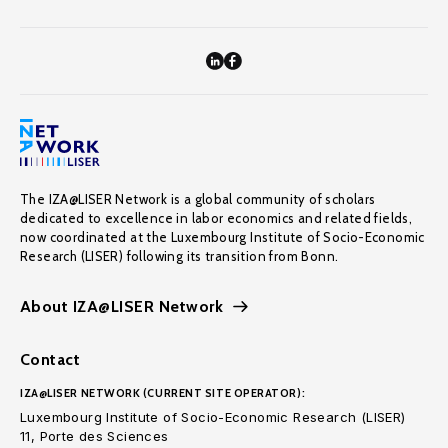
The IZA@LISER Network is a global community of scholars
dedicated to excellence in labor economics and related fields,
now coordinated at the Luxembourg Institute of Socio-Economic
Research (LISER) following its transition from Bonn.
About IZA@LISER Network
Contact
IZA@LISER NETWORK (CURRENT SITE OPERATOR):
Luxembourg Institute of Socio-Economic Research (LISER)
11, Porte des Sciences