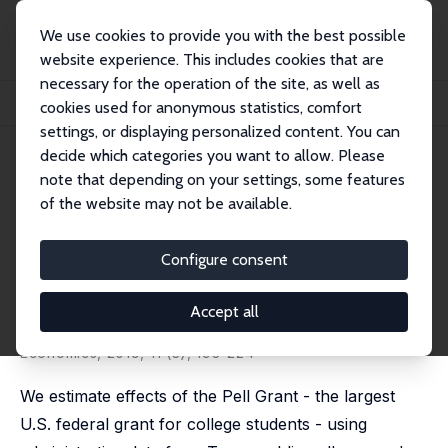
We use cookies to provide you with the best possible
website experience. This includes cookies that are
necessary for the operation of the site, as well as
Home
Publications
IZA Discussion Papers
cookies used for anonymous statistics, comfort
ProPelled: The Effects of Grants on Graduation, Earnings, and Welfare
settings, or displaying personalized content. You can
decide which categories you want to allow. Please
IZA Discussion Paper No. 11792
note that depending on your settings, some features
August 2018
of the website may not be available.
ProPelled: The Effects of Grants
on Graduation, Earnings, and
Configure consent
Welfare
Accept all
Jeffrey T. Denning
,
Benjamin M. Marx
,
Lesley J. Turner
published in: American Economic Journal: Applied
Economics, 2019, 11 (3), 193-224
We estimate effects of the Pell Grant - the largest
U.S. federal grant for college students - using