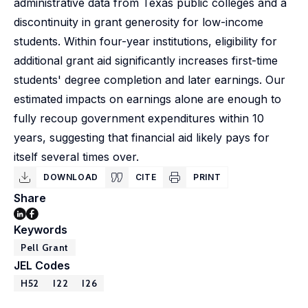
administrative data from Texas public colleges and a
discontinuity in grant generosity for low-income
students. Within four-year institutions, eligibility for
additional grant aid significantly increases first-time
students' degree completion and later earnings. Our
estimated impacts on earnings alone are enough to
fully recoup government expenditures within 10
years, suggesting that financial aid likely pays for
itself several times over.
DOWNLOAD
CITE
PRINT
Share
Keywords
Pell Grant
JEL Codes
H52
I22
I26