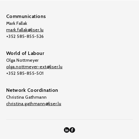
Communications
Mark Fallak
mark.fallak@liser.lu
+352 585-855-526
World of Labour
Olga Nottmeyer
olga.nottmeyer-ext@liser.lu
+352 585-855-501
Network Coordination
Christina Gathmann
christina.gathmann@liser.lu