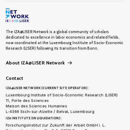
The IZA@LISER Network is a global community of scholars
dedicated to excellence in labor economics and related fields,
now coordinated at the Luxembourg Institute of Socio-Economic
Research (LISER) following its transition from Bonn.
About IZA@LISER Network
Contact
IZA@LISER NETWORK (CURRENT SITE OPERATOR):
Luxembourg Institute of Socio-Economic Research (LISER)
11, Porte des Sciences
Maison des Sciences Humaines
L-4366 Esch-sur-Alzette / Belval, Luxembourg
IZA INSTITUTE (IN LIQUIDATION):
Forschungsinstitut zur Zukunft der Arbeit GmbH i. L.