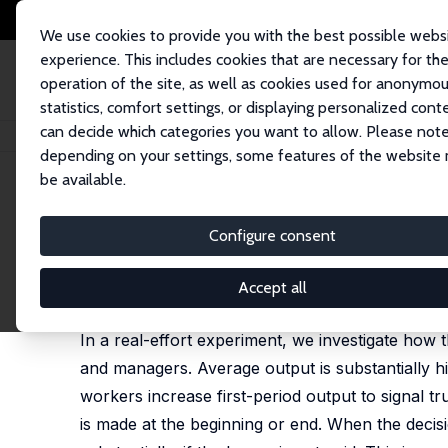
We use cookies to provide you with the best possible webs
experience. This includes cookies that are necessary for th
operation of the site, as well as cookies used for anonymo
statistics, comfort settings, or displaying personalized cont
can decide which categories you want to allow. Please note
Home
Publications
IZA Discussion Papers
The Timing of Discretionary
depending on your settings, some features of the website
be available.
IZA Discussion Paper No. 11580
Configure consent
The Timing of Discretionary 
Luke Boosey
,
Sebastian J. Goerg
Accept all
published in: Games and Economic Behavior, 2020,
In a real-effort experiment, we investigate how 
and managers. Average output is substantially hi
workers increase first-period output to signal t
is made at the beginning or end. When the decis