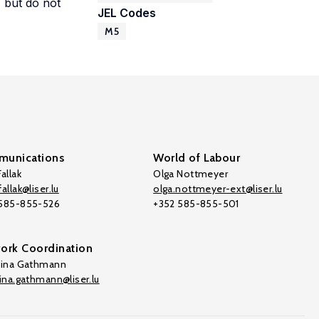
, but do not
JEL Codes
M5
unications
World of Labour
allak
Olga Nottmeyer
allak@liser.lu
olga.nottmeyer-ext@liser.lu
 585-855-526
+352 585-855-501
ork Coordination
tina Gathmann
tina.gathmann@liser.lu