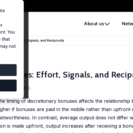
ite
e
About us
Netw
us
ent. You
 that
 Bonuses: Effort, Signals, and Reciprocity
 may not
Bonuses: Effort, Signals, and Recip
 124, 254-280.
the timing of discretionary bonuses affects the relationshi
gher if bonuses are paid in the middle rather than upfront 
rustworthiness. In contrast, average output does not differ 
ion is made upfront, output increases after receiving a bo