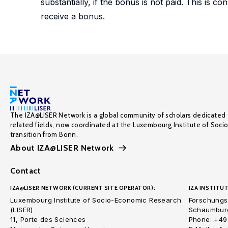
substantially, if the bonus is not paid. This is c
receive a bonus.
The IZA@LISER Network is a global community of scholars dedicated 
related fields, now coordinated at the Luxembourg Institute of Soci
transition from Bonn.
About IZA@LISER Network
Contact
IZA@LISER NETWORK (CURRENT SITE OPERATOR):
IZA INSTITUT
Luxembourg Institute of Socio-Economic Research
Forschungsi
(LISER)
Schaumburg
11, Porte des Sciences
Phone: +49