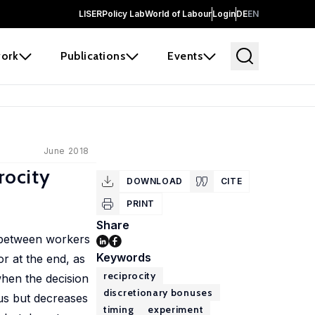
LISER
Policy Lab
World of Labour
Login
DE
EN
ork
Publications
Events
June 2018
rocity
DOWNLOAD
CITE
PRINT
Share
p between workers
Keywords
or at the end, as
reciprocity
when the decision
discretionary bonuses
nus but decreases
timing
experiment