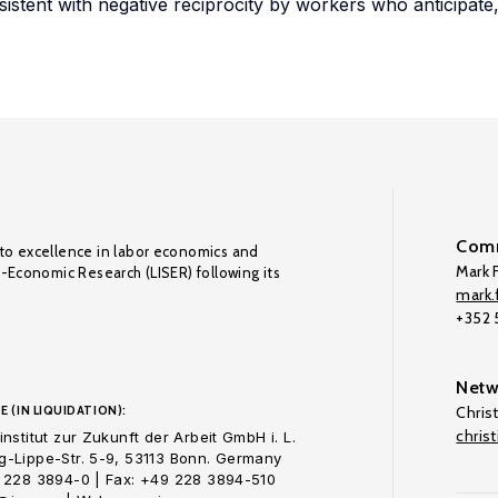
onsistent with negative reciprocity by workers who anticipate
Comm
to excellence in labor economics and
Mark F
o-Economic Research (LISER) following its
mark.f
+352
Netw
E (IN LIQUIDATION):
Chris
chris
nstitut zur Zukunft der Arbeit GmbH i. L.
-Lippe-Str. 5-9, 53113 Bonn. Germany
 228 3894-0 | Fax: +49 228 3894-510