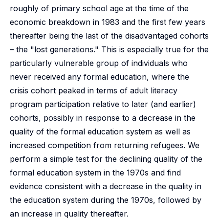
roughly of primary school age at the time of the
economic breakdown in 1983 and the first few years
thereafter being the last of the disadvantaged cohorts
– the "lost generations." This is especially true for the
particularly vulnerable group of individuals who
never received any formal education, where the
crisis cohort peaked in terms of adult literacy
program participation relative to later (and earlier)
cohorts, possibly in response to a decrease in the
quality of the formal education system as well as
increased competition from returning refugees. We
perform a simple test for the declining quality of the
formal education system in the 1970s and find
evidence consistent with a decrease in the quality in
the education system during the 1970s, followed by
an increase in quality thereafter.