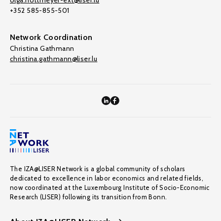
olga.nottmeyer-ext@liser.lu
+352 585-855-501
Network Coordination
Christina Gathmann
christina.gathmann@liser.lu
The IZA@LISER Network is a global community of scholars
dedicated to excellence in labor economics and related fields,
now coordinated at the Luxembourg Institute of Socio-Economic
Research (LISER) following its transition from Bonn.