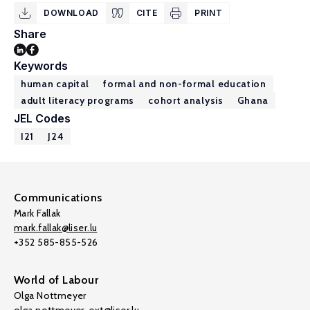
DOWNLOAD
CITE
PRINT
Share
Keywords
human capital
formal and non-formal education
adult literacy programs
cohort analysis
Ghana
JEL Codes
I21
J24
Communications
Mark Fallak
mark.fallak@liser.lu
+352 585-855-526
World of Labour
Olga Nottmeyer