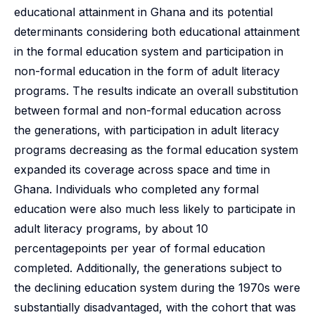
educational attainment in Ghana and its potential
determinants considering both educational attainment
in the formal education system and participation in
non-formal education in the form of adult literacy
programs. The results indicate an overall substitution
between formal and non-formal education across
the generations, with participation in adult literacy
programs decreasing as the formal education system
expanded its coverage across space and time in
Ghana. Individuals who completed any formal
education were also much less likely to participate in
adult literacy programs, by about 10
percentagepoints per year of formal education
completed. Additionally, the generations subject to
the declining education system during the 1970s were
substantially disadvantaged, with the cohort that was