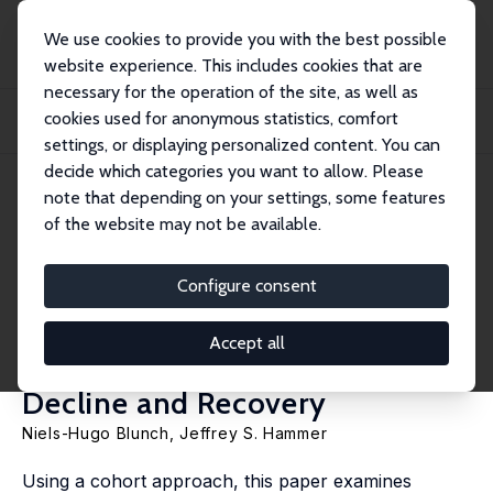
We use cookies to provide you with the best possible
website experience. This includes cookies that are
necessary for the operation of the site, as well as
Home
Publications
IZA Discussion Papers
cookies used for anonymous statistics, comfort
The Last of the Lost Generations? Formal and Non-Formal Education in Ghana
durin...
settings, or displaying personalized content. You can
decide which categories you want to allow. Please
IZA Discussion Paper No. 11513
April 2018
note that depending on your settings, some features
of the website may not be available.
The Last of the Lost
Generations? Formal and Non-
Configure consent
Formal Education in Ghana
Accept all
during Times of Economic
Decline and Recovery
Niels-Hugo Blunch
,
Jeffrey S. Hammer
Using a cohort approach, this paper examines