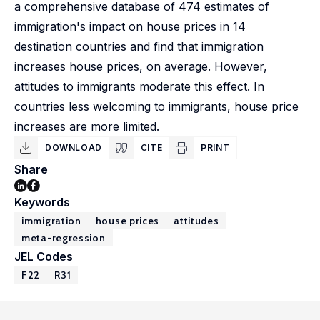
a comprehensive database of 474 estimates of
immigration's impact on house prices in 14
destination countries and find that immigration
increases house prices, on average. However,
attitudes to immigrants moderate this effect. In
countries less welcoming to immigrants, house price
increases are more limited.
DOWNLOAD
CITE
PRINT
Share
Keywords
immigration
house prices
attitudes
meta-regression
JEL Codes
F22
R31