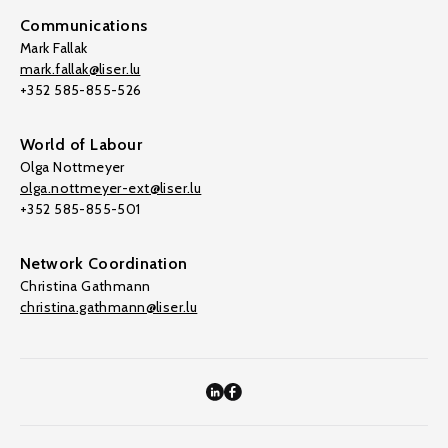
Communications
Mark Fallak
mark.fallak@liser.lu
+352 585-855-526
World of Labour
Olga Nottmeyer
olga.nottmeyer-ext@liser.lu
+352 585-855-501
Network Coordination
Christina Gathmann
christina.gathmann@liser.lu