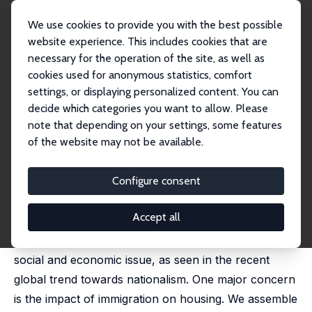
We use cookies to provide you with the best possible
website experience. This includes cookies that are
necessary for the operation of the site, as well as
Home
Publications
IZA Discussion Papers
cookies used for anonymous statistics, comfort
Do House Prices Sink or Ride the Wave of Immigration?
settings, or displaying personalized content. You can
decide which categories you want to allow. Please
IZA Discussion Paper No. 11497
April 2018
note that depending on your settings, some features
Do House Prices Sink or Ride
of the website may not be available.
the Wave of Immigration?
Configure consent
Matthew P. Larkin
,
Zohid Askarov
,
Chris Doucouliagos
,
Chris Dubelaar
,
Maria Klona
,
Joshua Newton
,
T. D.
Stanley
,
Andrea Vocino
Accept all
The sharp rise in international migration is a pressing
social and economic issue, as seen in the recent
global trend towards nationalism. One major concern
is the impact of immigration on housing. We assemble