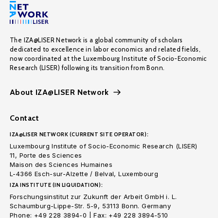
The IZA@LISER Network is a global community of scholars
dedicated to excellence in labor economics and related fields,
now coordinated at the Luxembourg Institute of Socio-Economic
Research (LISER) following its transition from Bonn.
About IZA@LISER Network
Contact
IZA@LISER NETWORK (CURRENT SITE OPERATOR):
Luxembourg Institute of Socio-Economic Research (LISER)
11, Porte des Sciences
Maison des Sciences Humaines
L-4366 Esch-sur-Alzette / Belval, Luxembourg
IZA INSTITUTE (IN LIQUIDATION):
Forschungsinstitut zur Zukunft der Arbeit GmbH i. L.
Schaumburg-Lippe-Str. 5-9, 53113 Bonn. Germany
Phone: +49 228 3894-0 | Fax: +49 228 3894-510