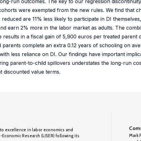
 long-run outcomes. The key to our regression discontinuity 
cohorts were exempted from the new rules. We find that ch
educed are 11% less likely to participate in DI themselves, 
nd earn 2% more in the labor market as adults. The combi
esults in a fiscal gain of 5,900 euros per treated parent d
ed parents complete an extra 0.12 years of schooling on ave
with less reliance on DI. Our findings have important implic
ring parent-to-child spillovers understates the long-run cos
 discounted value terms.
Comm
to excellence in labor economics and
Mark F
o-Economic Research (LISER) following its