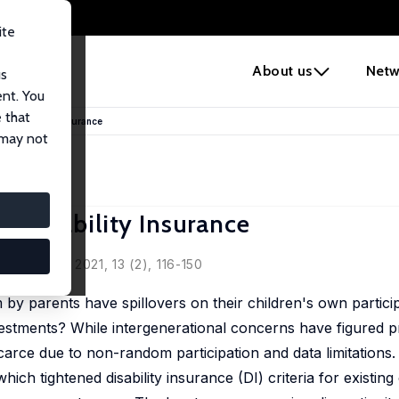
ite
e
About us
Netw
us
ent. You
 that
 in Disability Insurance
 may not
in Disability Insurance
conomics, 2021, 13 (2), 116-150
 by parents have spillovers on their children's own particip
estments? While intergenerational concerns have figured p
carce due to non-random participation and data limitations.
ich tightened disability insurance (DI) criteria for existing