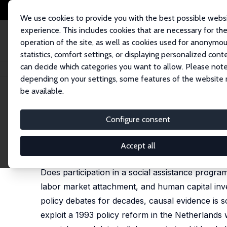
We use cookies to provide you with the best possible webs
experience. This includes cookies that are necessary for th
operation of the site, as well as cookies used for anonymo
statistics, comfort settings, or displaying personalized cont
can decide which categories you want to allow. Please note
Home
Publications
IZA Discussion Papers
Intergenerational Spillovers
depending on your settings, some features of the website
be available.
IZA Discussion Paper No. 11334
Configure consent
Intergenerational Spillovers 
Gordon B. Dahl
,
Anne C. Gielen
Accept all
published in: American Economic Journal: Applied E
Does participation in a social assistance program
labor market attachment, and human capital inv
policy debates for decades, causal evidence is s
exploit a 1993 policy reform in the Netherlands wh