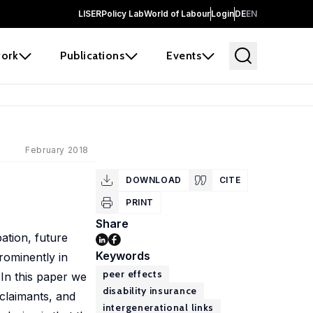
LISER
Policy Lab
World of Labour
Login
DE
EN
ork
Publications
Events
February 2018
DOWNLOAD
CITE
PRINT
Share
ation, future
Keywords
rominently in
peer effects
 In this paper we
disability insurance
 claimants, and
intergenerational links