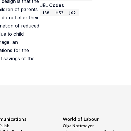
design is that the
JEL Codes
ildren of parents
I38
H53
J62
do not alter their
nation of reduced
ue to child
rage, an
ations for the
t savings of the
unications
World of Labour
allak
Olga Nottmeyer