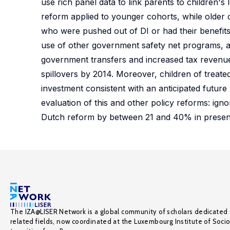
use rich panel data to link parents to children's
reform applied to younger cohorts, while older 
who were pushed out of DI or had their benefits r
use of other government safety net programs, a
government transfers and increased tax revenue r
spillovers by 2014. Moreover, children of treat
investment consistent with an anticipated future 
evaluation of this and other policy reforms: igno
Dutch reform by between 21 and 40% in present
The IZA@LISER Network is a global community of scholars dedicated 
related fields, now coordinated at the Luxembourg Institute of Soci