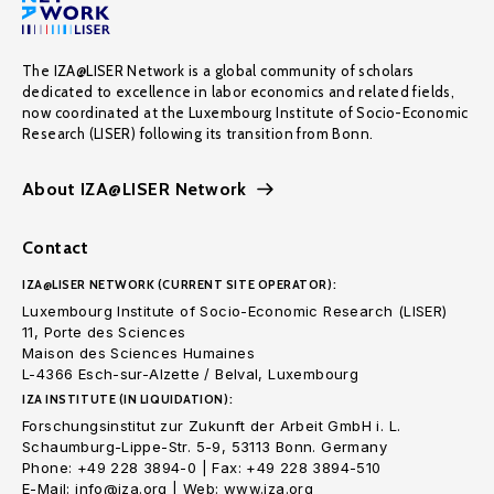
The IZA@LISER Network is a global community of scholars
dedicated to excellence in labor economics and related fields,
now coordinated at the Luxembourg Institute of Socio-Economic
Research (LISER) following its transition from Bonn.
About IZA@LISER Network
Contact
IZA@LISER NETWORK (CURRENT SITE OPERATOR):
Luxembourg Institute of Socio-Economic Research (LISER)
11, Porte des Sciences
Maison des Sciences Humaines
L-4366 Esch-sur-Alzette / Belval, Luxembourg
IZA INSTITUTE (IN LIQUIDATION):
Forschungsinstitut zur Zukunft der Arbeit GmbH i. L.
Schaumburg-Lippe-Str. 5-9, 53113 Bonn. Germany
Phone: +49 228 3894-0 | Fax: +49 228 3894-510
E-Mail: info@iza.org | Web: www.iza.org