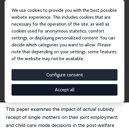
We use cookies to provide you with the best possible
website experience. This includes cookies that are
necessary for the operation of the site, as well as
Home
Publications
IZA Discussion Papers
cookies used for anonymous statistics, comfort
Child Care Subsidy Receipt, Employment, and Child Care Choices of Single
Mothers
settings, or displaying personalized content. You can
decide which categories you want to allow. Please
IZA Discussion Paper No. 1121
April 2004
note that depending on your settings, some features
of the website may not be available.
Child Care Subsidy Receipt,
Employment, and Child Care
Configure consent
Choices of Single Mothers
Accept all
Erdal Tekin
published in: Economics Letters, 2005, 89 (1), 1-6
This paper examines the impact of actual subsidy
receipt of single mothers on their joint employment
and child care mode decisions in the post-welfare