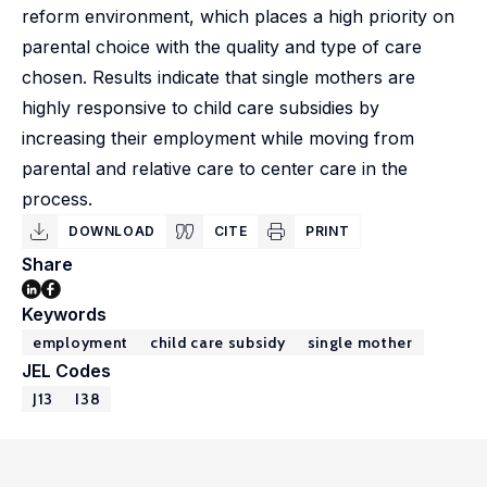
reform environment, which places a high priority on
parental choice with the quality and type of care
chosen. Results indicate that single mothers are
highly responsive to child care subsidies by
increasing their employment while moving from
parental and relative care to center care in the
process.
DOWNLOAD
CITE
PRINT
Share
Keywords
employment
child care subsidy
single mother
JEL Codes
J13
I38