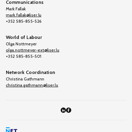
Communications
Mark Fallak
mark.fallak@liser.lu
+352 585-855-526
World of Labour
Olga Nottmeyer
olga.nottmeyer-ext@liser.lu
+352 585-855-501
Network Coordination
Christina Gathmann
christina.gathmann@liser.lu