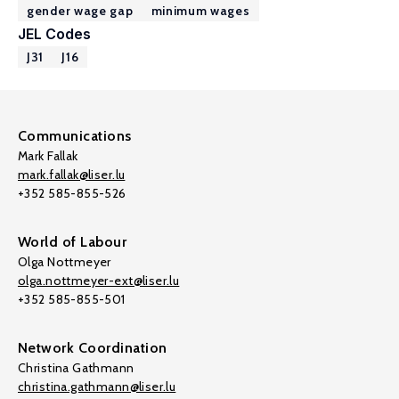
gender wage gap
minimum wages
JEL Codes
J31
J16
Communications
Mark Fallak
mark.fallak@liser.lu
+352 585-855-526
World of Labour
Olga Nottmeyer
olga.nottmeyer-ext@liser.lu
+352 585-855-501
Network Coordination
Christina Gathmann
christina.gathmann@liser.lu