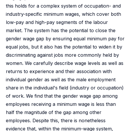
this holds for a complex system of occupation- and
industry-specific minimum wages, which cover both
low-pay and high-pay segments of the labour
market. The system has the potential to close the
gender wage gap by ensuring equal minimum pay for
equal jobs, but it also has the potential to widen it by
discriminating against jobs more commonly held by
women. We carefully describe wage levels as well as
returns to experience and their association with
individual gender as well as the male employment
share in the individual's field (industry or occupation)
of work. We find that the gender wage gap among
employees receiving a minimum wage is less than
half the magnitude of the gap among other
employees. Despite this, there is nonetheless
evidence that, within the minimum-wage system,