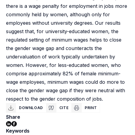
there is a wage penalty for employment in jobs more
commonly held by women, although only for
employees without university degrees. Our results
suggest that, for university-educated women, the
regulated setting of minimum wages helps to close
the gender wage gap and counteracts the
undervaluation of work typically undertaken by
women. However, for less-educated women, who
comprise approximately 82% of female minimum-
wage employees, minimum wages could do more to
close the gender wage gap if they were neutral with
respect to the gender composition of jobs.
DOWNLOAD
CITE
PRINT
Share
Keywords