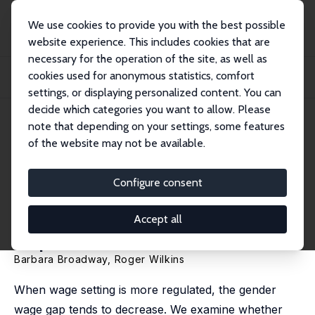
We use cookies to provide you with the best possible
website experience. This includes cookies that are
necessary for the operation of the site, as well as
Home
Publications
IZA Discussion Papers
cookies used for anonymous statistics, comfort
Probing the Effects of the Australian System of Minimum Wages on the Gender
Wage...
settings, or displaying personalized content. You can
decide which categories you want to allow. Please
IZA Discussion Paper No. 11191
note that depending on your settings, some features
December 2017
of the website may not be available.
Probing the Effects of the
Australian System of Minimum
Configure consent
Wages on the Gender Wage
Accept all
Gap
Barbara Broadway
,
Roger Wilkins
When wage setting is more regulated, the gender
wage gap tends to decrease. We examine whether