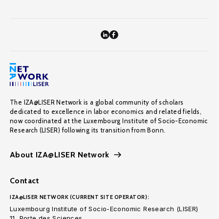
The IZA@LISER Network is a global community of scholars
dedicated to excellence in labor economics and related fields,
now coordinated at the Luxembourg Institute of Socio-Economic
Research (LISER) following its transition from Bonn.
About IZA@LISER Network
Contact
IZA@LISER NETWORK (CURRENT SITE OPERATOR):
Luxembourg Institute of Socio-Economic Research (LISER)
11, Porte des Sciences