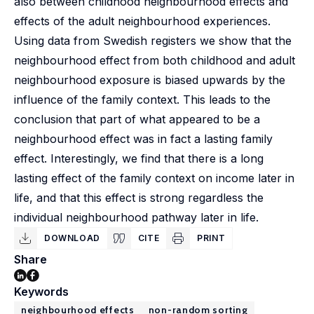
also between childhood neighbourhood effects and
effects of the adult neighbourhood experiences.
Using data from Swedish registers we show that the
neighbourhood effect from both childhood and adult
neighbourhood exposure is biased upwards by the
influence of the family context. This leads to the
conclusion that part of what appeared to be a
neighbourhood effect was in fact a lasting family
effect. Interestingly, we find that there is a long
lasting effect of the family context on income later in
life, and that this effect is strong regardless the
individual neighbourhood pathway later in life.
DOWNLOAD
CITE
PRINT
Share
Keywords
neighbourhood effects
non-random sorting