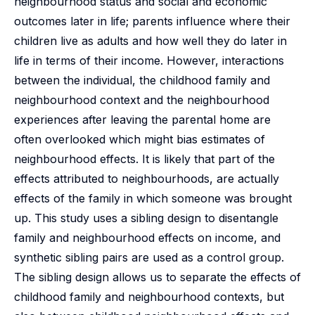
neighbourhood status and social and economic
outcomes later in life; parents influence where their
children live as adults and how well they do later in
life in terms of their income. However, interactions
between the individual, the childhood family and
neighbourhood context and the neighbourhood
experiences after leaving the parental home are
often overlooked which might bias estimates of
neighbourhood effects. It is likely that part of the
effects attributed to neighbourhoods, are actually
effects of the family in which someone was brought
up. This study uses a sibling design to disentangle
family and neighbourhood effects on income, and
synthetic sibling pairs are used as a control group.
The sibling design allows us to separate the effects of
childhood family and neighbourhood contexts, but