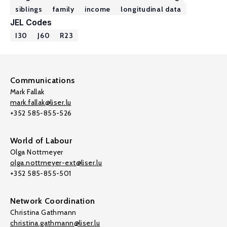
siblings
family
income
longitudinal data
JEL Codes
I30
J60
R23
Communications
Mark Fallak
mark.fallak@liser.lu
+352 585-855-526
World of Labour
Olga Nottmeyer
olga.nottmeyer-ext@liser.lu
+352 585-855-501
Network Coordination
Christina Gathmann
christina.gathmann@liser.lu