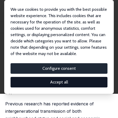
We use cookies to provide you with the best possible
website experience. This includes cookies that are
necessary for the operation of the site, as well as
Home
Publications
IZA Discussion Papers
cookies used for anonymous statistics, comfort
Sorting out Neighbourhood Effects Using Sibling Data
settings, or displaying personalized content. You can
decide which categories you want to allow. Please
IZA Discussion Paper No. 11178
note that depending on your settings, some features
November 2017
of the website may not be available.
Sorting out Neighbourhood
Effects Using Sibling Data
Configure consent
Lina Hedman
,
David Manley
,
Maarten van Ham
published as 'Using sibling data to explore the impact
Accept all
of neighbourhood histories and childhood family
context on income from work' in: PLoS One, 2019, 14
(5), e0217635
Previous research has reported evidence of
intergenerational transmission of both