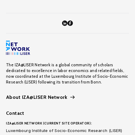
The IZA@LISER Network is a global community of scholars
dedicated to excellence in labor economics and related fields,
now coordinated at the Luxembourg Institute of Socio-Economic
Research (LISER) following its transition from Bonn.
About IZA@LISER Network
Contact
IZA@LISER NETWORK (CURRENT SITE OPERATOR):
Luxembourg Institute of Socio-Economic Research (LISER)