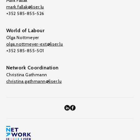
Mark Fallak
mark.fallak@liser.lu
+352 585-855-526
World of Labour
Olga Nottmeyer
olga.nottmeyer-ext@liser.lu
+352 585-855-501
Network Coordination
Christina Gathmann
christina.gathmann@liser.lu