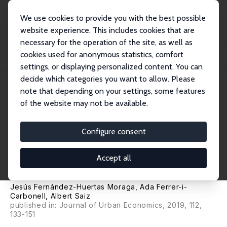
We use cookies to provide you with the best possible
website experience. This includes cookies that are
necessary for the operation of the site, as well as
Home
Publications
IZA Discussion Papers
cookies used for anonymous statistics, comfort
Immigrant Locations and Native Residential Preferences: Emerging Ghettos or
New...
settings, or displaying personalized content. You can
decide which categories you want to allow. Please
IZA Discussion Paper No. 11143
note that depending on your settings, some features
November 2017
of the website may not be available.
Immigrant Locations and
Native Residential Preferences:
Configure consent
Emerging Ghettos or New
Accept all
Communities?
Jesús Fernández-Huertas Moraga
,
Ada Ferrer-i-
Carbonell
,
Albert Saiz
published in: Journal of Urban Economics, 2019, 112,
133-151