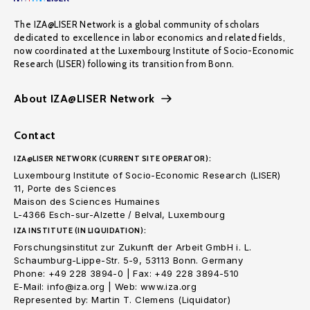
The IZA@LISER Network is a global community of scholars
dedicated to excellence in labor economics and related fields,
now coordinated at the Luxembourg Institute of Socio-Economic
Research (LISER) following its transition from Bonn.
About IZA@LISER Network
Contact
IZA@LISER NETWORK (CURRENT SITE OPERATOR):
Luxembourg Institute of Socio-Economic Research (LISER)
11, Porte des Sciences
Maison des Sciences Humaines
L-4366 Esch-sur-Alzette / Belval, Luxembourg
IZA INSTITUTE (IN LIQUIDATION):
Forschungsinstitut zur Zukunft der Arbeit GmbH i. L.
Schaumburg-Lippe-Str. 5-9, 53113 Bonn. Germany
Phone: +49 228 3894-0 | Fax: +49 228 3894-510
E-Mail: info@iza.org | Web: www.iza.org
Represented by: Martin T. Clemens (Liquidator)