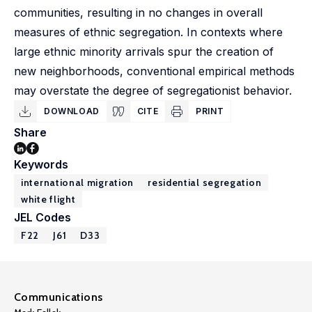
communities, resulting in no changes in overall
measures of ethnic segregation. In contexts where
large ethnic minority arrivals spur the creation of
new neighborhoods, conventional empirical methods
may overstate the degree of segregationist behavior.
DOWNLOAD
CITE
PRINT
Share
Keywords
international migration
residential segregation
white flight
JEL Codes
F22
J61
D33
Communications