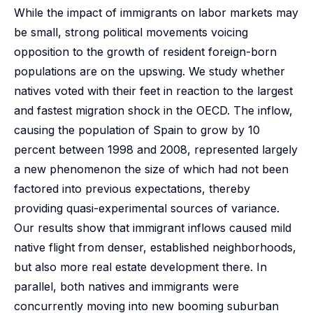
While the impact of immigrants on labor markets may
be small, strong political movements voicing
opposition to the growth of resident foreign-born
populations are on the upswing. We study whether
natives voted with their feet in reaction to the largest
and fastest migration shock in the OECD. The inflow,
causing the population of Spain to grow by 10
percent between 1998 and 2008, represented largely
a new phenomenon the size of which had not been
factored into previous expectations, thereby
providing quasi-experimental sources of variance.
Our results show that immigrant inflows caused mild
native flight from denser, established neighborhoods,
but also more real estate development there. In
parallel, both natives and immigrants were
concurrently moving into new booming suburban