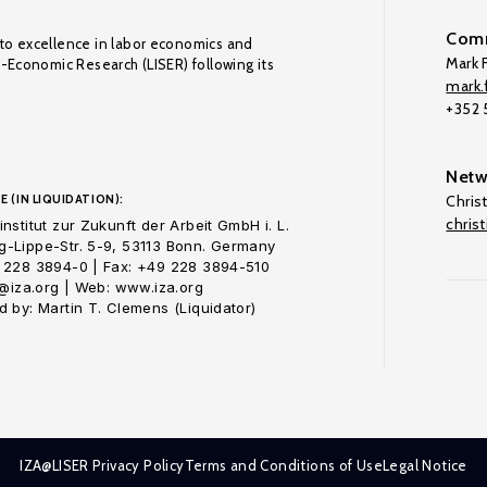
Comm
to excellence in labor economics and
Mark F
o-Economic Research (LISER) following its
mark.f
+352
Netw
E (IN LIQUIDATION):
Chris
chris
nstitut zur Zukunft der Arbeit GmbH i. L.
-Lippe-Str. 5-9, 53113 Bonn. Germany
 228 3894-0 | Fax: +49 228 3894-510
o@iza.org | Web: www.iza.org
 by: Martin T. Clemens (Liquidator)
IZA@LISER Privacy Policy
Terms and Conditions of Use
Legal Notice