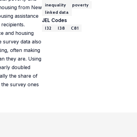
inequality
poverty
d housing from New
linked data
ousing assistance
JEL Codes
recipients.
I32
I38
C81
nce and housing
e survey data also
ing, often making
an they are. Using
early doubled
ally the share of
n the survey ones