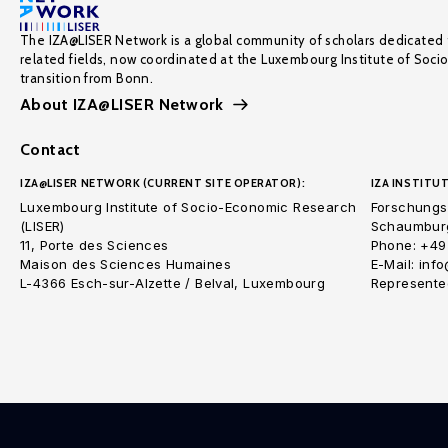
The IZA@LISER Network is a global community of scholars dedicated 
related fields, now coordinated at the Luxembourg Institute of Soci
transition from Bonn.
About IZA@LISER Network
Contact
IZA@LISER NETWORK (CURRENT SITE OPERATOR):
IZA INSTITUT
Luxembourg Institute of Socio-Economic Research
Forschungsi
(LISER)
Schaumburg
11, Porte des Sciences
Phone: +49
Maison des Sciences Humaines
E-Mail: inf
L-4366 Esch-sur-Alzette / Belval, Luxembourg
Represented