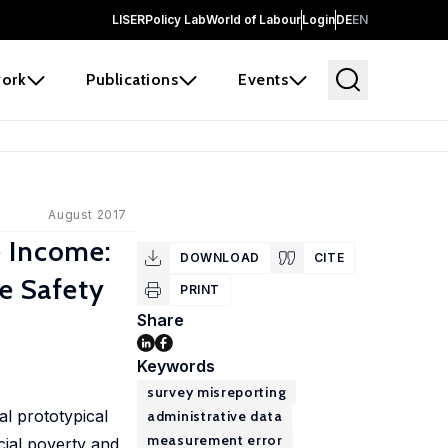
LISER
Policy Lab
World of Labour
Login
DE
EN
ork
Publications
Events
August 2017
e Income:
DOWNLOAD
CITE
he Safety
PRINT
Share
Keywords
survey misreporting
l prototypical
administrative data
measurement error
cial poverty and