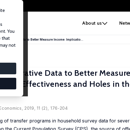
ite
e
About us
Netw
us
ent. You
 that
inistrative Data to Better Measure Income: Implicatio...
 may not
inistrative Data to Better Measur
ogram Effectiveness and Holes in t
Economics, 2019, 11 (2), 176-204
of transfer programs in household survey data for severa
n the Current Population Survey (CPS), the source of offi