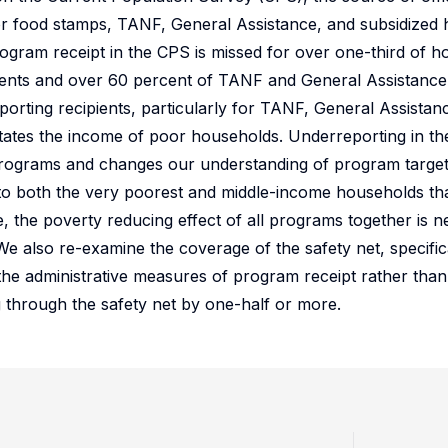
ta for food stamps, TANF, General Assistance, and subsidize
ogram receipt in the CPS is missed for over one-third of h
ients and over 60 percent of TANF and General Assistance 
porting recipients, particularly for TANF, General Assista
states the income of poor households. Underreporting in th
 programs and changes our understanding of program target
 to both the very poorest and middle-income households th
, the poverty reducing effect of all programs together is n
. We also re-examine the coverage of the safety net, specific
the administrative measures of program receipt rather tha
g through the safety net by one-half or more.