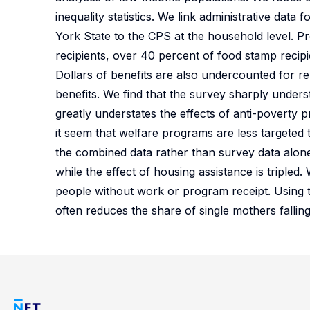
inequality statistics. We link administrative da
York State to the CPS at the household level. Pr
recipients, over 40 percent of food stamp recip
Dollars of benefits are also undercounted for re
benefits. We find that the survey sharply under
greatly understates the effects of anti-poverty
it seem that welfare programs are less targeted
the combined data rather than survey data alone
while the effect of housing assistance is tripled
people without work or program receipt. Using 
often reduces the share of single mothers fallin