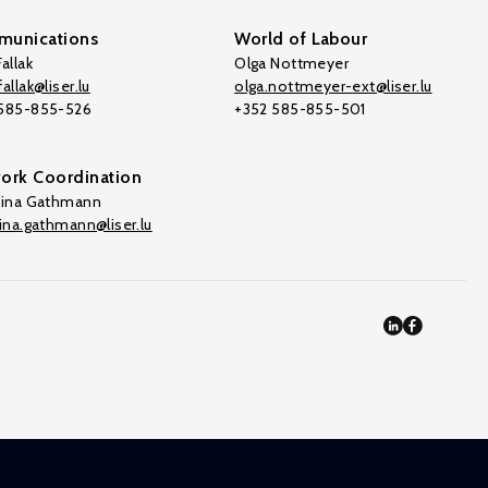
unications
World of Labour
allak
Olga Nottmeyer
allak@liser.lu
olga.nottmeyer-ext@liser.lu
 585-855-526
+352 585-855-501
ork Coordination
tina Gathmann
tina.gathmann@liser.lu