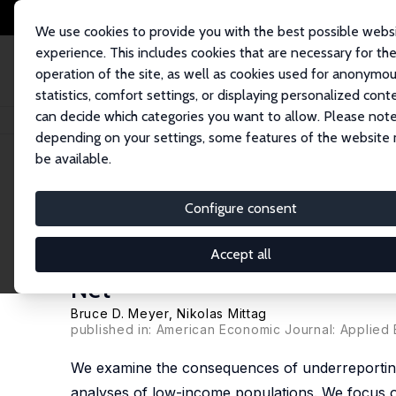
We use cookies to provide you with the best possible webs
experience. This includes cookies that are necessary for th
operation of the site, as well as cookies used for anonymo
statistics, comfort settings, or displaying personalized cont
can decide which categories you want to allow. Please note
Home
Publications
IZA Discussion Papers
Using Linked Survey and Adm
depending on your settings, some features of the website
be available.
IZA Discussion Paper No. 10943
Configure consent
Using Linked Survey and Adm
Implications for Poverty, Pr
Accept all
Net
Bruce D. Meyer
,
Nikolas Mittag
published in: American Economic Journal: Applied 
We examine the consequences of underreporting 
analyses of low-income populations. We focus o