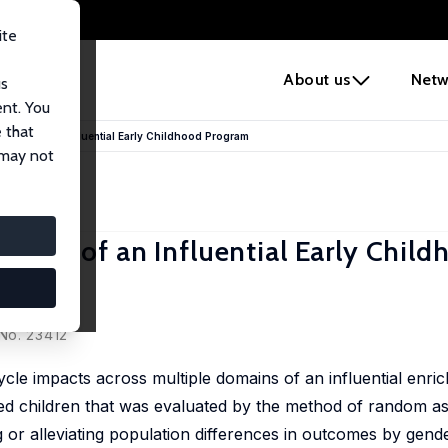
ite
e
About us
Netw
us
ent. You
 that
enefits of an Influential Early Childhood Program
 may not
nefits of an Influential Early Chil
No. 23412
ycle impacts across multiple domains of an influential enri
ed children that was evaluated by the method of random a
or alleviating population differences in outcomes by gend