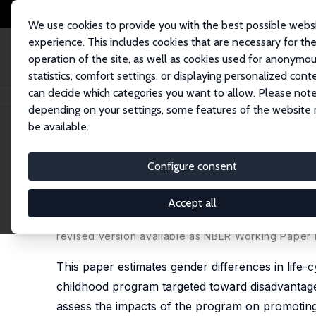
We use cookies to provide you with the best possible webs
experience. This includes cookies that are necessary for th
operation of the site, as well as cookies used for anonymo
statistics, comfort settings, or displaying personalized cont
can decide which categories you want to allow. Please note
Home
Publications
IZA Discussion Papers
Gender Differences in the B
depending on your settings, some features of the website
be available.
IZA Discussion Paper No. 10758
Configure consent
Gender Differences in the Be
Program
Accept all
Jorge Luis García
,
James J. Heckman
,
Anna Ziff
revised version available as
NBER Working Paper 
This paper estimates gender differences in life-c
childhood program targeted toward disadvantag
assess the impacts of the program on promoting 