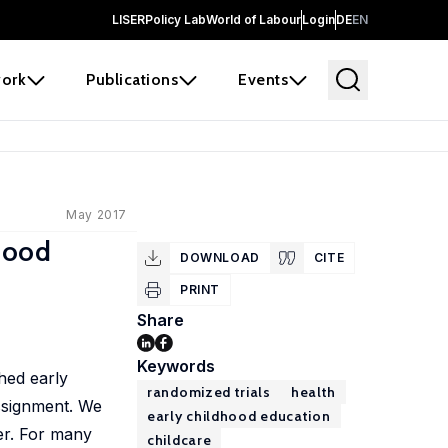
LISER
Policy Lab
World of Labour
Login
DE
EN
ork
Publications
Events
May 2017
dhood
DOWNLOAD
CITE
PRINT
Share
Keywords
ched early
randomized trials
health
ssignment. We
early childhood education
er. For many
childcare