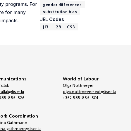
ity programs. For
gender differences
substitution bias
are for many
JEL Codes
 impacts.
J13
I28
C93
unications
World of Labour
allak
Olga Nottmeyer
allak@liser.lu
olga.nottmeyer-ext@liser.lu
 585-855-526
+352 585-855-501
ork Coordination
tina Gathmann
tina.gathmann@liser.lu