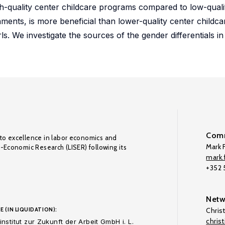
gh-quality center childcare programs compared to low-qual
ents, is more beneficial than lower-quality center childc
. We investigate the sources of the gender differentials in
Comm
to excellence in labor economics and
Mark F
o-Economic Research (LISER) following its
mark.f
+352
Netw
E (IN LIQUIDATION):
Chris
chris
nstitut zur Zukunft der Arbeit GmbH i. L.