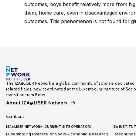
outcomes, boys benefit relatively more from hi
them, home care, even in disadvantaged environm
outcomes. This phenomenon is not found for girls
The IZA@LISER Network is a global community of scholars dedicated 
related fields, now coordinated at the Luxembourg Institute of Soci
transition from Bonn.
About IZA@LISER Network
Contact
IZA@LISER NETWORK (CURRENT SITE OPERATOR):
IZA INSTITUT
Luxembourg Institute of Socio-Economic Research
Forschungsi