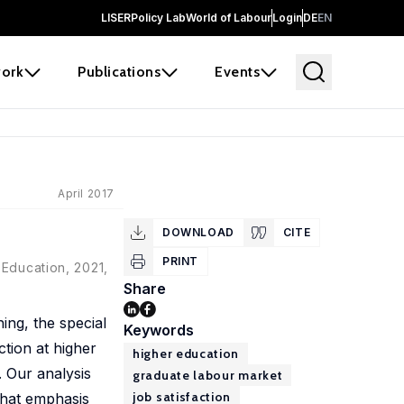
LISER
Policy Lab
World of Labour
Login
DE
EN
ork
Publications
Events
April 2017
DOWNLOAD
CITE
PRINT
 Education, 2021,
Share
ing, the special
Keywords
tion at higher
higher education
. Our analysis
graduate labour market
job satisfaction
that emphasis