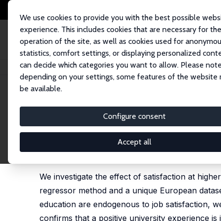
We use cookies to provide you with the best possible webs
experience. This includes cookies that are necessary for th
operation of the site, as well as cookies used for anonymo
statistics, comfort settings, or displaying personalized cont
can decide which categories you want to allow. Please note
Home
Publications
IZA Discussion Papers
Does a Satisfied Student M
depending on your settings, some features of the website
be available.
IZA Discussion Paper No. 10698
Configure consent
Does a Satisfied Student Ma
Adele Whelan
,
Seamus McGuinness
Accept all
heavily revised version published as 'The determi
46 (1), 2262 - 2278
We investigate the effect of satisfaction at high
regressor method and a unique European dataset 
education are endogenous to job satisfaction, we
confirms that a positive university experience 