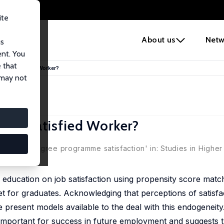
ite
e
About us
Netw
us
ent. You
 that
ake a Satisfied Worker?
 may not
ke a Satisfied Worker?
nants of degree programme satisfaction' in: Studies in Higher
er education on job satisfaction using propensity score match
for graduates. Acknowledging that perceptions of satisfac
 present models available to the deal with this endogeneity
is important for success in future employment and suggests 