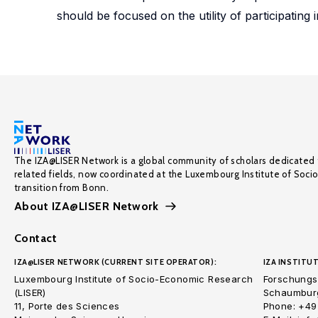
should be focused on the utility of participating
The IZA@LISER Network is a global community of scholars dedicated 
related fields, now coordinated at the Luxembourg Institute of Soci
transition from Bonn.
About IZA@LISER Network
Contact
IZA@LISER NETWORK (CURRENT SITE OPERATOR):
IZA INSTITUT
Luxembourg Institute of Socio-Economic Research
Forschungsi
(LISER)
Schaumburg
11, Porte des Sciences
Phone: +49