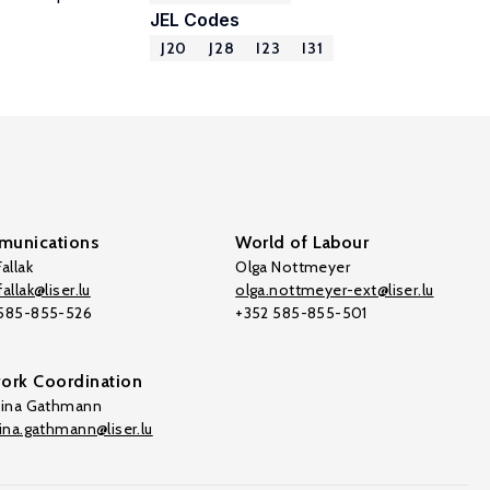
JEL Codes
J20
J28
I23
I31
unications
World of Labour
allak
Olga Nottmeyer
allak@liser.lu
olga.nottmeyer-ext@liser.lu
 585-855-526
+352 585-855-501
ork Coordination
tina Gathmann
tina.gathmann@liser.lu