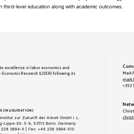
 in third-level education along with academic outcomes.
Comm
to excellence in labor economics and
Mark F
o-Economic Research (LISER) following its
mark.f
+352
Netw
E (IN LIQUIDATION):
Chris
chris
nstitut zur Zukunft der Arbeit GmbH i. L.
-Lippe-Str. 5-9, 53113 Bonn. Germany
 228 3894-0 | Fax: +49 228 3894-510