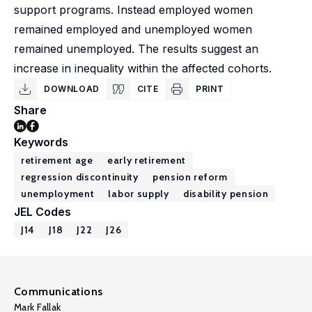
support programs. Instead employed women
remained employed and unemployed women
remained unemployed. The results suggest an
increase in inequality within the affected cohorts.
DOWNLOAD
CITE
PRINT
Share
Keywords
retirement age
early retirement
regression discontinuity
pension reform
unemployment
labor supply
disability pension
JEL Codes
J14
J18
J22
J26
Communications
Mark Fallak