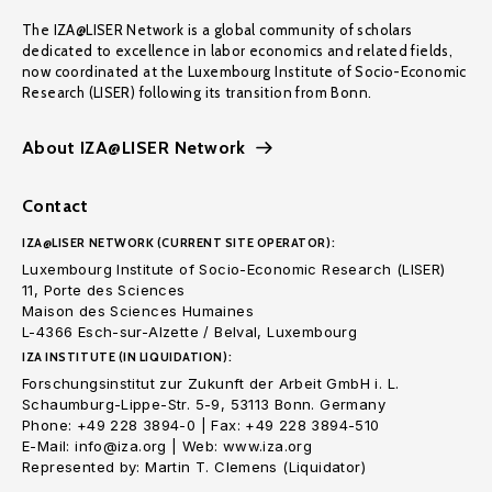
The IZA@LISER Network is a global community of scholars
dedicated to excellence in labor economics and related fields,
now coordinated at the Luxembourg Institute of Socio-Economic
Research (LISER) following its transition from Bonn.
About IZA@LISER Network
Contact
IZA@LISER NETWORK (CURRENT SITE OPERATOR):
Luxembourg Institute of Socio-Economic Research (LISER)
11, Porte des Sciences
Maison des Sciences Humaines
L-4366 Esch-sur-Alzette / Belval, Luxembourg
IZA INSTITUTE (IN LIQUIDATION):
Forschungsinstitut zur Zukunft der Arbeit GmbH i. L.
Schaumburg-Lippe-Str. 5-9, 53113 Bonn. Germany
Phone: +49 228 3894-0 | Fax: +49 228 3894-510
E-Mail: info@iza.org | Web: www.iza.org
Represented by: Martin T. Clemens (Liquidator)