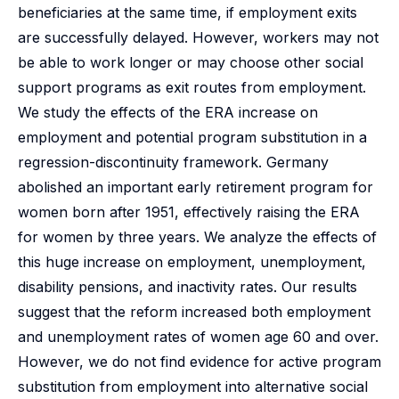
beneficiaries at the same time, if employment exits
are successfully delayed. However, workers may not
be able to work longer or may choose other social
support programs as exit routes from employment.
We study the effects of the ERA increase on
employment and potential program substitution in a
regression-discontinuity framework. Germany
abolished an important early retirement program for
women born after 1951, effectively raising the ERA
for women by three years. We analyze the effects of
this huge increase on employment, unemployment,
disability pensions, and inactivity rates. Our results
suggest that the reform increased both employment
and unemployment rates of women age 60 and over.
However, we do not find evidence for active program
substitution from employment into alternative social