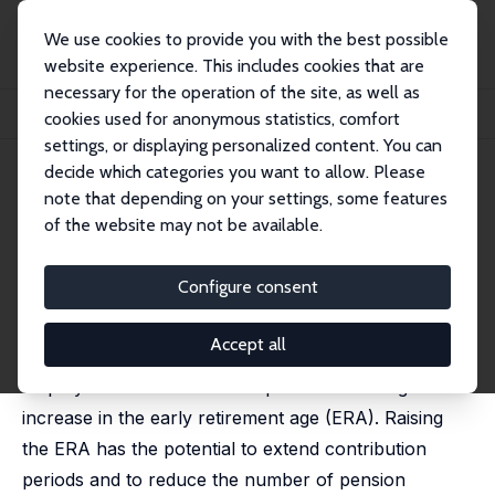
We use cookies to provide you with the best possible
website experience. This includes cookies that are
necessary for the operation of the site, as well as
Home
Publications
IZA Discussion Papers
cookies used for anonymous statistics, comfort
Closing Routes to Retirement: How Do People Respond?
settings, or displaying personalized content. You can
decide which categories you want to allow. Please
IZA Discussion Paper No. 10681
note that depending on your settings, some features
March 2017
of the website may not be available.
Closing Routes to Retirement:
How Do People Respond?
Configure consent
Johannes Geyer
,
Clara Welteke
Accept all
We present quasi-experimental evidence on the
employment effects of an unprecedented large
increase in the early retirement age (ERA). Raising
the ERA has the potential to extend contribution
periods and to reduce the number of pension