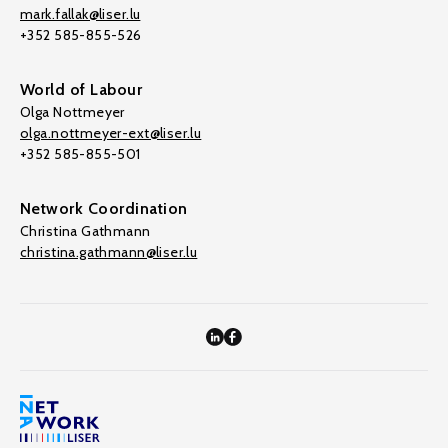
mark.fallak@liser.lu
+352 585-855-526
World of Labour
Olga Nottmeyer
olga.nottmeyer-ext@liser.lu
+352 585-855-501
Network Coordination
Christina Gathmann
christina.gathmann@liser.lu