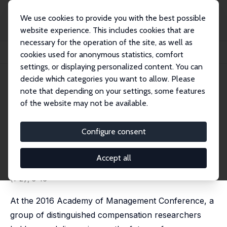
We use cookies to provide you with the best possible
website experience. This includes cookies that are
necessary for the operation of the site, as well as
Home
Publications
IZA Discussion Papers
cookies used for anonymous statistics, comfort
Past, Present and Future Compensation Research: Economist Perspectives
settings, or displaying personalized content. You can
decide which categories you want to allow. Please
IZA Discussion Paper No. 10671
note that depending on your settings, some features
March 2017
of the website may not be available.
Past, Present and Future
Compensation Research:
Configure consent
Economist Perspectives
Accept all
Michael Gibbs
published in: Compensation & Benefits Review, 2017, 48
(1-2), 3-16
At the 2016 Academy of Management Conference, a
group of distinguished compensation researchers