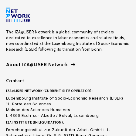
The IZA@LISER Network is a global community of scholars
dedicated to excellence in labor economics and related fields,
now coordinated at the Luxembourg Institute of Socio-Economic
Research (LISER) following its transition from Bonn.
About IZA@LISER Network
Contact
IZA@LISER NETWORK (CURRENT SITE OPERATOR):
Luxembourg Institute of Socio-Economic Research (LISER)
11, Porte des Sciences
Maison des Sciences Humaines
L-4366 Esch-sur-Alzette / Belval, Luxembourg
IZA INSTITUTE (IN LIQUIDATION):
Forschungsinstitut zur Zukunft der Arbeit GmbH i. L.
Schaumburg-Lippe-Str. 5-9, 53113 Bonn. Germany