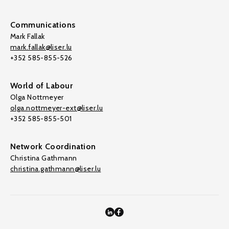
Communications
Mark Fallak
mark.fallak@liser.lu
+352 585-855-526
World of Labour
Olga Nottmeyer
olga.nottmeyer-ext@liser.lu
+352 585-855-501
Network Coordination
Christina Gathmann
christina.gathmann@liser.lu