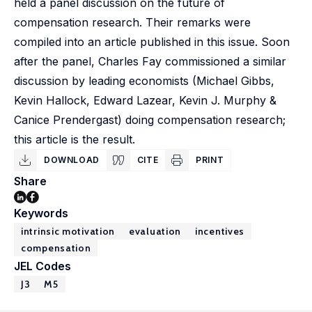
held a panel discussion on the future of
compensation research. Their remarks were
compiled into an article published in this issue. Soon
after the panel, Charles Fay commissioned a similar
discussion by leading economists (Michael Gibbs,
Kevin Hallock, Edward Lazear, Kevin J. Murphy &
Canice Prendergast) doing compensation research;
this article is the result.
DOWNLOAD
CITE
PRINT
Share
Keywords
intrinsic motivation
evaluation
incentives
compensation
JEL Codes
J3
M5