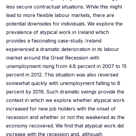
less secure contractual situations. While this might
lead to more flexible labour markets, there are
potential downsides for individuals. We explore the
prevalence of atypical work in Ireland which
provides a fascinating case-study. Ireland
experienced a dramatic deterioration in its labour
market around the Great Recession with
unemployment rising from 4.8 percent in 2007 to 15
percent in 2012. This situation was also reversed
somewhat quickly with unemployment falling to 8
percent by 2016. Such dramatic swings provide the
context in which we explore whether atypical work
increased for new job holders with the onset of
recession and whether or not this weakened as the
economy recovered. We find that atypical work did
increase with the recession and, although