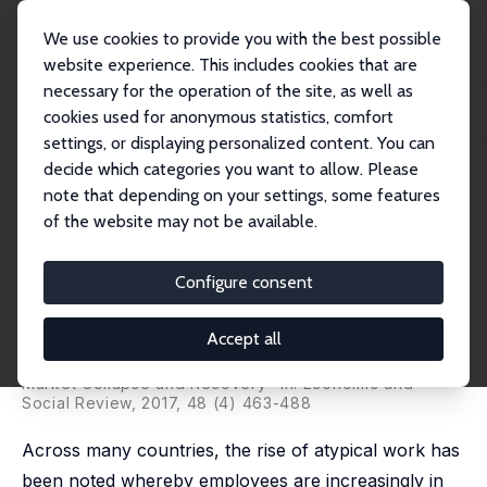
We use cookies to provide you with the best possible
website experience. This includes cookies that are
necessary for the operation of the site, as well as
Home
Publications
IZA Discussion Papers
cookies used for anonymous statistics, comfort
Recent Developments in the Irish Labour Market: Is It All Good News?
settings, or displaying personalized content. You can
decide which categories you want to allow. Please
IZA Discussion Paper No. 10541
note that depending on your settings, some features
February 2017
of the website may not be available.
Recent Developments in the
Irish Labour Market: Is It All
Configure consent
Good News?
Accept all
Elish Kelly
,
Alan Barrett
published as "Atypical Work and Ireland's Labour
Market Collapse and Recovery" in: Economic and
Social Review, 2017, 48 (4) 463-488
Across many countries, the rise of atypical work has
been noted whereby employees are increasingly in