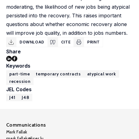
moderating, the likelihood of new jobs being atypical
persisted into the recovery. This raises important
questions about whether economic recovery alone
will improve job quality, in addition to jobs numbers.
DOWNLOAD
CITE
PRINT
Share
Keywords
part-time
temporary contracts
atypical work
recession
JEL Codes
J41
J48
Communications
Mark Fallak
mark.fallak@liser.lu