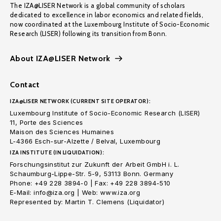
The IZA@LISER Network is a global community of scholars
dedicated to excellence in labor economics and related fields,
now coordinated at the Luxembourg Institute of Socio-Economic
Research (LISER) following its transition from Bonn.
About IZA@LISER Network
Contact
IZA@LISER NETWORK (CURRENT SITE OPERATOR):
Luxembourg Institute of Socio-Economic Research (LISER)
11, Porte des Sciences
Maison des Sciences Humaines
L-4366 Esch-sur-Alzette / Belval, Luxembourg
IZA INSTITUTE (IN LIQUIDATION):
Forschungsinstitut zur Zukunft der Arbeit GmbH i. L.
Schaumburg-Lippe-Str. 5-9, 53113 Bonn. Germany
Phone: +49 228 3894-0 | Fax: +49 228 3894-510
E-Mail: info@iza.org | Web: www.iza.org
Represented by: Martin T. Clemens (Liquidator)