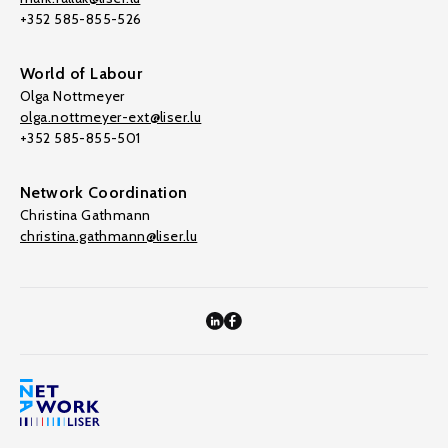
+352 585-855-526
World of Labour
Olga Nottmeyer
olga.nottmeyer-ext@liser.lu
+352 585-855-501
Network Coordination
Christina Gathmann
christina.gathmann@liser.lu