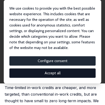
We use cookies to provide you with the best possible
website experience. This includes cookies that are
necessary for the operation of the site, as well as
Home
Publications
IZA Discussion Papers
cookies used for anonymous statistics, comfort
Lone Parents, Time-Limited In-Work Credits and the Dynamics of Work and
Welfare
settings, or displaying personalized content. You can
decide which categories you want to allow. Please
IZA Discussion Paper No. 10414
note that depending on your settings, some features
December 2016
of the website may not be available.
Lone Parents, Time-Limited In-
Work Credits and the Dynamics
Configure consent
of Work and Welfare
Accept all
Mike Brewer
, Jonathan Cribb
Time-limited in-work credits are cheaper, and more
targeted, than conventional in-work credits, but are
thought to have small to zero long-term impacts. We