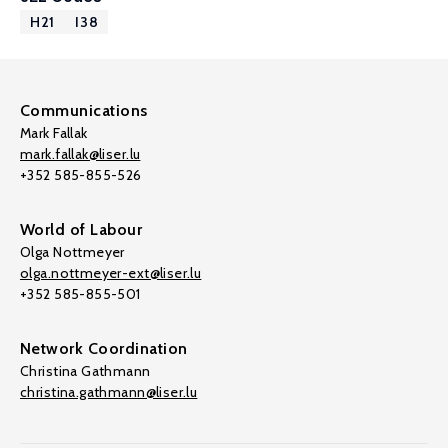
H21
I38
Communications
Mark Fallak
mark.fallak@liser.lu
+352 585-855-526
World of Labour
Olga Nottmeyer
olga.nottmeyer-ext@liser.lu
+352 585-855-501
Network Coordination
Christina Gathmann
christina.gathmann@liser.lu