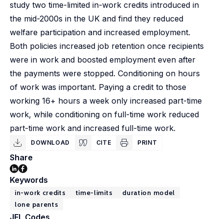
study two time-limited in-work credits introduced in
the mid-2000s in the UK and find they reduced
welfare participation and increased employment.
Both policies increased job retention once recipients
were in work and boosted employment even after
the payments were stopped. Conditioning on hours
of work was important. Paying a credit to those
working 16+ hours a week only increased part-time
work, while conditioning on full-time work reduced
part-time work and increased full-time work.
DOWNLOAD
CITE
PRINT
Share
Keywords
in-work credits
time-limits
duration model
lone parents
JEL Codes