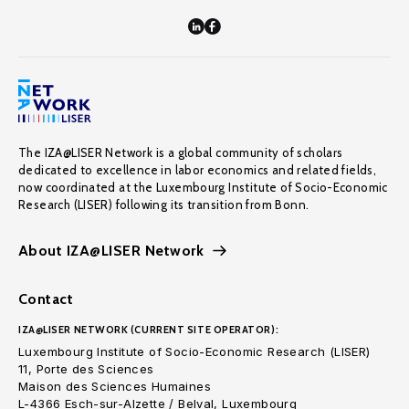
The IZA@LISER Network is a global community of scholars
dedicated to excellence in labor economics and related fields,
now coordinated at the Luxembourg Institute of Socio-Economic
Research (LISER) following its transition from Bonn.
About IZA@LISER Network
Contact
IZA@LISER NETWORK (CURRENT SITE OPERATOR):
Luxembourg Institute of Socio-Economic Research (LISER)
11, Porte des Sciences
Maison des Sciences Humaines
L-4366 Esch-sur-Alzette / Belval, Luxembourg