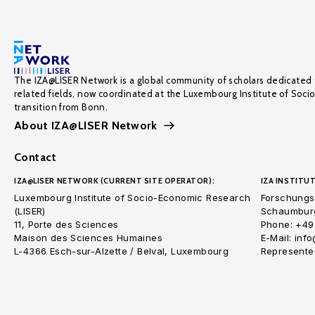
The IZA@LISER Network is a global community of scholars dedicated 
related fields, now coordinated at the Luxembourg Institute of Soci
transition from Bonn.
About IZA@LISER Network
Contact
IZA@LISER NETWORK (CURRENT SITE OPERATOR):
IZA INSTITUT
Luxembourg Institute of Socio-Economic Research
Forschungsi
(LISER)
Schaumburg
11, Porte des Sciences
Phone: +49
Maison des Sciences Humaines
E-Mail: inf
L-4366 Esch-sur-Alzette / Belval, Luxembourg
Represented