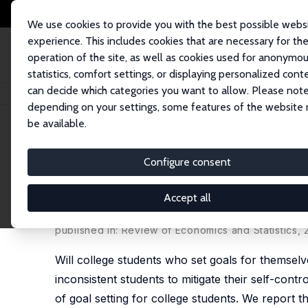
We use cookies to provide you with the best possible webs
experience. This includes cookies that are necessary for th
operation of the site, as well as cookies used for anonymo
statistics, comfort settings, or displaying personalized cont
can decide which categories you want to allow. Please note
Home
Publications
IZA Discussion Papers
Using Goals to Motivate Co
depending on your settings, some features of the website
be available.
IZA Discussion Paper No. 10283
Configure consent
Using Goals to Motivate Col
Field Experiments
Accept all
Damon Clark
,
David Gill
,
Victoria L. Prowse
,
Mark 
published in: Review of Economics and Statistics,
Will college students who set goals for themselv
inconsistent students to mitigate their self-contro
of goal setting for college students. We report t