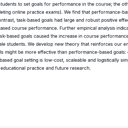
students to set goals for performance in the course; the ot
pleting online practice exams). We find that performance-b
trast, task-based goals had large and robust positive effec
ased course performance. Further empirical analysis indica
task-based goals caused the increase in course performance
ale students. We develop new theory that reinforces our em
ls might be more effective than performance-based goals:
sed goal setting is low-cost, scaleable and logistically si
r educational practice and future research.