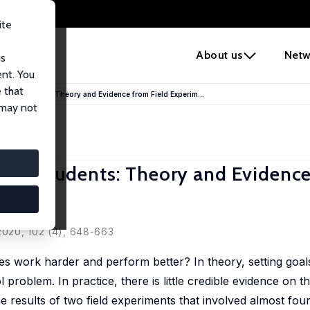
ite
e
About us
Netw
us
ent. You
 that
llege Students: Theory and Evidence from Field Experim...
 may not
lege Students: Theory and Evidenc
Rush
 2020, 102 (4), 648-663
es work harder and perform better? In theory, setting goal
l problem. In practice, there is little credible evidence on t
he results of two field experiments that involved almost fo