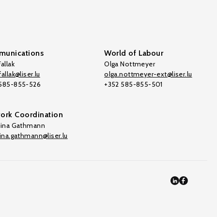
unications
World of Labour
allak
Olga Nottmeyer
allak@liser.lu
olga.nottmeyer-ext@liser.lu
 585-855-526
+352 585-855-501
ork Coordination
tina Gathmann
tina.gathmann@liser.lu