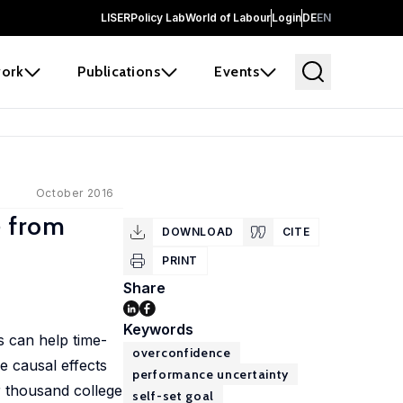
LISER
Policy Lab
World of Labour
Login
DE
EN
ork
Publications
Events
October 2016
e from
DOWNLOAD
CITE
PRINT
Share
Keywords
s can help time-
overconfidence
he causal effects
performance uncertainty
ur thousand college
self-set goal