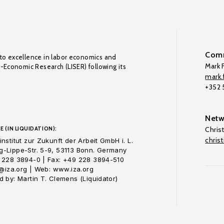
Comm
to excellence in labor economics and
Mark F
o-Economic Research (LISER) following its
mark.f
+352
Netw
E (IN LIQUIDATION):
Chris
chris
nstitut zur Zukunft der Arbeit GmbH i. L.
-Lippe-Str. 5-9, 53113 Bonn. Germany
 228 3894-0 | Fax: +49 228 3894-510
o@iza.org | Web: www.iza.org
 by: Martin T. Clemens (Liquidator)