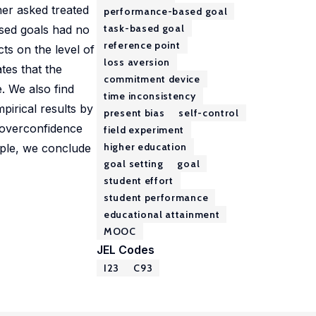
her asked treated
performance-based goal
task-based goal
ased goals had no
reference point
ts on the level of
loss aversion
tes that the
commitment device
. We also find
time inconsistency
pirical results by
present bias
self-control
 overconfidence
field experiment
higher education
mple, we conclude
goal setting
goal
student effort
student performance
educational attainment
MOOC
JEL Codes
I23
C93