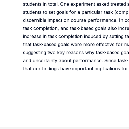
students in total. One experiment asked treated 
students to set goals for a particular task (com
discernible impact on course performance. In con
task completion, and task-based goals also incre
increase in task completion induced by setting 
that task-based goals were more effective for m
suggesting two key reasons why task-based goa
and uncertainty about performance. Since task-ba
that our findings have important implications fo