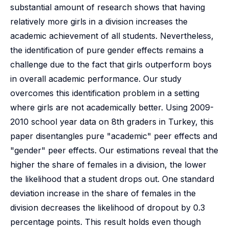
substantial amount of research shows that having
relatively more girls in a division increases the
academic achievement of all students. Nevertheless,
the identification of pure gender effects remains a
challenge due to the fact that girls outperform boys
in overall academic performance. Our study
overcomes this identification problem in a setting
where girls are not academically better. Using 2009-
2010 school year data on 8th graders in Turkey, this
paper disentangles pure "academic" peer effects and
"gender" peer effects. Our estimations reveal that the
higher the share of females in a division, the lower
the likelihood that a student drops out. One standard
deviation increase in the share of females in the
division decreases the likelihood of dropout by 0.3
percentage points. This result holds even though