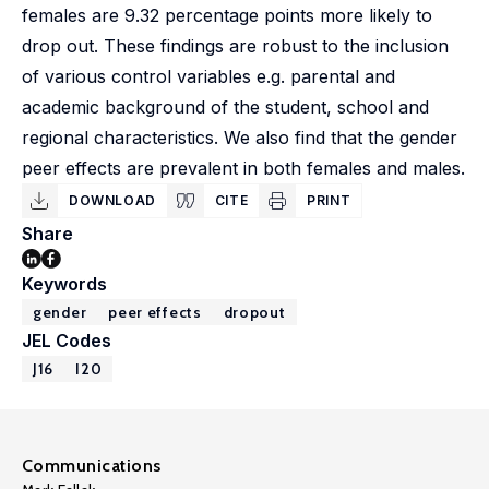
females are 9.32 percentage points more likely to
drop out. These findings are robust to the inclusion
of various control variables e.g. parental and
academic background of the student, school and
regional characteristics. We also find that the gender
peer effects are prevalent in both females and males.
DOWNLOAD
CITE
PRINT
Share
Keywords
gender
peer effects
dropout
JEL Codes
J16
I20
Communications