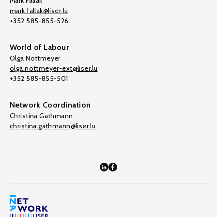
Mark Fallak
mark.fallak@liser.lu
+352 585-855-526
World of Labour
Olga Nottmeyer
olga.nottmeyer-ext@liser.lu
+352 585-855-501
Network Coordination
Christina Gathmann
christina.gathmann@liser.lu