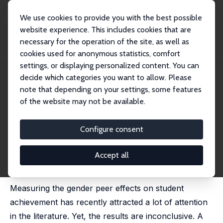
We use cookies to provide you with the best possible
website experience. This includes cookies that are
necessary for the operation of the site, as well as
Home
Publications
IZA Discussion Papers
cookies used for anonymous statistics, comfort
Does Classroom Gender Composition Affect School Dropout?
settings, or displaying personalized content. You can
decide which categories you want to allow. Please
IZA Discussion Paper No. 10238
note that depending on your settings, some features
September 2016
of the website may not be available.
Does Classroom Gender
Composition Affect School
Configure consent
Dropout?
Accept all
Bulent Anil
,
Duygu Guner
, Tuba Toru Delibasi,
Gokce
Uysal
Measuring the gender peer effects on student
achievement has recently attracted a lot of attention
in the literature. Yet, the results are inconclusive. A