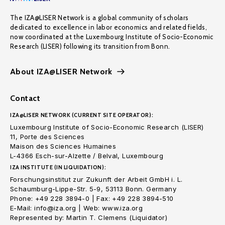
The IZA@LISER Network is a global community of scholars
dedicated to excellence in labor economics and related fields,
now coordinated at the Luxembourg Institute of Socio-Economic
Research (LISER) following its transition from Bonn.
About IZA@LISER Network
Contact
IZA@LISER NETWORK (CURRENT SITE OPERATOR):
Luxembourg Institute of Socio-Economic Research (LISER)
11, Porte des Sciences
Maison des Sciences Humaines
L-4366 Esch-sur-Alzette / Belval, Luxembourg
IZA INSTITUTE (IN LIQUIDATION):
Forschungsinstitut zur Zukunft der Arbeit GmbH i. L.
Schaumburg-Lippe-Str. 5-9, 53113 Bonn. Germany
Phone: +49 228 3894-0 | Fax: +49 228 3894-510
E-Mail: info@iza.org | Web: www.iza.org
Represented by: Martin T. Clemens (Liquidator)