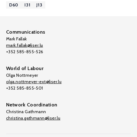
D60
I31
J13
Communications
Mark Fallak
mark.fallak@liser.lu
+352 585-855-526
World of Labour
Olga Nottmeyer
olga.nottmeyer-ext@liser.lu
+352 585-855-501
Network Coordination
Christina Gathmann
christina.gathmann@liser.lu