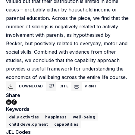
valued but that their distribution is limited in some
cases – probably either by household income or
parental education. Across the piece, we find that the
number of siblings is negatively related to activity
involvement with parents, as hypothesised by
Becker, but positively related to everyday, motor and
social skills. Combined with evidence from other
studies, we conclude that the capability approach
provides a useful framework for understanding the
economics of wellbeing across the entire life course.
DOWNLOAD
CITE
PRINT
Share
Keywords
daily activities
happiness
well-being
child development
capabilities
JEL Codes