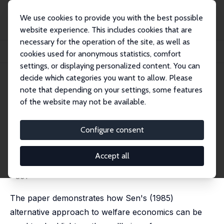
We use cookies to provide you with the best possible
website experience. This includes cookies that are
necessary for the operation of the site, as well as
Home
Publications
IZA Discussion Papers
cookies used for anonymous statistics, comfort
The Development and Happiness of Very Young Children
settings, or displaying personalized content. You can
decide which categories you want to allow. Please
IZA Discussion Paper No. 10218
note that depending on your settings, some features
September 2016
of the website may not be available.
The Development and
Happiness of Very Young
Configure consent
Children
Accept all
Paul Anand
,
Laurence Roope
published in: Social Choice and Welfare, 2016, 47, 825
- 851
The paper demonstrates how Sen's (1985)
alternative approach to welfare economics can be