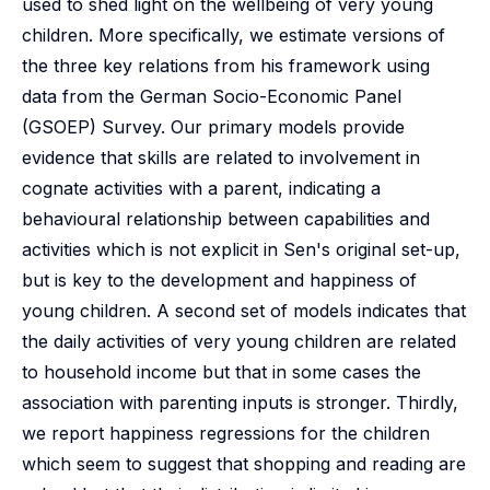
used to shed light on the wellbeing of very young
children. More specifically, we estimate versions of
the three key relations from his framework using
data from the German Socio-Economic Panel
(GSOEP) Survey. Our primary models provide
evidence that skills are related to involvement in
cognate activities with a parent, indicating a
behavioural relationship between capabilities and
activities which is not explicit in Sen's original set-up,
but is key to the development and happiness of
young children. A second set of models indicates that
the daily activities of very young children are related
to household income but that in some cases the
association with parenting inputs is stronger. Thirdly,
we report happiness regressions for the children
which seem to suggest that shopping and reading are