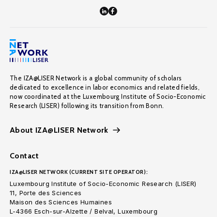
The IZA@LISER Network is a global community of scholars
dedicated to excellence in labor economics and related fields,
now coordinated at the Luxembourg Institute of Socio-Economic
Research (LISER) following its transition from Bonn.
About IZA@LISER Network
Contact
IZA@LISER NETWORK (CURRENT SITE OPERATOR):
Luxembourg Institute of Socio-Economic Research (LISER)
11, Porte des Sciences
Maison des Sciences Humaines
L-4366 Esch-sur-Alzette / Belval, Luxembourg