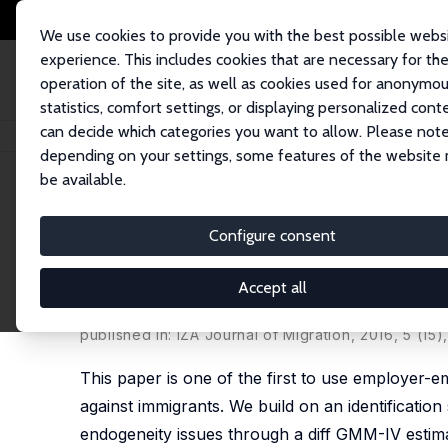
We use cookies to provide you with the best possible webs
experience. This includes cookies that are necessary for th
operation of the site, as well as cookies used for anonymo
statistics, comfort settings, or displaying personalized cont
can decide which categories you want to allow. Please note
Home
Publications
IZA Discussion Papers
Wage Discrimination against
depending on your settings, some features of the website
be available.
IZA Discussion Paper No. 10159
Configure consent
Wage Discrimination agains
Productivity Data
Accept all
Stephan Kampelmann
,
François Rycx
published in: IZA Journal of Migration, 2016, 5 (15)
This paper is one of the first to use employer-
against immigrants. We build on an identificatio
endogeneity issues through a diff GMM-IV estimat