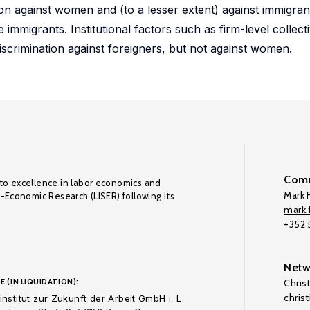
ion against women and (to a lesser extent) against immigran
 immigrants. Institutional factors such as firm-level collec
iscrimination against foreigners, but not against women.
Comm
to excellence in labor economics and
Mark F
o-Economic Research (LISER) following its
mark.f
+352
Netw
E (IN LIQUIDATION):
Chris
chris
nstitut zur Zukunft der Arbeit GmbH i. L.