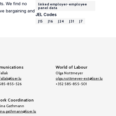
ts. We find no
linked employer-employee
panel data
tive bargaining and
JEL Codes
J15
J16
J24
J31
J7
unications
World of Labour
allak
Olga Nottmeyer
allak@liser.lu
olga.nottmeyer-ext@liser.lu
 585-855-526
+352 585-855-501
ork Coordination
tina Gathmann
tina.gathmann@liser.lu