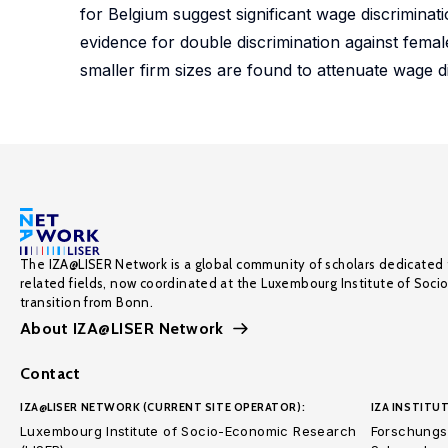
for Belgium suggest significant wage discriminat
evidence for double discrimination against female
smaller firm sizes are found to attenuate wage d
The IZA@LISER Network is a global community of scholars dedicated 
related fields, now coordinated at the Luxembourg Institute of Soci
transition from Bonn.
About IZA@LISER Network
Contact
IZA@LISER NETWORK (CURRENT SITE OPERATOR):
IZA INSTITUT
Luxembourg Institute of Socio-Economic Research
Forschungsi