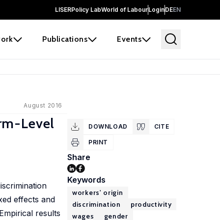
LISER
Policy Lab
World of Labour
Login
DE
EN
ork
Publications
Events
August 2016
rm-Level
DOWNLOAD
CITE
PRINT
Share
Keywords
iscrimination
workers' origin
xed effects and
discrimination
productivity
Empirical results
wages
gender