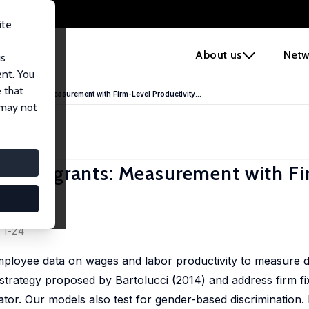
ite
e
About us
Netw
us
ent. You
 that
 Immigrants: Measurement with Firm-Level Productivity...
 may not
t Immigrants: Measurement with Fi
, 1-24
employee data on wages and labor productivity to measure d
n strategy proposed by Bartolucci (2014) and address firm fi
or. Our models also test for gender-based discrimination. 