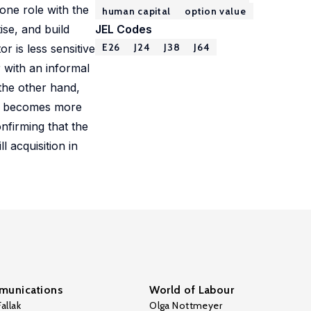
one role with the
human capital
option value
ise, and build
JEL Codes
E26
J24
J38
J64
r is less sensitive
r with an informal
 the other hand,
tor becomes more
nfirming that the
l acquisition in
unications
World of Labour
allak
Olga Nottmeyer