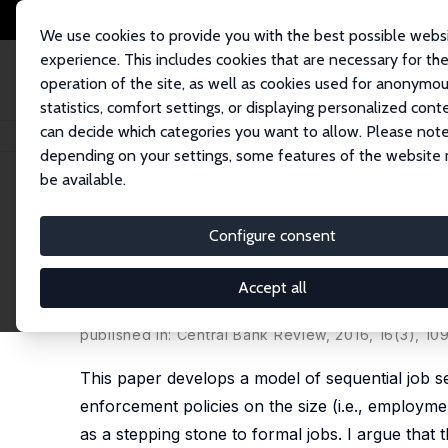
We use cookies to provide you with the best possible webs
experience. This includes cookies that are necessary for th
operation of the site, as well as cookies used for anonymo
statistics, comfort settings, or displaying personalized cont
can decide which categories you want to allow. Please note
Home
Publications
IZA Discussion Papers
Informality as a Stepping S
depending on your settings, some features of the website
be available.
IZA Discussion Paper No. 10116
Configure consent
Informality as a Stepping S
Informal Sector and Govern
Accept all
Semih Tumen
published in: Central Bank Review, 2016, 16(3), 10
This paper develops a model of sequential job se
enforcement policies on the size (i.e., employme
as a stepping stone to formal jobs. I argue that