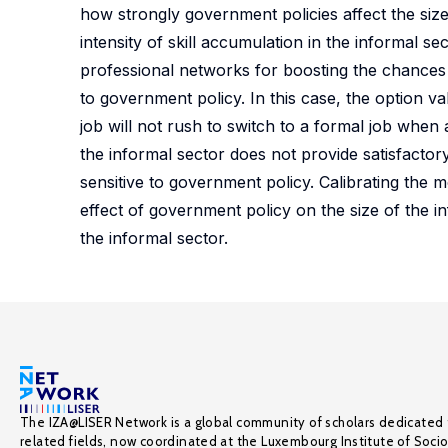
how strongly government policies affect the size
intensity of skill accumulation in the informal sec
professional networks for boosting the chances to
to government policy. In this case, the option va
job will not rush to switch to a formal job when 
the informal sector does not provide satisfactor
sensitive to government policy. Calibrating the m
effect of government policy on the size of the inf
the informal sector.
The IZA@LISER Network is a global community of scholars dedicated 
related fields, now coordinated at the Luxembourg Institute of Soci