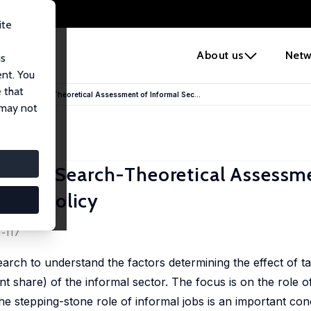
ite
e
About us
Netw
us
ent. You
 that
tone: A Search-Theoretical Assessment of Informal Sec...
 may not
tone: A Search-Theoretical Assessm
ment Policy
9-117
arch to understand the factors determining the effect of t
nt share) of the informal sector. The focus is on the role o
 the stepping-stone role of informal jobs is an important co