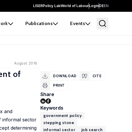
LISER
Policy Lab
World of Labour
Login
DE
EN
ork
Publications
Events
August 2016
ent of
DOWNLOAD
CITE
PRINT
Share
Keywords
ax and
government policy
f informal sector
stepping stone
ncept determining
informal sector
job search