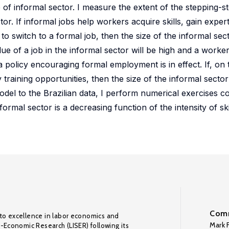
 of informal sector. I measure the extent of the stepping-st
tor. If informal jobs help workers acquire skills, gain expert
 switch to a formal job, then the size of the informal secto
lue of a job in the informal sector will be high and a worke
a policy encouraging formal employment is in effect. If, on
y training opportunities, then the size of the informal sec
odel to the Brazilian data, I perform numerical exercises co
ormal sector is a decreasing function of the intensity of skil
Comm
to excellence in labor economics and
Mark F
o-Economic Research (LISER) following its