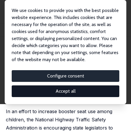
We use cookies to provide you with the best possible
website experience. This includes cookies that are
necessary for the operation of the site, as well as
Home
Publications
IZA Discussion Papers
cookies used for anonymous statistics, comfort
Booster Seats and Traffic Fatalities among Children
settings, or displaying personalized content. You can
decide which categories you want to allow. Please
IZA Discussion Paper No. 10071
July 2016
note that depending on your settings, some features
Booster Seats and Traffic
of the website may not be available.
Fatalities among Children
Configure consent
D. Mark Anderson
, Sina Sandholt
published as 'Are Booster Seats More Effective than
Child Safety Seats or Seat Belts at Reducing Traffic
Accept all
Fatalities among Children?' in: American Journal of
Health Economics, 2019, 5 (1), 42-64
In an effort to increase booster seat use among
children, the National Highway Traffic Safety
Administration is encouraging state legislators to