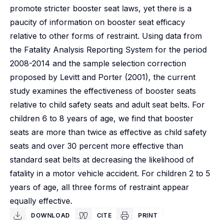
promote stricter booster seat laws, yet there is a
paucity of information on booster seat efficacy
relative to other forms of restraint. Using data from
the Fatality Analysis Reporting System for the period
2008-2014 and the sample selection correction
proposed by Levitt and Porter (2001), the current
study examines the effectiveness of booster seats
relative to child safety seats and adult seat belts. For
children 6 to 8 years of age, we find that booster
seats are more than twice as effective as child safety
seats and over 30 percent more effective than
standard seat belts at decreasing the likelihood of
fatality in a motor vehicle accident. For children 2 to 5
years of age, all three forms of restraint appear
equally effective.
DOWNLOAD
CITE
PRINT