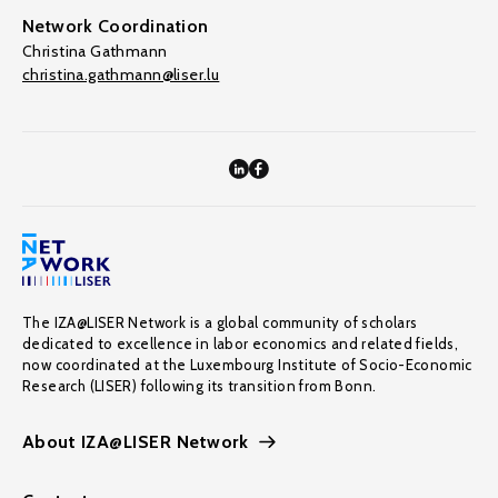
Network Coordination
Christina Gathmann
christina.gathmann@liser.lu
The IZA@LISER Network is a global community of scholars
dedicated to excellence in labor economics and related fields,
now coordinated at the Luxembourg Institute of Socio-Economic
Research (LISER) following its transition from Bonn.
About IZA@LISER Network