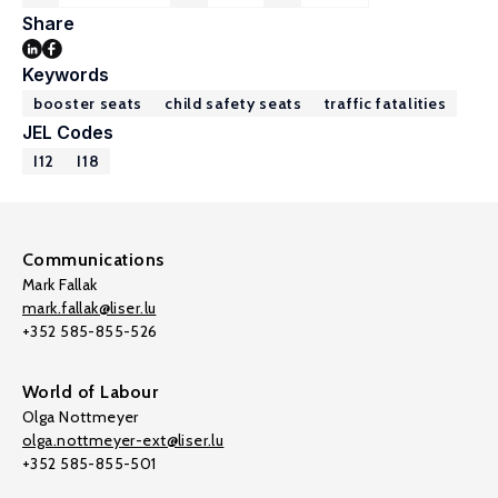
Share
Keywords
booster seats
child safety seats
traffic fatalities
JEL Codes
I12
I18
Communications
Mark Fallak
mark.fallak@liser.lu
+352 585-855-526
World of Labour
Olga Nottmeyer
olga.nottmeyer-ext@liser.lu
+352 585-855-501