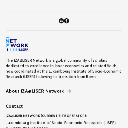
The IZA@LISER Network is a global community of scholars
dedicated to excellence in labor economics and related fields,
now coordinated at the Luxembourg Institute of Socio-Economic
Research (LISER) following its transition from Bonn.
About IZA@LISER Network
Contact
IZA@LISER NETWORK (CURRENT SITE OPERATOR):
Luxembourg Institute of Socio-Economic Research (LISER)