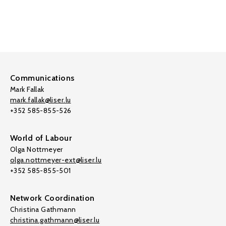
Communications
Mark Fallak
mark.fallak@liser.lu
+352 585-855-526
World of Labour
Olga Nottmeyer
olga.nottmeyer-ext@liser.lu
+352 585-855-501
Network Coordination
Christina Gathmann
christina.gathmann@liser.lu