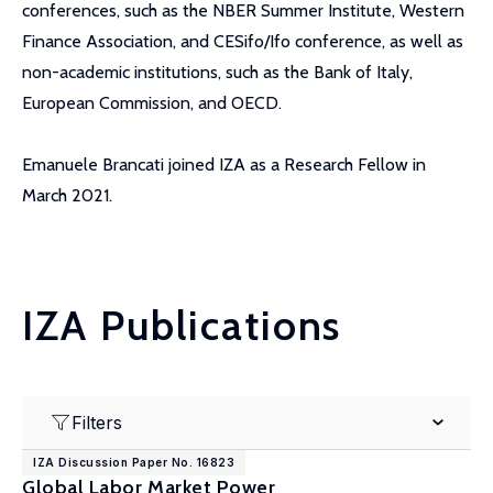
conferences, such as the NBER Summer Institute, Western
Finance Association, and CESifo/Ifo conference, as well as
non-academic institutions, such as the Bank of Italy,
European Commission, and OECD.
Emanuele Brancati joined IZA as a Research Fellow in
March 2021.
IZA Publications
Filters
IZA Discussion Paper No. 16823
Global Labor Market Power