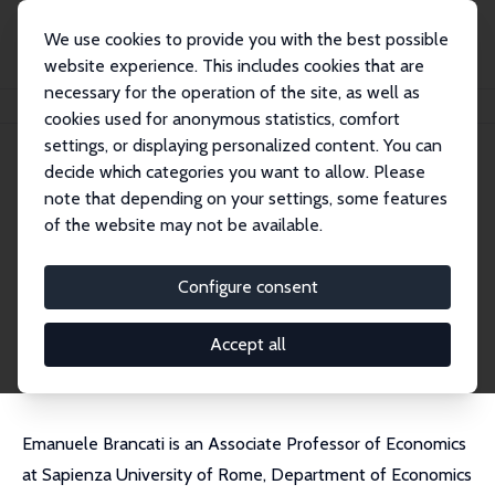
We use cookies to provide you with the best possible
website experience. This includes cookies that are
necessary for the operation of the site, as well as
Home
People
Emanuele Brancati
cookies used for anonymous statistics, comfort
settings, or displaying personalized content. You can
decide which categories you want to allow. Please
Emanuele Brancati
note that depending on your settings, some features
Research Fellow
of the website may not be available.
Sapienza University of Rome
emanuele.brancati@uniroma1.it
Configure consent
External Homepage
CV
Accept all
Emanuele Brancati is an Associate Professor of Economics
at Sapienza University of Rome, Department of Economics