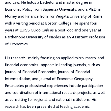
and Law. He holds a bachelor and master degree in
Economic Policy from Sapienza University, and a Ph.D. in
Money and Finance from Tor Vergata University of Rome,
with a visiting period at Boston College. He spent four
years at LUISS Guido Carli as a post-doc and one year at
Parthenope University of Naples as an Assistant Professor
of Economics.
His research -mainly focusing on applied micro, macro, and
financial economics- appears in leading journals, such as
Journal of Financial Economics, Journal of Financial
Intermediation, and Journal of Economic Geography.
Emanuele’s professional experiences include participation
and coordination of international research projects, as well
as consulting for regional and national institutions. His
research has been presented at leading academic