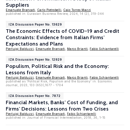
Suppliers
Emanuele Brancati
,
Carlo Pietrobelli
,
Caio Torres Mazzi
published in: Eurasian Business Review, 2024, 14 (2), 319-344
IZA Discussion Paper No. 13629
The Economic Effects of COVID-19 and Credit
Constraints: Evidence from Italian Firms'
Expectations and Plans
Pierluigi Balduzzi
,
Emanuele Brancati
,
Marco Brianti
,
Fabio Schiantarelli
IZA Discussion Paper No. 12929
Populism, Political Risk and the Economy:
Lessons from Italy
Pierluigi Balduzzi
,
Emanuele Brancati
,
Marco Brianti
,
Fabio Schiantarelli
published as 'Political Risk, Populism and the Economy' in: Economic
Journal, 2023, 133 (653),1677 - 1704
IZA Discussion Paper No. 7872
Financial Markets, Banks' Cost of Funding, and
Firms' Decisions: Lessons from Two Crises
Pierluigi Balduzzi
,
Emanuele Brancati
,
Fabio Schiantarelli
published in: Journal of Financial Intermediation, 2018, 36, 1-15