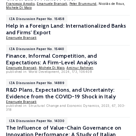
Francesco Amodio
,
Emanuele Brancati
,
Peter Brummund
, Nicolás de Roux,
Michele Di Maio
IZA Discussion Paper No. 15458
Help in a Foreign Land: Internationalized Banks
and Firms’ Export
Emanuele Brancati
IZA Discussion Paper No. 15440
Finance, Informal Competition, and
Expectations: A Firm-Level Analysis
Emanuele Brancati
,
Michele Di Maio
,
Aminur Rahman
published in: World Development, 2024, 173, 106408
IZA Discussion Paper No. 14889
R&D Plans, Expectations, and Uncertainty:
Evidence from the COVID-19 Shock in Italy
Emanuele Brancati
published in: Structural Change and Economic Dynamics, 2023, 67, 303-
318
IZA Discussion Paper No. 14330
The Influence of Value-Chain Governance on
Innovation Performance: A Study of Italian