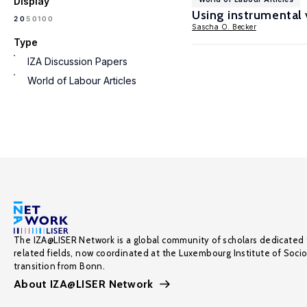
Display
Using instrumental v
100
20
50
Sascha O. Becker
Type
IZA Discussion Papers
World of Labour Articles
The IZA@LISER Network is a global community of scholars dedicated 
related fields, now coordinated at the Luxembourg Institute of Soci
transition from Bonn.
About IZA@LISER Network