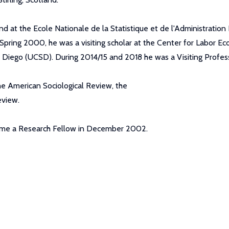
d at the Ecole Nationale de la Statistique et de l'Administration
 Spring 2000, he was a visiting scholar at the Center for Labor Eco
San Diego (UCSD). During 2014/15 and 2018 he was a Visiting Pro
the American Sociological Review, the
eview.
came a Research Fellow in December 2002.