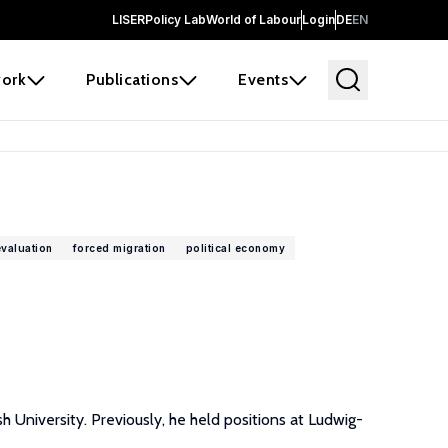
LISER
Policy Lab
World of Labour
Login
DE
EN
ork
Publications
Events
evaluation
forced migration
political economy
 University. Previously, he held positions at Ludwig-