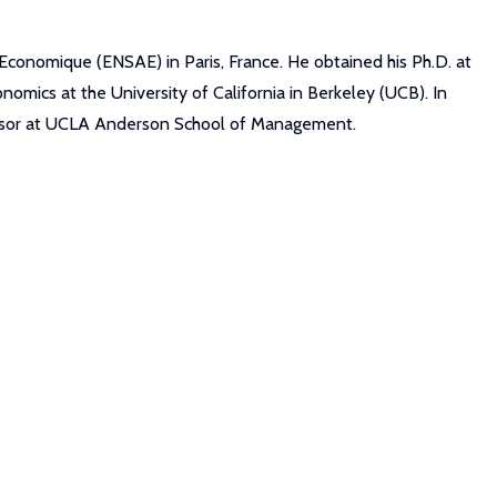
 Economique (ENSAE) in Paris, France. He obtained his Ph.D. at
nomics at the University of California in Berkeley (UCB). In
fessor at UCLA Anderson School of Management.