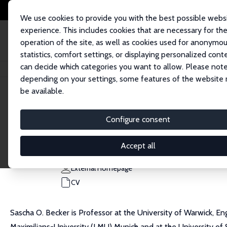
We use cookies to provide you with the best possible webs
experience. This includes cookies that are necessary for th
operation of the site, as well as cookies used for anonymo
statistics, comfort settings, or displaying personalized cont
can decide which categories you want to allow. Please note
Home
People
Sascha O. Becker
depending on your settings, some features of the website
be available.
Sascha O. Becker
Configure consent
Research Fellow
University of Warwick
Accept all
s.o.becker@warwick.ac.uk
External Homepage
CV
Sascha O. Becker is Professor at the University of Warwick, En
Maximilians-University (LMU) Munich and at the University of St