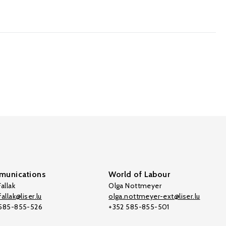
unications
World of Labour
allak
Olga Nottmeyer
allak@liser.lu
olga.nottmeyer-ext@liser.lu
 585-855-526
+352 585-855-501