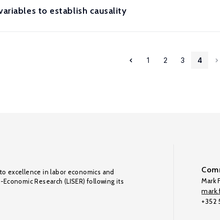
ariables to establish causality
1
2
3
4
Comm
to excellence in labor economics and
Mark F
o-Economic Research (LISER) following its
mark.f
+352