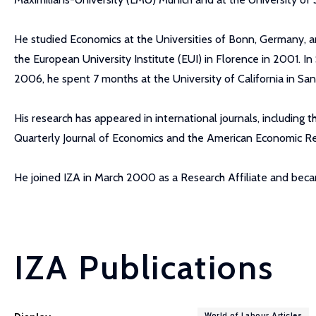
He studied Economics at the Universities of Bonn, Germany, an
the European University Institute (EUI) in Florence in 2001. In
2006, he spent 7 months at the University of California in 
His research has appeared in international journals, including 
Quarterly Journal of Economics and the American Economic R
He joined IZA in March 2000 as a Research Affiliate and be
IZA Publications
World of Labour Articles