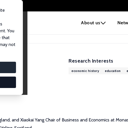
ite
e
About us
Netw
us
ent. You
 that
 may not
Research Interests
economic history
education
gland, and Xiaokai Yang Chair of Business and Economics at Monash
irling, Scotland.