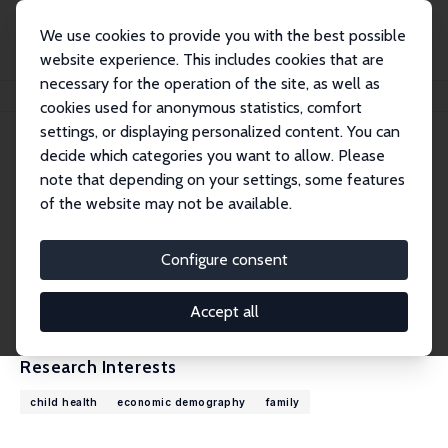
We use cookies to provide you with the best possible
website experience. This includes cookies that are
necessary for the operation of the site, as well as
Home
People
Kasey Buckles
cookies used for anonymous statistics, comfort
settings, or displaying personalized content. You can
decide which categories you want to allow. Please
Kasey Buckles
note that depending on your settings, some features
Research Fellow
of the website may not be available.
University of Notre Dame
kbuckles@nd.edu
Configure consent
External Homepage
CV
Accept all
Research Interests
child health
economic demography
family