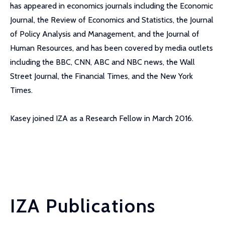
has appeared in economics journals including the Economic
Journal, the Review of Economics and Statistics, the Journal
of Policy Analysis and Management, and the Journal of
Human Resources, and has been covered by media outlets
including the BBC, CNN, ABC and NBC news, the Wall
Street Journal, the Financial Times, and the New York
Times.
Kasey joined IZA as a Research Fellow in March 2016.
IZA Publications