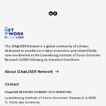
The IZA@LISER Network is a global community of scholars
dedicated to excellence in labor economics and related fields,
now coordinated at the Luxembourg Institute of Socio-Economic
Research (LISER) following its transition from Bonn.
About IZA@LISER Network
Contact
IZA@LISER NETWORK (CURRENT SITE OPERATOR):
Luxembourg Institute of Socio-Economic Research (LISER)
11, Porte des Sciences