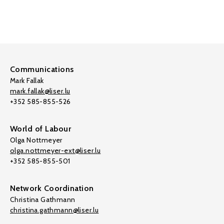
Communications
Mark Fallak
mark.fallak@liser.lu
+352 585-855-526
World of Labour
Olga Nottmeyer
olga.nottmeyer-ext@liser.lu
+352 585-855-501
Network Coordination
Christina Gathmann
christina.gathmann@liser.lu