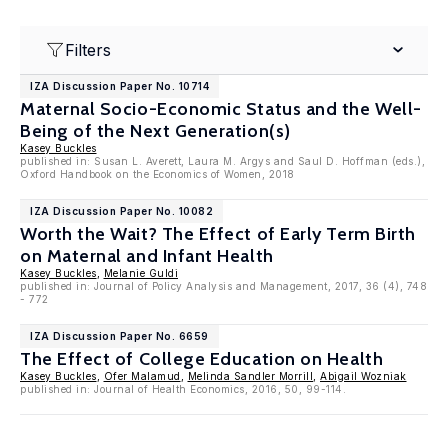
Filters
IZA Discussion Paper No. 10714
Maternal Socio-Economic Status and the Well-
Being of the Next Generation(s)
Kasey Buckles
published in: Susan L. Averett, Laura M. Argys and Saul D. Hoffman (eds.),
Oxford Handbook on the Economics of Women, 2018
IZA Discussion Paper No. 10082
Worth the Wait? The Effect of Early Term Birth
on Maternal and Infant Health
Kasey Buckles
,
Melanie Guldi
published in: Journal of Policy Analysis and Management, 2017, 36 (4), 748
- 772
IZA Discussion Paper No. 6659
The Effect of College Education on Health
Kasey Buckles
,
Ofer Malamud
,
Melinda Sandler Morrill
,
Abigail Wozniak
published in: Journal of Health Economics, 2016, 50, 99-114.