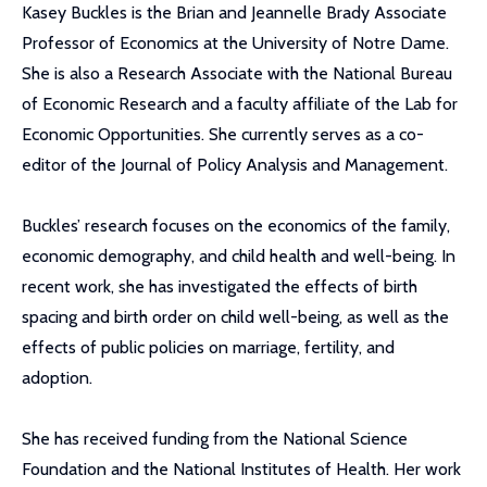
Kasey Buckles is the Brian and Jeannelle Brady Associate
Professor of Economics at the University of Notre Dame.
She is also a Research Associate with the National Bureau
of Economic Research and a faculty affiliate of the Lab for
Economic Opportunities. She currently serves as a co-
editor of the Journal of Policy Analysis and Management.
Buckles’ research focuses on the economics of the family,
economic demography, and child health and well-being. In
recent work, she has investigated the effects of birth
spacing and birth order on child well-being, as well as the
effects of public policies on marriage, fertility, and
adoption.
She has received funding from the National Science
Foundation and the National Institutes of Health. Her work