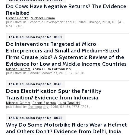
Do Cows Have Negative Returns? The Evidence
Revisited
Esther Gehrke
,
Michael Grimm
published in: Economic Development and Cultural Change, 2018, 66 (4):
673 - 707.
IZA Discussion Paper No. 8193
Do Interventions Targeted at Micro-
Entrepreneurs and Small and Medium-Sized
Firms Create Jobs? A Systematic Review of the
Evidence for Low and Middle Income Countries
Michael Grimm
, Anna Luisa Paffhausen
published in: Labour Economics, 2015, 32, 67-85
IZA Discussion Paper No. 8146
Does Electrification Spur the Fertility
Transition? Evidence from Indonesia
Michael Grimm
,
Robert Sparrow
,
Luca Tasciotti
published in:
Demography
, 2015, 52 (5), 1773-1796,
IZA Discussion Paper No. 8042
Why Do Some Motorbike Riders Wear a Helmet
and Others Don't? Evidence from Delhi, India