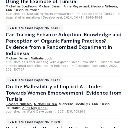
Using the Example of Tunisia
Micheline Goedhuys,
Michael Grimm
,
Aline Meysonnat
,
Eleonora Nillesen
,
Ann-Kristin Reitmann
published as 'Measuring youth empowerment: An application to Tunisia' in:
Journal of International Development, 2024, 36 (4), 1945-1964
IZA Discussion Paper No. 13400
Can Training Enhance Adoption, Knowledge and
Perception of Organic Farming Practices?
Evidence from a Randomized Experiment in
Indonesia
Michael Grimm
,
Nathalie Luck
published as 'Experimenting with a green 'Green Revolution'. Evidence from
a randomised controlled trial in Indonesia' in: Ecological Economics, 2023,
205, 107727
IZA Discussion Paper No. 12471
On the Malleability of Implicit Attitudes
Towards Women Empowerment: Evidence from
Tunisia
Eleonora Nillesen
,
Michael Grimm
, Micheline Goedhuys, Ann-Kristin
Reitmann,
Aline Meysonnat
published in: World Development, 2021, 138, 105263
IZA Discussion Paper No. 11929