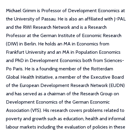
Michael Grimm is Professor of Development Economics at
the University of Passau. He is also an affiliated with J-PAL
and the RWI Research Network and is a Research
Professor at the German Institute of Economic Research
(DIW) in Berlin. He holds an MA in Economics from
Frankfurt University and an MA in Population Economics
and PhD in Development Economics both from Sciences-
Po Paris. He is a founding member of the Rotterdam
Global Health Initiative, a member of the Executive Board
of the European Development Research Network (EUDN)
and has served as a chairman of the Research Group on
Development Economics of the German Economic
Association (VfS). His research covers problems related to
poverty and growth such as education, health and informal
labour markets including the evaluation of policies in these