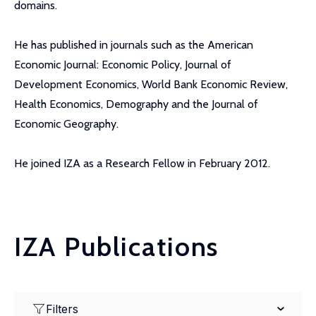
domains.
He has published in journals such as the American
Economic Journal: Economic Policy, Journal of
Development Economics, World Bank Economic Review,
Health Economics, Demography and the Journal of
Economic Geography.
He joined IZA as a Research Fellow in February 2012.
IZA Publications
Filters