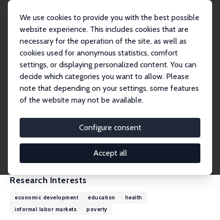
We use cookies to provide you with the best possible
website experience. This includes cookies that are
necessary for the operation of the site, as well as
Home
People
Michael Grimm
cookies used for anonymous statistics, comfort
settings, or displaying personalized content. You can
decide which categories you want to allow. Please
Michael Grimm
note that depending on your settings, some features
Research Fellow
of the website may not be available.
University of Passau
michael.grimm@uni-passau.de
Configure consent
External Homepage
CV
Accept all
Research Interests
economic development
education
health
informal labor markets
poverty