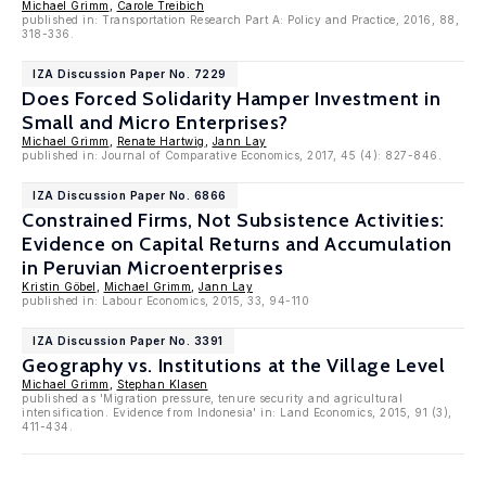
Michael Grimm
,
Carole Treibich
published in: Transportation Research Part A: Policy and Practice, 2016, 88,
318-336.
IZA Discussion Paper No. 7229
Does Forced Solidarity Hamper Investment in
Small and Micro Enterprises?
Michael Grimm
,
Renate Hartwig
,
Jann Lay
published in: Journal of Comparative Economics, 2017, 45 (4): 827-846.
IZA Discussion Paper No. 6866
Constrained Firms, Not Subsistence Activities:
Evidence on Capital Returns and Accumulation
in Peruvian Microenterprises
Kristin Göbel
,
Michael Grimm
,
Jann Lay
published in: Labour Economics, 2015, 33, 94-110
IZA Discussion Paper No. 3391
Geography vs. Institutions at the Village Level
Michael Grimm
,
Stephan Klasen
published as 'Migration pressure, tenure security and agricultural
intensification. Evidence from Indonesia' in: Land Economics, 2015, 91 (3),
411-434.