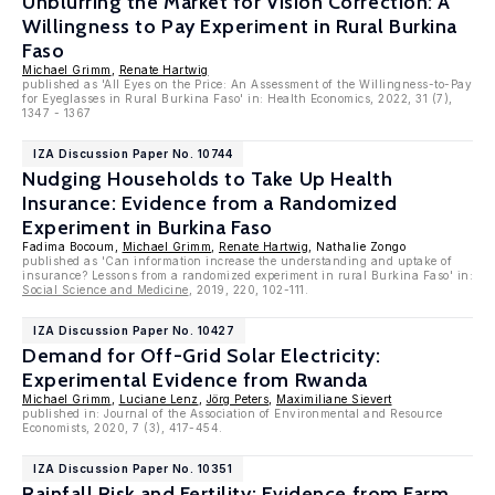
Unblurring the Market for Vision Correction: A
Willingness to Pay Experiment in Rural Burkina
Faso
Michael Grimm
,
Renate Hartwig
published as 'All Eyes on the Price: An Assessment of the Willingness-to-Pay
for Eyeglasses in Rural Burkina Faso' in: Health Economics, 2022, 31 (7),
1347 - 1367
IZA Discussion Paper No. 10744
Nudging Households to Take Up Health
Insurance: Evidence from a Randomized
Experiment in Burkina Faso
Fadima Bocoum,
Michael Grimm
,
Renate Hartwig
, Nathalie Zongo
published as 'Can information increase the understanding and uptake of
insurance? Lessons from a randomized experiment in rural Burkina Faso' in:
Social Science and Medicine
, 2019, 220, 102-111.
IZA Discussion Paper No. 10427
Demand for Off-Grid Solar Electricity:
Experimental Evidence from Rwanda
Michael Grimm
,
Luciane Lenz
,
Jörg Peters
,
Maximiliane Sievert
published in: Journal of the Association of Environmental and Resource
Economists, 2020, 7 (3), 417-454.
IZA Discussion Paper No. 10351
Rainfall Risk and Fertility: Evidence from Farm