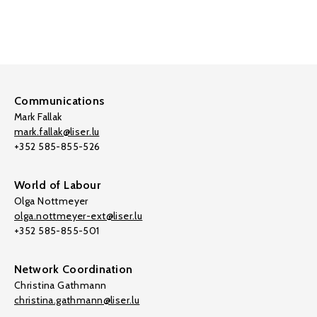
Communications
Mark Fallak
mark.fallak@liser.lu
+352 585-855-526
World of Labour
Olga Nottmeyer
olga.nottmeyer-ext@liser.lu
+352 585-855-501
Network Coordination
Christina Gathmann
christina.gathmann@liser.lu