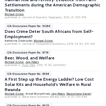
Settlements during the American Demographic
Transition
Michael Grimm
published in: Journal of Economic Geography, 2021, 21, 593-618.
IZA Discussion Paper No. 10280
Does Crime Deter South Africans from Self-
Employment?
Katharina Grabrucker,
Michael Grimm
published in: Journal of Comparative Economics, 2018, 46 (2), 413-435.
IZA Discussion Paper No. 8719
Beer, Wood, and Welfare
Michael Grimm
,
Jörg Peters
published in:
PLoS ONE
, 2015, 10 (8), e0132603
IZA Discussion Paper No. 8594
A First Step up the Energy Ladder? Low Cost
Solar Kits and Household's Welfare in Rural
Rwanda
Michael Grimm
, Anicet Munyehirwe,
Jörg Peters
,
Maximiliane Sievert
published in: World Bank Economic Review, 2017, 31 (3): 631–649.
IZA Discussion Paper No. 8525