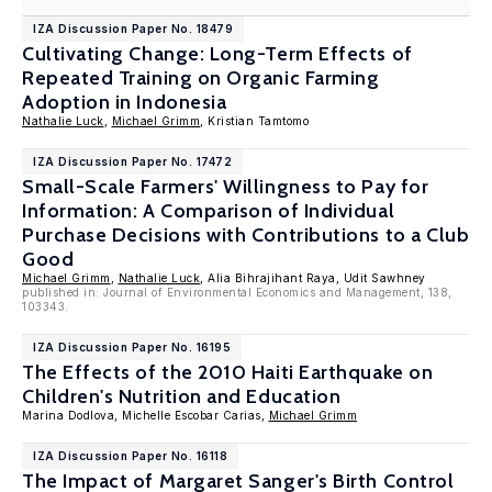
IZA Discussion Paper No. 18479
Cultivating Change: Long-Term Effects of
Repeated Training on Organic Farming
Adoption in Indonesia
Nathalie Luck
,
Michael Grimm
, Kristian Tamtomo
IZA Discussion Paper No. 17472
Small-Scale Farmers' Willingness to Pay for
Information: A Comparison of Individual
Purchase Decisions with Contributions to a Club
Good
Michael Grimm
,
Nathalie Luck
, Alia Bihrajihant Raya, Udit Sawhney
published in: Journal of Environmental Economics and Management, 138,
103343.
IZA Discussion Paper No. 16195
The Effects of the 2010 Haiti Earthquake on
Children's Nutrition and Education
Marina Dodlova, Michelle Escobar Carias,
Michael Grimm
IZA Discussion Paper No. 16118
The Impact of Margaret Sanger's Birth Control