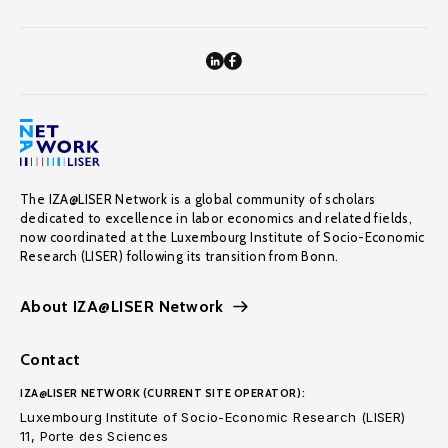
The IZA@LISER Network is a global community of scholars
dedicated to excellence in labor economics and related fields,
now coordinated at the Luxembourg Institute of Socio-Economic
Research (LISER) following its transition from Bonn.
About IZA@LISER Network
Contact
IZA@LISER NETWORK (CURRENT SITE OPERATOR):
Luxembourg Institute of Socio-Economic Research (LISER)
11, Porte des Sciences