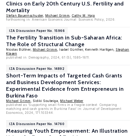
Clinics on Early 20th Century U.S. Fertility and
Mortality
Stefan Bauernschuster
,
Michael Grimm
,
Cathy M. Hajo
forthcoming in: American Economic Journal: Economic Policy, 2026.
IZA Discussion Paper No. 15966
The Fertility Transition in Sub-Saharan Africa:
The Role of Structural Change
Nicolas Büttner,
Michael Grimm
, Isabel Günther, Kenneth Harttgen,
Stephan
Klasen
published in: Demography, 2024, 61 (5), 1585–1611.
IZA Discussion Paper No. 14892
Short-Term Impacts of Targeted Cash Grants
and Business Development Services:
Experimental Evidence from Entrepreneurs in
Burkina Faso
Michael Grimm
, Sidiki Soubeiga,
Michael Weber
published as 'Supporting small firms in a fragile context: Comparing
matching and cash grants in Burkina Faso' in: Journal of Development
Economics, 2024, 171.103344.
IZA Discussion Paper No. 14760
Measuring Youth Empowerment: An Illustration