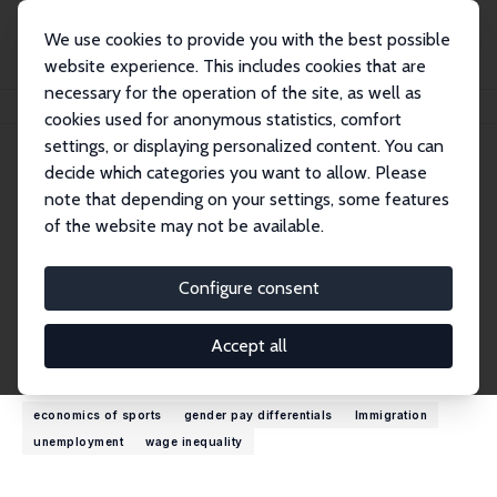
We use cookies to provide you with the best possible
website experience. This includes cookies that are
necessary for the operation of the site, as well as
Home
People
Lawrence M. Kahn
cookies used for anonymous statistics, comfort
settings, or displaying personalized content. You can
decide which categories you want to allow. Please
Lawrence M. Kahn
note that depending on your settings, some features
Research Fellow
of the website may not be available.
Cornell University
lmk12@cornell.edu
Configure consent
External Homepage
Accept all
Research Interests
economics of sports
gender pay differentials
Immigration
unemployment
wage inequality