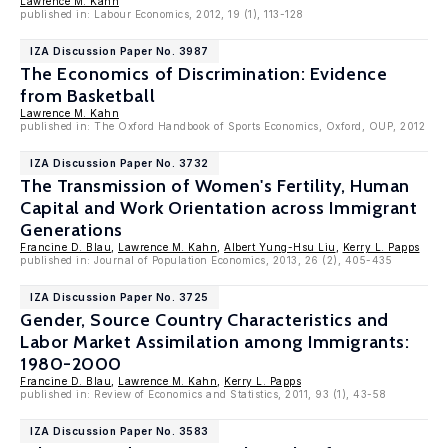
Lawrence M. Kahn
published in: Labour Economics, 2012, 19 (1), 113-128
IZA Discussion Paper No. 3987
The Economics of Discrimination: Evidence
from Basketball
Lawrence M. Kahn
published in: The Oxford Handbook of Sports Economics, Oxford, OUP, 2012
IZA Discussion Paper No. 3732
The Transmission of Women's Fertility, Human
Capital and Work Orientation across Immigrant
Generations
Francine D. Blau
,
Lawrence M. Kahn
,
Albert Yung-Hsu Liu
,
Kerry L. Papps
published in: Journal of Population Economics, 2013, 26 (2), 405-435
IZA Discussion Paper No. 3725
Gender, Source Country Characteristics and
Labor Market Assimilation among Immigrants:
1980-2000
Francine D. Blau
,
Lawrence M. Kahn
,
Kerry L. Papps
published in: Review of Economics and Statistics, 2011, 93 (1), 43-58
IZA Discussion Paper No. 3583