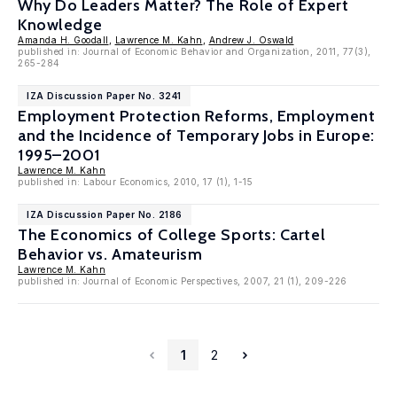
Why Do Leaders Matter? The Role of Expert
Knowledge
Amanda H. Goodall
,
Lawrence M. Kahn
,
Andrew J. Oswald
published in: Journal of Economic Behavior and Organization, 2011, 77(3),
265-284
IZA Discussion Paper No. 3241
Employment Protection Reforms, Employment
and the Incidence of Temporary Jobs in Europe:
1995–2001
Lawrence M. Kahn
published in: Labour Economics, 2010, 17 (1), 1-15
IZA Discussion Paper No. 2186
The Economics of College Sports: Cartel
Behavior vs. Amateurism
Lawrence M. Kahn
published in: Journal of Economic Perspectives, 2007, 21 (1), 209-226
1
2