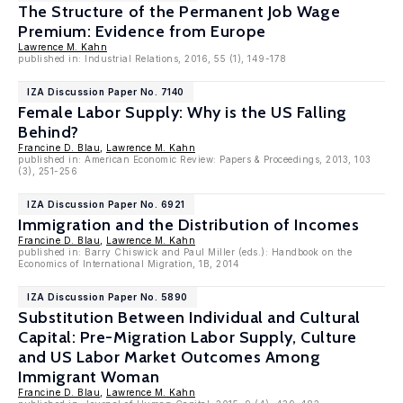
The Structure of the Permanent Job Wage
Premium: Evidence from Europe
Lawrence M. Kahn
published in: Industrial Relations, 2016, 55 (1), 149-178
IZA Discussion Paper No. 7140
Female Labor Supply: Why is the US Falling
Behind?
Francine D. Blau
,
Lawrence M. Kahn
published in: American Economic Review: Papers & Proceedings, 2013, 103
(3), 251-256
IZA Discussion Paper No. 6921
Immigration and the Distribution of Incomes
Francine D. Blau
,
Lawrence M. Kahn
published in: Barry Chiswick and Paul Miller (eds.): Handbook on the
Economics of International Migration, 1B, 2014
IZA Discussion Paper No. 5890
Substitution Between Individual and Cultural
Capital: Pre-Migration Labor Supply, Culture
and US Labor Market Outcomes Among
Immigrant Woman
Francine D. Blau
,
Lawrence M. Kahn