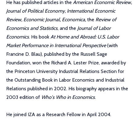
He has published articles in the
American Economic Review,
Journal of Political Economy, International Economic
Review, Economic Journal, Economica,
the
Review of
Economics and Statistics
, and the
Journal of Labor
Economics
. His book
At Home and Abroad: U.S. Labor
Market Performance in International Perspective
(with
Francine D. Blau), published by the Russell Sage
Foundation, won the Richard A. Lester Prize, awarded by
the Princeton University Industrial Relations Section for
the Outstanding Book in Labor Economics and Industrial
Relations published in 2002. His biography appears in the
2003 edition of
Who's Who in Economics
.
He joined IZA as a Research Fellow in April 2004.