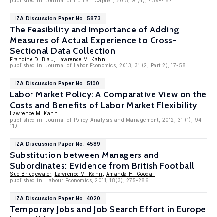
published in: Journal of Human Capital, 2015, 9 (4), 439-482
IZA Discussion Paper No. 5873
The Feasibility and Importance of Adding
Measures of Actual Experience to Cross-
Sectional Data Collection
Francine D. Blau
,
Lawrence M. Kahn
published in: Journal of Labor Economics, 2013, 31 (2, Part 2), 17-58
IZA Discussion Paper No. 5100
Labor Market Policy: A Comparative View on the
Costs and Benefits of Labor Market Flexibility
Lawrence M. Kahn
published in: Journal of Policy Analysis and Management, 2012, 31 (1), 94-
110
IZA Discussion Paper No. 4589
Substitution between Managers and
Subordinates: Evidence from British Football
Sue Bridgewater
,
Lawrence M. Kahn
,
Amanda H. Goodall
published in: Labour Economics, 2011, 18(3), 275-286
IZA Discussion Paper No. 4020
Temporary Jobs and Job Search Effort in Europe