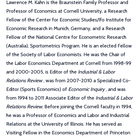
Lawrence M. Kahn is the Braunstein Family Professor and
Professor of Economics at Cornell University, a Research
Fellow of the Center for Economic Studies/Ifo Institute for
Economic Research in Munich, Germany, and a Research
Fellow of the National Centre for Econometric Research
(Australia), Sportometrics Program. He is an elected Fellow
of the Society of Labor Economists. He was the Chair of
the Labor Economics Department at Cornell from 1998-99
and 2000-2005, is Editor of the
Industrial & Labor
Relations Review
, was from 2007-2010 a Specialized Co-
Editor (Sports Economics) of
Economic Inquiry
, and was
from 1994 to 2011 Associate Editor of the
Industrial & Labor
Relations Review.
Before joining the Cornell faculty in 1994,
he was a Professor of Economics and Labor and Industrial
Relations at the University of Illinois. He has served as
Visiting Fellow in the Economics Department of Princeton