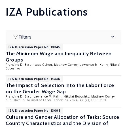
IZA Publications
Filters
IZA Discussion Paper No. 18345
The Minimum Wage and Inequality Between
Groups
Francine D. Blau
, Isaac Cohen,
Matthew Comey
,
Lawrence M. Kahn
, Nikolai
Boboshko
IZA Discussion Paper No. 14335
The Impact of Selection into the Labor Force
on the Gender Wage Gap
Francine D. Blau
,
Lawrence M. Kahn
, Nikolai Boboshko,
Matthew Comey
published in: Journal of Labor Economics, 2024, 42 (2), 1093–1133
IZA Discussion Paper No. 13093
Culture and Gender Allocation of Tasks: Source
Country Characteristics and the Division of