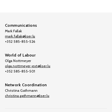
Communications
Mark Fallak
mark.fallak@liser.lu
+352 585-855-526
World of Labour
Olga Nottmeyer
olga.nottmeyer-ext@liser.lu
+352 585-855-501
Network Coordination
Christina Gathmann
christina.gathmann@liser.lu