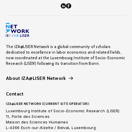
The IZA@LISER Network is a global community of scholars
dedicated to excellence in labor economics and related fields,
now coordinated at the Luxembourg Institute of Socio-Economic
Research (LISER) following its transition from Bonn.
About IZA@LISER Network
Contact
IZA@LISER NETWORK (CURRENT SITE OPERATOR):
Luxembourg Institute of Socio-Economic Research (LISER)
11, Porte des Sciences
Maison des Sciences Humaines
L-4366 Esch-sur-Alzette / Belval, Luxembourg