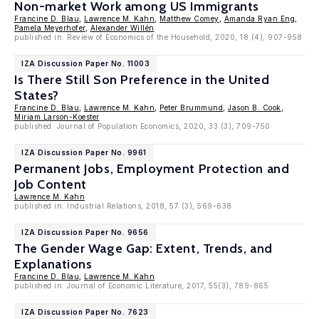
Non-market Work among US Immigrants
Francine D. Blau
,
Lawrence M. Kahn
,
Matthew Comey
,
Amanda Ryan Eng
,
Pamela Meyerhofer
,
Alexander Willén
published in: Review of Economics of the Household, 2020, 18 (4), 907-958
IZA Discussion Paper No. 11003
Is There Still Son Preference in the United
States?
Francine D. Blau
,
Lawrence M. Kahn
,
Peter Brummund
,
Jason B. Cook
,
Miriam Larson-Koester
published: Journal of Population Economics, 2020, 33 (3), 709-750
IZA Discussion Paper No. 9961
Permanent Jobs, Employment Protection and
Job Content
Lawrence M. Kahn
published in: Industrial Relations, 2018, 57 (3), 569-638
IZA Discussion Paper No. 9656
The Gender Wage Gap: Extent, Trends, and
Explanations
Francine D. Blau
,
Lawrence M. Kahn
published in: Journal of Economic Literature, 2017, 55(3), 789-865
IZA Discussion Paper No. 7623