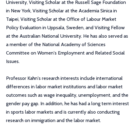
University, Visiting Scholar at the Russell Sage Foundation
in New York, Visiting Scholar at the Academia Sinica in
Taipei, Visiting Scholar at the Office of Labour Market
Policy Evaluation in Uppsala, Sweden, and Visiting Fellow
at the Australian National University. He has also served as
a member of the National Academy of Sciences
Committee on Women's Employment and Related Social
Issues.
Professor Kahn's research interests include international
differences in labor market institutions and labor market
outcomes such as wage inequality, unemployment, and the
gender pay gap. In addition, he has had a long term interest
in sports labor markets and is currently also conducting
research on immigration and the labor market.