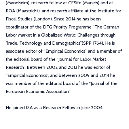
(Mannheim), research fellow at CESifo (Munich) and at
ROA (Maastricht), and research affiliate at the Institute for
Fiscal Studies (London). Since 2014 he has been
coordinator of the DFG Priority Programme ”The German
Labor Market in a Globalized World: Challenges through
Trade, Technology and Demographics”(SPP 1764). He is
associate editor of “Empirical Economics” and a member of
the editorial board of the “Journal for Labor Market
Research”. Between 2002 and 2013 he was editor of
“Empirical Economics”, and between 2009 and 2014 he
was member of the editorial board of the “Journal of the
European Economic Association”.
He joined IZA as a Research Fellow in June 2004.