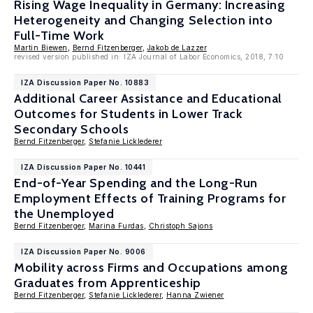
Rising Wage Inequality in Germany: Increasing
Heterogeneity and Changing Selection into
Full-Time Work
Martin Biewen
,
Bernd Fitzenberger
,
Jakob de Lazzer
revised version published in: IZA Journal of Labor Economics, 2018, 7:10
IZA Discussion Paper No. 10883
Additional Career Assistance and Educational
Outcomes for Students in Lower Track
Secondary Schools
Bernd Fitzenberger
,
Stefanie Licklederer
IZA Discussion Paper No. 10441
End-of-Year Spending and the Long-Run
Employment Effects of Training Programs for
the Unemployed
Bernd Fitzenberger
,
Marina Furdas
,
Christoph Sajons
IZA Discussion Paper No. 9006
Mobility across Firms and Occupations among
Graduates from Apprenticeship
Bernd Fitzenberger
,
Stefanie Licklederer
,
Hanna Zwiener