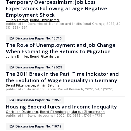
Temporary Overpessimism: Job Loss
Expectations Following a Large Negative
Employment Shock
Julian Emmler
,
Bernd Fitzenberger
published in: Economics of Transition and Institutional Change, 2022, 30
(3), 621 - 661
IZA Discussion Paper No. 13740
The Role of Unemployment and Job Change
When Estimating the Returns to Migration
Julian Emmler
,
Bernd Fitzenberger
IZA Discussion Paper No. 12529
The 2011 Break in the Part-Time Indicator and
the Evolution of Wage Inequality in Germany
Bernd Fitzenberger
,
Arnim Seidlitz
published in: Journal for Labour Market Research, 2020, 54, 1(2020)
IZA Discussion Paper No. 11953
Housing Expenditures and Income Inequality
Christian Dustmann
,
Bernd Fitzenberger
,
Markus Zimmermann
published in: Economic Journal, 2022, 132 (645), 1709 - 1736
IZA Discussion Paper No. 11072