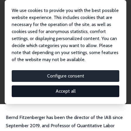
We use cookies to provide you with the best possible
website experience. This includes cookies that are
necessary for the operation of the site, as well as
Home
People
Bernd Fitzenberger
cookies used for anonymous statistics, comfort
settings, or displaying personalized content. You can
decide which categories you want to allow. Please
Bernd Fitzenberger
note that depending on your settings, some features
Research Fellow
of the website may not be available.
Institute for Employment Research (IAB), Nure
mberg
Configure consent
Bernd.Fitzenberger@iab.de
External Homepage
Accept all
Bernd Fitzenberger has been the director of the IAB since
September 2019, and Professor of Quantitative Labor