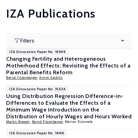
IZA Publications
Filters
IZA Discussion Paper No. 16966
Changing Fertility and Heterogeneous
Motherhood Effects: Revisiting the Effects of a
Parental Benefits Reform
Bernd Fitzenberger
,
Arnim Seidlitz
IZA Discussion Paper No. 15534
Using Distribution Regression Difference-in-
Differences to Evaluate the Effects of a
Minimum Wage Introduction on the
Distribution of Hourly Wages and Hours Worked
Martin Biewen
,
Bernd Fitzenberger
, Marian Rümmele
IZA Discussion Paper No. 14149