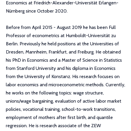
Economics at Friedrich-Alexander-Universität Erlangen-
Nürnberg since October 2020.
Before from April 2015 - August 2019 he has been Full
Professor of econometrics at Humboldt-Universität zu
Berlin. Previously he held positions at the Universities of
Dresden, Mannheim, Frankfurt, and Freiburg. He obtained
his PhD in Economics and a Master of Science in Statistics
from Stanford University and his diploma in Economics
from the University of Konstanz. His research focuses on
labor economics and microeconometric methods. Currently,
he works on the following topics: wage structure,
unions/wage bargaining, evaluation of active labor market
policies, vocational training, school-to-work transitions,
employment of mothers after first birth, and quantile
regression. He is research associate of the ZEW