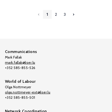
1
2
3
Communications
Mark Fallak
mark.fallak@liser.lu
+352 585-855-526
World of Labour
Olga Nottmeyer
olga.nottmeyer-ext@liser.lu
+352 585-855-501
Network Coordination