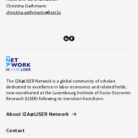
Christina Gathmann
christina.gathmann@liser.lu
The IZA@LISER Network is a global community of scholars
dedicated to excellence in labor economics and related fields,
now coordinated at the Luxembourg Institute of Socio-Economic
Research (LISER) following its transition from Bonn.
About IZA@LISER Network
Contact