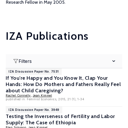
Research Fellow in May 2005.
IZA Publications
Filters
IZA Discussion Paper No. 7531
If You're Happy and You Know It, Clap Your
Hands: How Do Mothers and Fathers Really Feel
about Child Caregiving?
Rachel Connelly
,
Jean Kimmel
published in: Feminist Economics, 2015, 21 (1), 1-34
IZA Discussion Paper No. 3949
Testing the Inverseness of Fertility and Labor
Supply: The Case of Ethiopia
Blen Solomon
,
Jean Kimmel