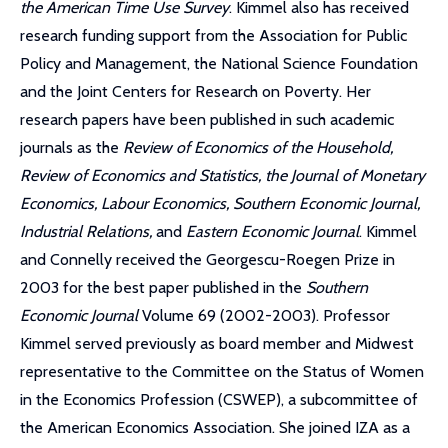
the American Time Use Survey
. Kimmel also has received
research funding support from the Association for Public
Policy and Management, the National Science Foundation
and the Joint Centers for Research on Poverty. Her
research papers have been published in such academic
journals as the
Review of Economics of the Household,
Review of Economics and Statistics, the Journal of Monetary
Economics, Labour Economics, Southern Economic Journal,
Industrial Relations,
and
Eastern Economic Journal
. Kimmel
and Connelly received the Georgescu-Roegen Prize in
2003 for the best paper published in the
Southern
Economic Journal
Volume 69 (2002-2003). Professor
Kimmel served previously as board member and Midwest
representative to the Committee on the Status of Women
in the Economics Profession (CSWEP), a subcommittee of
the American Economics Association. She joined IZA as a