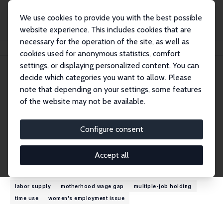
We use cookies to provide you with the best possible
website experience. This includes cookies that are
necessary for the operation of the site, as well as
Home
People
Jean Kimmel
cookies used for anonymous statistics, comfort
settings, or displaying personalized content. You can
decide which categories you want to allow. Please
Jean Kimmel
note that depending on your settings, some features
Research Fellow
of the website may not be available.
Western Michigan University
jean.kimmel@wmich.edu
Configure consent
External Homepage
Accept all
Research Interests
labor supply
motherhood wage gap
multiple-job holding
time use
women's employment issue