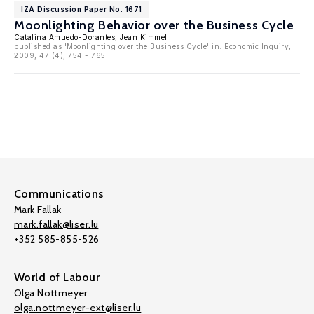
IZA Discussion Paper No. 1671
Moonlighting Behavior over the Business Cycle
Catalina Amuedo-Dorantes
,
Jean Kimmel
published as 'Moonlighting over the Business Cycle' in: Economic Inquiry,
2009, 47 (4), 754 - 765
Communications
Mark Fallak
mark.fallak@liser.lu
+352 585-855-526
World of Labour
Olga Nottmeyer
olga.nottmeyer-ext@liser.lu