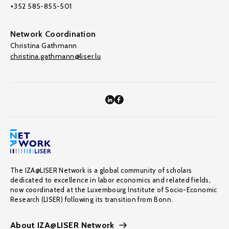
+352 585-855-501
Network Coordination
Christina Gathmann
christina.gathmann@liser.lu
The IZA@LISER Network is a global community of scholars
dedicated to excellence in labor economics and related fields,
now coordinated at the Luxembourg Institute of Socio-Economic
Research (LISER) following its transition from Bonn.
About IZA@LISER Network