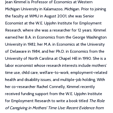
Jean Kimmel is Professor of Economics at Western
Michigan University in Kalamazoo, Michigan. Prior to joining
the faculty at WMU in August 2001, she was Senior
Economist at the W.E. Upjohn Institute for Employment
Research, where she was a researcher for 12 years. Kimmel
earned her B.A. in Economics from the George Washington
University in 1982, her M.A. in Economics at the University
of Delaware in 1984, and her Ph.D. in Economics from the
University of North Carolina at Chapel Hill in 1990. She is a
labor economist whose research interests include mothers’
time use, child care, welfare-to-work, employment-related
health and disability issues, and multiple-job holding. With
her co-researcher Rachel Connelly, Kimmel recently
received funding support from the W.E. Upjohn Institute
for Employment Research to write a book titled
The Role
of Caregiving in Mothers’ Time Use: Recent Evidence from