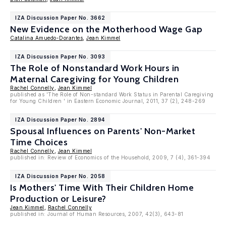
IZA Discussion Paper No. 3662
New Evidence on the Motherhood Wage Gap
Catalina Amuedo-Dorantes
,
Jean Kimmel
IZA Discussion Paper No. 3093
The Role of Nonstandard Work Hours in
Maternal Caregiving for Young Children
Rachel Connelly
,
Jean Kimmel
published as 'The Role of Non-standard Work Status in Parental Caregiving
for Young Children ' in Eastern Economic Journal, 2011, 37 (2), 248-269
IZA Discussion Paper No. 2894
Spousal Influences on Parents' Non-Market
Time Choices
Rachel Connelly
,
Jean Kimmel
published in: Review of Economics of the Household, 2009, 7 (4), 361-394
IZA Discussion Paper No. 2058
Is Mothers' Time With Their Children Home
Production or Leisure?
Jean Kimmel
,
Rachel Connelly
published in: Journal of Human Resources, 2007, 42(3), 643-81