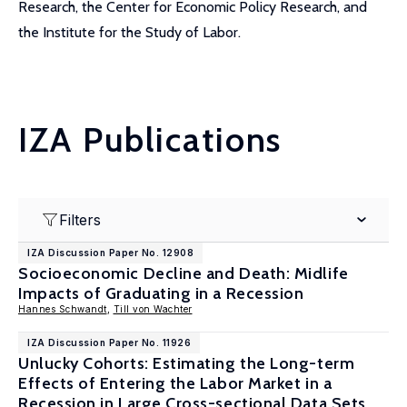
Research, the Center for Economic Policy Research, and
the Institute for the Study of Labor.
IZA Publications
Filters
IZA Discussion Paper No. 12908
Socioeconomic Decline and Death: Midlife
Impacts of Graduating in a Recession
Hannes Schwandt
,
Till von Wachter
IZA Discussion Paper No. 11926
Unlucky Cohorts: Estimating the Long-term
Effects of Entering the Labor Market in a
Recession in Large Cross-sectional Data Sets