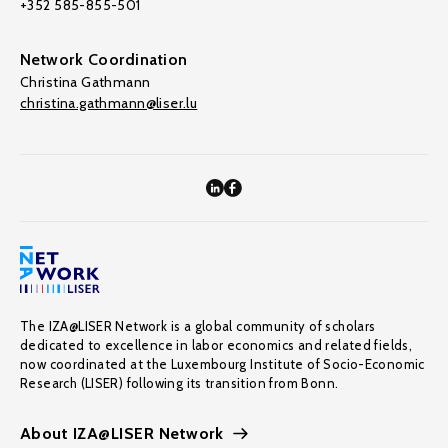
+352 585-855-501
Network Coordination
Christina Gathmann
christina.gathmann@liser.lu
The IZA@LISER Network is a global community of scholars
dedicated to excellence in labor economics and related fields,
now coordinated at the Luxembourg Institute of Socio-Economic
Research (LISER) following its transition from Bonn.
About IZA@LISER Network