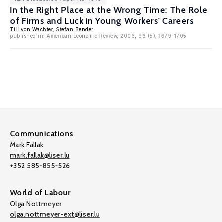
In the Right Place at the Wrong Time: The Role
of Firms and Luck in Young Workers' Careers
Till von Wachter
,
Stefan Bender
published in: American Economic Review, 2006, 96 (5), 1679-1705
Communications
Mark Fallak
mark.fallak@liser.lu
+352 585-855-526
World of Labour
Olga Nottmeyer
olga.nottmeyer-ext@liser.lu