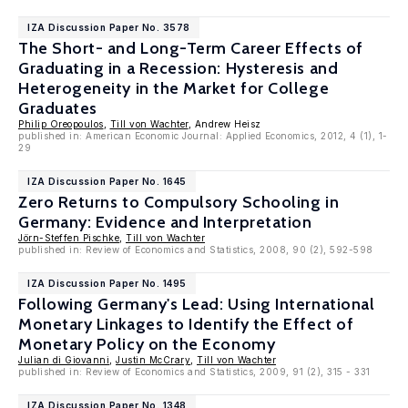
IZA Discussion Paper No. 3578
The Short- and Long-Term Career Effects of
Graduating in a Recession: Hysteresis and
Heterogeneity in the Market for College
Graduates
Philip Oreopoulos
,
Till von Wachter
, Andrew Heisz
published in: American Economic Journal: Applied Economics, 2012, 4 (1), 1-
29
IZA Discussion Paper No. 1645
Zero Returns to Compulsory Schooling in
Germany: Evidence and Interpretation
Jörn-Steffen Pischke
,
Till von Wachter
published in: Review of Economics and Statistics, 2008, 90 (2), 592-598
IZA Discussion Paper No. 1495
Following Germany's Lead: Using International
Monetary Linkages to Identify the Effect of
Monetary Policy on the Economy
Julian di Giovanni
,
Justin McCrary
,
Till von Wachter
published in: Review of Economics and Statistics, 2009, 91 (2), 315 - 331
IZA Discussion Paper No. 1348