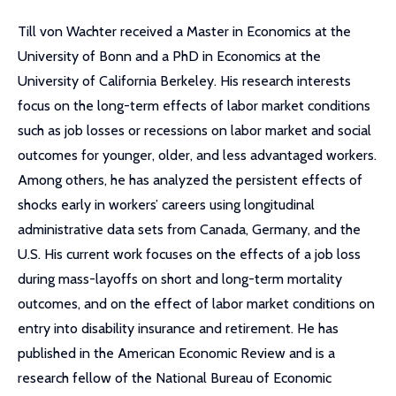
Till von Wachter received a Master in Economics at the
University of Bonn and a PhD in Economics at the
University of California Berkeley. His research interests
focus on the long-term effects of labor market conditions
such as job losses or recessions on labor market and social
outcomes for younger, older, and less advantaged workers.
Among others, he has analyzed the persistent effects of
shocks early in workers’ careers using longitudinal
administrative data sets from Canada, Germany, and the
U.S. His current work focuses on the effects of a job loss
during mass-layoffs on short and long-term mortality
outcomes, and on the effect of labor market conditions on
entry into disability insurance and retirement. He has
published in the American Economic Review and is a
research fellow of the National Bureau of Economic