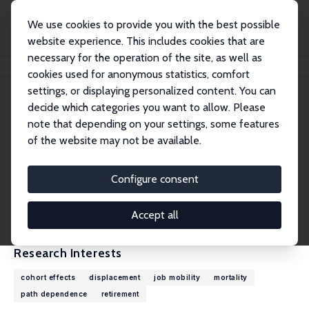
We use cookies to provide you with the best possible
website experience. This includes cookies that are
necessary for the operation of the site, as well as
Home
People
Till von Wachter
cookies used for anonymous statistics, comfort
settings, or displaying personalized content. You can
decide which categories you want to allow. Please
Till von Wachter
note that depending on your settings, some features
Research Fellow
of the website may not be available.
University of California, Los Angeles
tvwachter@econ.ucla.edu
Configure consent
External Homepage
CV
Accept all
Research Interests
cohort effects
displacement
job mobility
mortality
path dependence
retirement