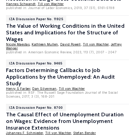
Hannes Schwandt
,
Till von Wachter
published in: Journal of Labor Economics, 2019, 37 (S1), S161–S198
IZA Discussion Paper No. 11925
The Value of Working Conditions in the United
States and Implications for the Structure of
Wages
Nicole Maestas
,
Kathleen Mullen
,
David Powell
,
Till von Wachter
,
Jeffrey
Wenger
published in: American Economic Review, 2023, 113 (7), 2007 - 2047
IZA Discussion Paper No. 9465
Factors Determining Callbacks to Job
Applications by the Unemployed: An Audit
Study
Henry S Farber
,
Dan Silverman
,
Till von Wachter
published in: RSF: The Russell Sage Foundation Journal of the Social
Sciences, 2017, 3 (3), 168-201
IZA Discussion Paper No. 8700
The Causal Effect of Unemployment Duration
on Wages: Evidence from Unemployment
Insurance Extensions
Johannes F. Schmieder
,
Till von Wachter
,
Stefan Bender