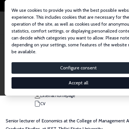
We use cookies to provide you with the best possible webs
experience. This includes cookies that are necessary for th
operation of the site, as well as cookies used for anonymo
statistics, comfort settings, or displaying personalized cont
can decide which categories you want to allow. Please note
Home
People
Muhammad Asali
depending on your settings, some features of the website
be available.
Muhammad Asali
Configure consent
Research Fellow
College of Management Academic Studies
Accept all
muhammad.asali@gmail.com
External Homepage
CV
Senior lecturer of Economics at the College of Management Aca
Graduate Studies, at ISET, Tbilisi State University.