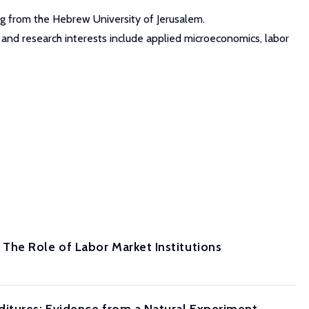
ng from the Hebrew University of Jerusalem.
g and research interests include applied microeconomics, labor
The Role of Labor Market Institutions