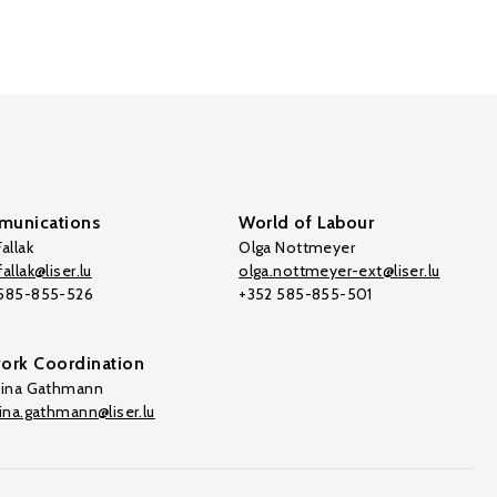
unications
World of Labour
allak
Olga Nottmeyer
allak@liser.lu
olga.nottmeyer-ext@liser.lu
 585-855-526
+352 585-855-501
ork Coordination
tina Gathmann
tina.gathmann@liser.lu