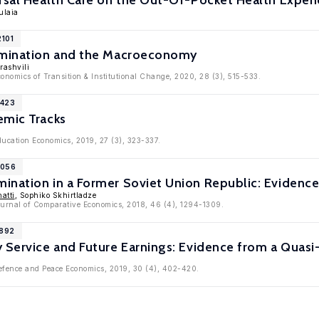
rsal Health Care on the Out-Of-Pocket Health Expen
ulaia
2101
imination and the Macroeconomy
rashvili
conomics of Transition & Institutional Change, 2020, 28 (3), 515-533.
1423
emic Tracks
ducation Economics, 2019, 27 (3), 323-337.
1056
ination in a Former Soviet Union Republic: Evidence
atti
, Sophiko Skhirtladze
Journal of Comparative Economics, 2018, 46 (4), 1294-1309.
8892
y Service and Future Earnings: Evidence from a Quas
Defence and Peace Economics, 2019, 30 (4), 402-420.