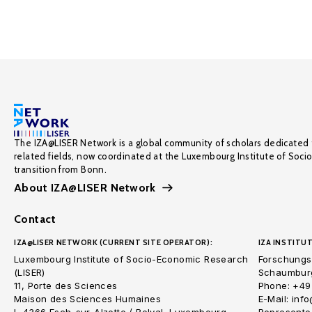
The IZA@LISER Network is a global community of scholars dedicated 
related fields, now coordinated at the Luxembourg Institute of Soci
transition from Bonn.
About IZA@LISER Network
Contact
IZA@LISER NETWORK (CURRENT SITE OPERATOR):
IZA INSTITUT
Luxembourg Institute of Socio-Economic Research
Forschungsi
(LISER)
Schaumburg
11, Porte des Sciences
Phone: +49
Maison des Sciences Humaines
E-Mail: inf