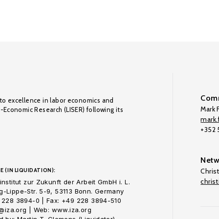
Comm
to excellence in labor economics and
Mark F
o-Economic Research (LISER) following its
mark.f
+352
Netw
E (IN LIQUIDATION):
Chris
chris
nstitut zur Zukunft der Arbeit GmbH i. L.
-Lippe-Str. 5-9, 53113 Bonn. Germany
 228 3894-0 | Fax: +49 228 3894-510
o@iza.org | Web: www.iza.org