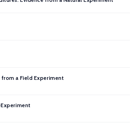
ditures: Evidence from a Natural Experiment
 from a Field Experiment
i-Experiment