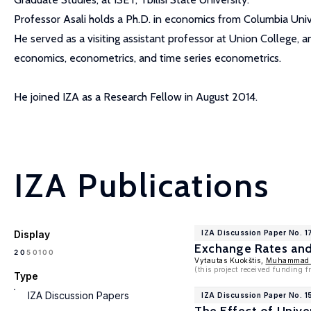
Professor Asali holds a Ph.D. in economics from Columbia Uni
He served as a visiting assistant professor at Union College, a
economics, econometrics, and time series econometrics.
He joined IZA as a Research Fellow in August 2014.
IZA Publications
Display
IZA Discussion Paper No. 
Exchange Rates and 
100
20
50
Vytautas Kuokštis,
Muhammad 
(this project received funding
Type
IZA Discussion Papers
IZA Discussion Paper No. 1