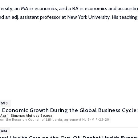
versity; an MA in economics, and a BA in economics and accounti
nd an adj. assistant professor at New York University. His teachin
17590
Economic Growth During the Global Business Cycle: 
Asali
, Simonas Algirdas Spurga
 from the Research Council of Lithuania, agreement No S-MIP-22-20)
5494