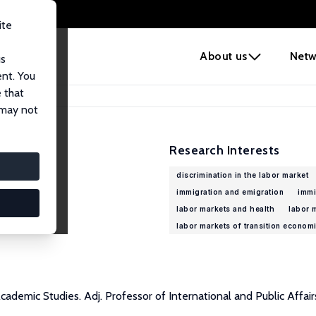
ite
e
About us
Netw
us
ent. You
 that
 may not
Research Interests
discrimination in the labor market
immigration and emigration
immi
labor markets and health
labor 
labor markets of transition econom
demic Studies. Adj. Professor of International and Public Affair