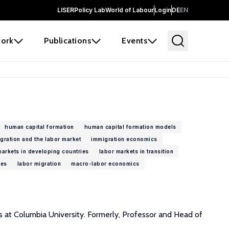
LISER
Policy Lab
World of Labour
Login
DE
EN
ork
Publications
Events
human capital formation
human capital formation models
gration and the labor market
immigration economics
markets in developing countries
labor markets in transition
ies
labor migration
macro-labor economics
s at Columbia University. Formerly, Professor and Head of