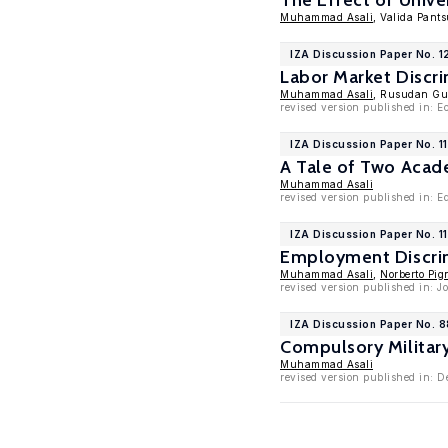
The Effect of Unive
Muhammad Asali
, Valida Pants
IZA Discussion Paper No. 1
Labor Market Discr
Muhammad Asali
, Rusudan Gu
revised version published in: E
IZA Discussion Paper No. 1
A Tale of Two Acad
Muhammad Asali
revised version published in: E
IZA Discussion Paper No. 1
Employment Discrim
Muhammad Asali
,
Norberto Pign
revised version published in: 
IZA Discussion Paper No. 
Compulsory Militar
Muhammad Asali
revised version published in: 