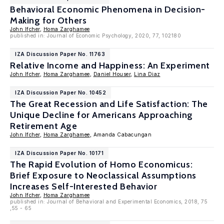
Behavioral Economic Phenomena in Decision-
Making for Others
John Ifcher
,
Homa Zarghamee
published in: Journal of Economic Psychology, 2020, 77, 102180
IZA Discussion Paper No. 11763
Relative Income and Happiness: An Experiment
John Ifcher
,
Homa Zarghamee
,
Daniel Houser
,
Lina Diaz
IZA Discussion Paper No. 10452
The Great Recession and Life Satisfaction: The
Unique Decline for Americans Approaching
Retirement Age
John Ifcher
,
Homa Zarghamee
, Amanda Cabacungan
IZA Discussion Paper No. 10171
The Rapid Evolution of Homo Economicus:
Brief Exposure to Neoclassical Assumptions
Increases Self-Interested Behavior
John Ifcher
,
Homa Zarghamee
published in: Journal of Behavioral and Experimental Economics, 2018, 75
,55 - 65