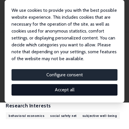
We use cookies to provide you with the best possible
website experience. This includes cookies that are
necessary for the operation of the site, as well as
Home
People
John Ifcher
cookies used for anonymous statistics, comfort
settings, or displaying personalized content. You can
decide which categories you want to allow. Please
John Ifcher
note that depending on your settings, some features
Research Fellow
of the website may not be available.
Santa Clara University
jifcher@scu.edu
Configure consent
External Homepage
CV
Accept all
Research Interests
behavioral economics
social safety net
subjective well-being