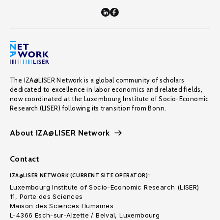
The IZA@LISER Network is a global community of scholars
dedicated to excellence in labor economics and related fields,
now coordinated at the Luxembourg Institute of Socio-Economic
Research (LISER) following its transition from Bonn.
About IZA@LISER Network
Contact
IZA@LISER NETWORK (CURRENT SITE OPERATOR):
Luxembourg Institute of Socio-Economic Research (LISER)
11, Porte des Sciences
Maison des Sciences Humaines
L-4366 Esch-sur-Alzette / Belval, Luxembourg