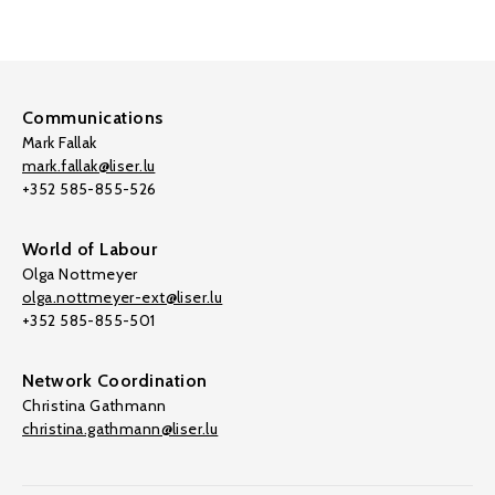
Communications
Mark Fallak
mark.fallak@liser.lu
+352 585-855-526
World of Labour
Olga Nottmeyer
olga.nottmeyer-ext@liser.lu
+352 585-855-501
Network Coordination
Christina Gathmann
christina.gathmann@liser.lu