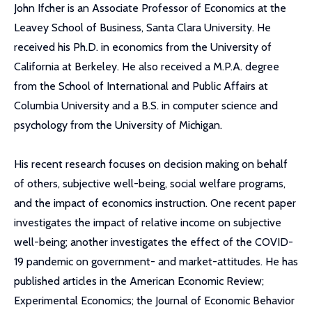
John Ifcher is an Associate Professor of Economics at the
Leavey School of Business, Santa Clara University. He
received his Ph.D. in economics from the University of
California at Berkeley. He also received a M.P.A. degree
from the School of International and Public Affairs at
Columbia University and a B.S. in computer science and
psychology from the University of Michigan.
His recent research focuses on decision making on behalf
of others, subjective well-being, social welfare programs,
and the impact of economics instruction. One recent paper
investigates the impact of relative income on subjective
well-being; another investigates the effect of the COVID-
19 pandemic on government- and market-attitudes. He has
published articles in the American Economic Review;
Experimental Economics; the Journal of Economic Behavior