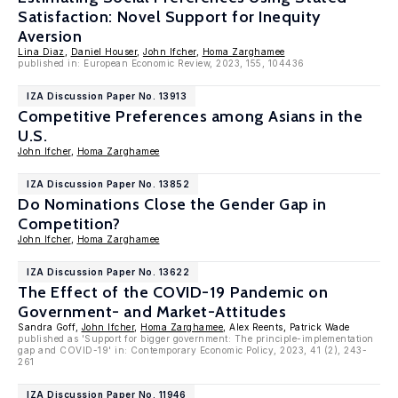
Satisfaction: Novel Support for Inequity
Aversion
Lina Diaz
,
Daniel Houser
,
John Ifcher
,
Homa Zarghamee
published in: European Economic Review, 2023, 155, 104436
IZA Discussion Paper No. 13913
Competitive Preferences among Asians in the
U.S.
John Ifcher
,
Homa Zarghamee
IZA Discussion Paper No. 13852
Do Nominations Close the Gender Gap in
Competition?
John Ifcher
,
Homa Zarghamee
IZA Discussion Paper No. 13622
The Effect of the COVID-19 Pandemic on
Government- and Market-Attitudes
Sandra Goff,
John Ifcher
,
Homa Zarghamee
, Alex Reents, Patrick Wade
published as 'Support for bigger government: The principle-implementation
gap and COVID-19' in: Contemporary Economic Policy, 2023, 41 (2), 243-
261
IZA Discussion Paper No. 11946