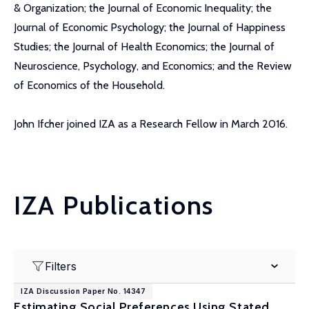
& Organization; the Journal of Economic Inequality; the
Journal of Economic Psychology; the Journal of Happiness
Studies; the Journal of Health Economics; the Journal of
Neuroscience, Psychology, and Economics; and the Review
of Economics of the Household.
John Ifcher joined IZA as a Research Fellow in March 2016.
IZA Publications
Filters
IZA Discussion Paper No. 14347
Estimating Social Preferences Using Stated