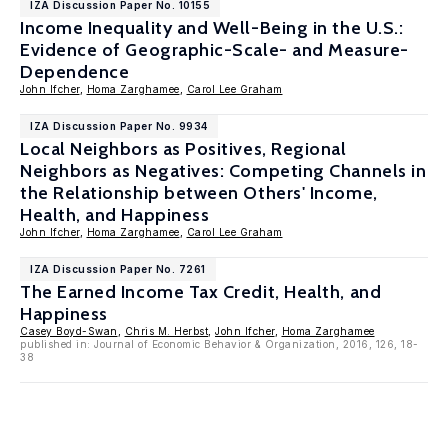
IZA Discussion Paper No. 10155
Income Inequality and Well-Being in the U.S.:
Evidence of Geographic-Scale- and Measure-
Dependence
John Ifcher
,
Homa Zarghamee
,
Carol Lee Graham
IZA Discussion Paper No. 9934
Local Neighbors as Positives, Regional
Neighbors as Negatives: Competing Channels in
the Relationship between Others' Income,
Health, and Happiness
John Ifcher
,
Homa Zarghamee
,
Carol Lee Graham
IZA Discussion Paper No. 7261
The Earned Income Tax Credit, Health, and
Happiness
Casey Boyd-Swan
,
Chris M. Herbst
,
John Ifcher
,
Homa Zarghamee
published in: Journal of Economic Behavior & Organization, 2016, 126, 18-
38