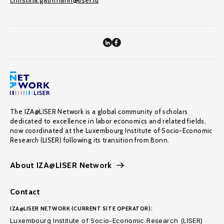
christina.gathmann@liser.lu
The IZA@LISER Network is a global community of scholars
dedicated to excellence in labor economics and related fields,
now coordinated at the Luxembourg Institute of Socio-Economic
Research (LISER) following its transition from Bonn.
About IZA@LISER Network
Contact
IZA@LISER NETWORK (CURRENT SITE OPERATOR):
Luxembourg Institute of Socio-Economic Research (LISER)