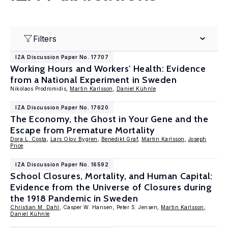
Filters
IZA Discussion Paper No. 17707
Working Hours and Workers' Health: Evidence
from a National Experiment in Sweden
Nikolaos Prodromidis,
Martin Karlsson
,
Daniel Kühnle
IZA Discussion Paper No. 17620
The Economy, the Ghost in Your Gene and the
Escape from Premature Mortality
Dora L. Costa
,
Lars Olov Bygren
,
Benedikt Graf
,
Martin Karlsson
,
Joseph
Price
IZA Discussion Paper No. 16592
School Closures, Mortality, and Human Capital:
Evidence from the Universe of Closures during
the 1918 Pandemic in Sweden
Christian M. Dahl
, Casper W. Hansen, Peter S. Jensen,
Martin Karlsson
,
Daniel Kühnle