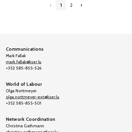
1
2
Communications
Mark Fallak
mark.fallak@liser.lu
+352 585-855-526
World of Labour
Olga Nottmeyer
olga.nottmeyer-ext@liser.lu
+352 585-855-501
Network Coordination
Christina Gathmann