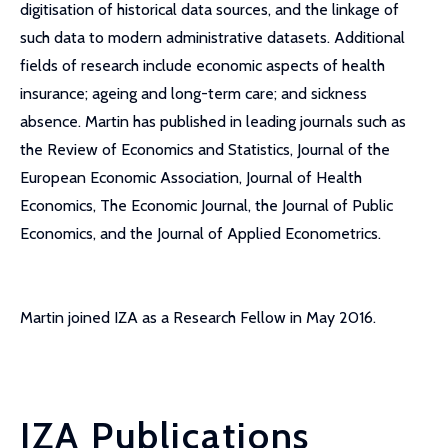
digitisation of historical data sources, and the linkage of
such data to modern administrative datasets. Additional
fields of research include economic aspects of health
insurance; ageing and long-term care; and sickness
absence. Martin has published in leading journals such as
the Review of Economics and Statistics, Journal of the
European Economic Association, Journal of Health
Economics, The Economic Journal, the Journal of Public
Economics, and the Journal of Applied Econometrics.
Martin joined IZA as a Research Fellow in May 2016.
IZA Publications