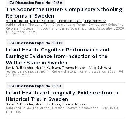
IZA Discussion Paper No. 10430
The Sooner the Better? Compulsory Schooling
Reforms in Sweden
Martin Fischer
,
Martin Karlsson
,
Therese Nilsson
,
Nina Schwarz
published as 'The Long-Term Effects of Long Terms – Compulsory Schooling
Reforms in Sweden' in: Journal of the European Economic Association, 2020,
18 (6), 2776 - 2823
IZA Discussion Paper No. 10339
Infant Health, Cognitive Performance and
Earnings: Evidence from Inception of the
Welfare State in Sweden
Sonia R. Bhalotra
,
Martin Karlsson
,
Therese Nilsson
,
Nina Schwarz
revised version published in: Review of Economics and Statistics, 2022, 104
(6), 1138 -1156
IZA Discussion Paper No. 8969
Infant Health and Longevity: Evidence from a
Historical Trial in Sweden
Sonia R. Bhalotra
,
Martin Karlsson
,
Therese Nilsson
published in: Journal of the European Economic Association, 2017, 15 (1),
1101 - 1157