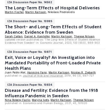
IZA Discussion Paper No. 14562
The Long-Term Effects of Hospital Deliveries
Martin Fischer
,
Martin Karlsson
, Nikolaos Prodromidis
IZA Discussion Paper No. 10995
The Short- and Long-Term Effects of Student
Absence: Evidence from Sweden
Sarah Cattan
,
Daniel A. Kamhöfer
,
Martin Karlsson
,
Therese Nilsson
updated version published as 'The Long-term Effects of Student Absence:
Evidence from Sweden' in: Economic Journal, 2023, 133 (650), 888-903
IZA Discussion Paper No. 10871
Exit, Voice or Loyalty? An Investigation into
Mandated Portability of Front-Loaded Private
Health Plans
Juan Pablo Atal,
Hanming Fang
,
Martin Karlsson
,
Nicolas R. Ziebarth
published in:
Journal of Risk and Insurance
, 2019, 86 (3), 697-727
IZA Discussion Paper No. 10834
Disease and Fertility: Evidence from the 1918
Influenza Pandemic in Sweden
Nina Boberg-Fazlic
,
Maryna Ivets
,
Martin Karlsson
,
Therese Nilsson
published in: Economics and Human Biology, 2021, 43, 101020