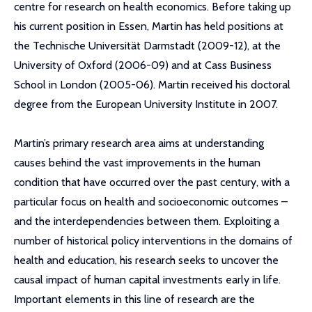
centre for research on health economics. Before taking up
his current position in Essen, Martin has held positions at
the Technische Universität Darmstadt (2009-12), at the
University of Oxford (2006-09) and at Cass Business
School in London (2005-06). Martin received his doctoral
degree from the European University Institute in 2007.
Martin’s primary research area aims at understanding
causes behind the vast improvements in the human
condition that have occurred over the past century, with a
particular focus on health and socioeconomic outcomes –
and the interdependencies between them. Exploiting a
number of historical policy interventions in the domains of
health and education, his research seeks to uncover the
causal impact of human capital investments early in life.
Important elements in this line of research are the