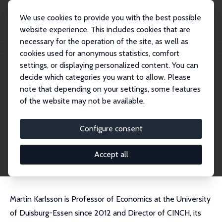
We use cookies to provide you with the best possible
website experience. This includes cookies that are
necessary for the operation of the site, as well as
Home
People
Martin Karlsson
cookies used for anonymous statistics, comfort
settings, or displaying personalized content. You can
decide which categories you want to allow. Please
Martin Karlsson
note that depending on your settings, some features
Research Fellow
of the website may not be available.
University of Duisburg-Essen
martin.karlsson@uni-due.de
Configure consent
External Homepage
CV
Accept all
Martin Karlsson is Professor of Economics at the University
of Duisburg-Essen since 2012 and Director of CINCH, its